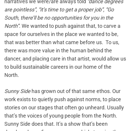
narratives we were/are always told
“dance degrees
are pointless”, “it’s time to get a proper job”, “Go
South, there’ll be no opportunities for you in the
North”
. We wanted to push against that, to carve a
space for ourselves in the place we wanted to be,
that was better than what came before us. To us,
there was more value in the human behind the
dancer, and placing care in that artist, would allow us
to build sustainable careers in our home of the
North.
Sunny Side
has grown out of that same ethos. Our
work exists to quietly push against norms, to place
stories on our stages that often go unheard. Usually
that’s the voices of young people from the North.
Sunny Side does that. It’s a show that’s been