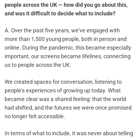
people across the UK — how did you go about this,
and was it difficult to decide what to include?
A. Over the past five years, we’ve engaged with
more than 1,500 young people, both in person and
online. During the pandemic, this became especially
important, our screens became lifelines, connecting
us to people across the UK.
We created spaces for conversation, listening to
people’s experiences of growing up today. What
became clear was a shared feeling: that the world
had shifted, and the futures we were once promised
no longer felt accessible.
In terms of what to include, it was never about telling