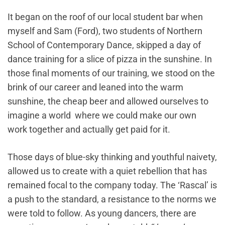
It began on the roof of our local student bar when
myself and Sam (Ford), two students of Northern
School of Contemporary Dance, skipped a day of
dance training for a slice of pizza in the sunshine. In
those final moments of our training, we stood on the
brink of our career and leaned into the warm
sunshine, the cheap beer and allowed ourselves to
imagine a world where we could make our own
work together and actually get paid for it.
Those days of blue-sky thinking and youthful naivety,
allowed us to create with a quiet rebellion that has
remained focal to the company today. The ‘Rascal’ is
a push to the standard, a resistance to the norms we
were told to follow. As young dancers, there are