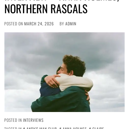
NORTHERN RASCALS
POSTED ON
MARCH 24, 2026
BY
ADMIN
POSTED IN
INTERVIEWS
TAGGED IN
ANDY'S MAN CLUB
,
ANNA HOLMES
,
CLAIRE