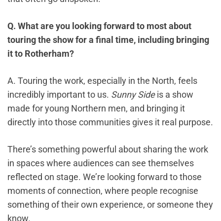
Q. What are you looking forward to most about
touring the show for a final time, including bringing
it to Rotherham?
A. Touring the work, especially in the North, feels
incredibly important to us.
Sunny Side
is a show
made for young Northern men, and bringing it
directly into those communities gives it real purpose.
There’s something powerful about sharing the work
in spaces where audiences can see themselves
reflected on stage. We’re looking forward to those
moments of connection, where people recognise
something of their own experience, or someone they
know.