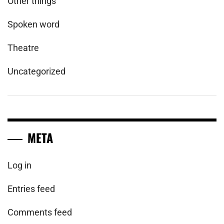
Other things
Spoken word
Theatre
Uncategorized
META
Log in
Entries feed
Comments feed