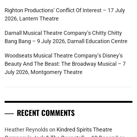
Righton Productions’ Conflict Of Interest – 17 July
2026, Lantern Theatre
Darnall Musical Theatre Company’s Chitty Chitty
Bang Bang – 9 July 2026, Darnall Education Centre
Woodseats Musical Theatre Company’s Disney’s
Beauty And The Beast: The Broadway Musical – 7
July 2026, Montgomery Theatre
RECENT COMMENTS
Heather Reynolds
on
Kindred Spirits Theatre