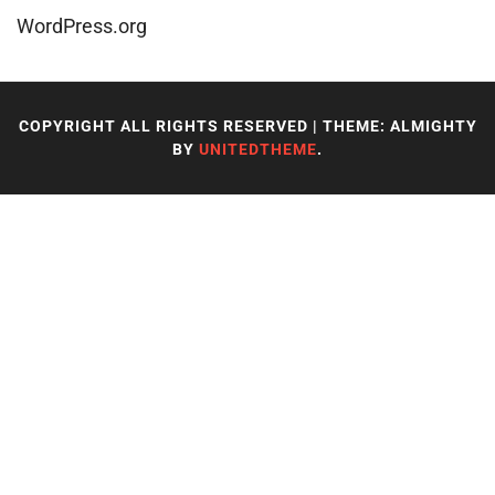
WordPress.org
COPYRIGHT ALL RIGHTS RESERVED
|
THEME: ALMIGHTY
BY
UNITEDTHEME
.