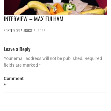
INTERVIEW – MAX FULHAM
POSTED ON
AUGUST 5, 2025
Leave a Reply
Your email address will not be published.
Required
fields are marked
*
Comment
*