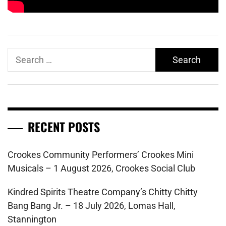
Search
for:
RECENT POSTS
Crookes Community Performers’ Crookes Mini
Musicals – 1 August 2026, Crookes Social Club
Kindred Spirits Theatre Company’s Chitty Chitty
Bang Bang Jr. – 18 July 2026, Lomas Hall,
Stannington