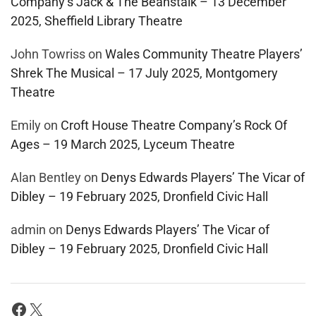
Company’s Jack & The Beanstalk – 13 December
2025, Sheffield Library Theatre
John Towriss
on
Wales Community Theatre Players’
Shrek The Musical – 17 July 2025, Montgomery
Theatre
Emily
on
Croft House Theatre Company’s Rock Of
Ages – 19 March 2025, Lyceum Theatre
Alan Bentley
on
Denys Edwards Players’ The Vicar of
Dibley – 19 February 2025, Dronfield Civic Hall
admin
on
Denys Edwards Players’ The Vicar of
Dibley – 19 February 2025, Dronfield Civic Hall
Facebook
X