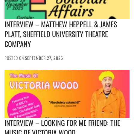
INTERVIEW – MATTHEW HEPPELL & JAMES
PLATT, SHEFFIELD UNIVERSITY THEATRE
COMPANY
POSTED ON
SEPTEMBER 27, 2025
INTERVIEW – LOOKING FOR ME FRIEND: THE
MUSIC OF VICTORIA WOOD