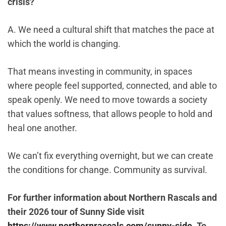
crisis?
A. We need a cultural shift that matches the pace at
which the world is changing.
That means investing in community, in spaces
where people feel supported, connected, and able to
speak openly. We need to move towards a society
that values softness, that allows people to hold and
heal one another.
We can’t fix everything overnight, but we can create
the conditions for change. Community as survival.
For further information about Northern Rascals and
their 2026 tour of Sunny Side visit
https://www.northernrascals.com/sunny-side
. To