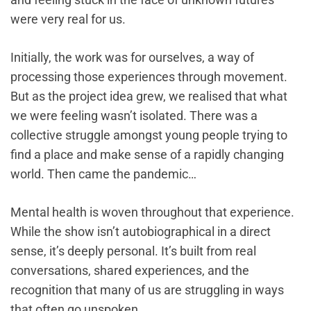
were very real for us.
Initially, the work was for ourselves, a way of
processing those experiences through movement.
But as the project idea grew, we realised that what
we were feeling wasn’t isolated. There was a
collective struggle amongst young people trying to
find a place and make sense of a rapidly changing
world. Then came the pandemic…
Mental health is woven throughout that experience.
While the show isn’t autobiographical in a direct
sense, it’s deeply personal. It’s built from real
conversations, shared experiences, and the
recognition that many of us are struggling in ways
that often go unspoken.