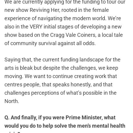
We are currently applying for the funding to tour our
new show Reviving Her, rooted in the female
experience of navigating the modern world. We’re
also in the VERY initial stages of developing a new
show based on the Cragg Vale Coiners, a local tale
of community survival against all odds.
Saying that, the current funding landscape for the
arts is bleak but despite the challenges, we keep
moving. We want to continue creating work that
centres people, that speaks honestly, and that
challenges perceptions of what’s possible in the
North.
Q. And finally, if you were Prime Minister, what
would you do to help solve the men’s mental health