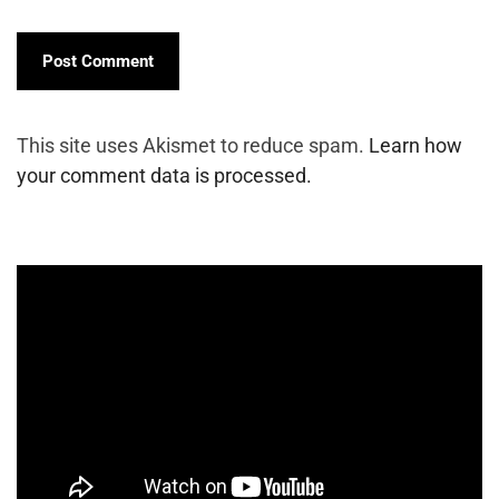
This site uses Akismet to reduce spam.
Learn how
your comment data is processed.