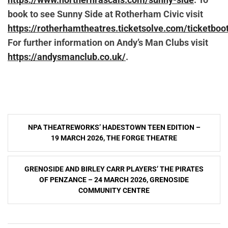
book to see Sunny Side at Rotherham Civic visit
https://rotherhamtheatres.ticketsolve.com/ticketb
For further information on Andy’s Man Clubs visit
https://andysmanclub.co.uk/
.
Post
NPA THEATREWORKS’ HADESTOWN TEEN EDITION –
navigation
19 MARCH 2026, THE FORGE THEATRE
GRENOSIDE AND BIRLEY CARR PLAYERS’ THE PIRATES
OF PENZANCE – 24 MARCH 2026, GRENOSIDE
COMMUNITY CENTRE