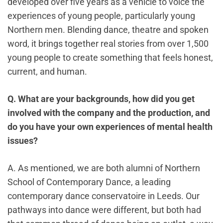
developed over five years as a vehicle to voice the
experiences of young people, particularly young
Northern men. Blending dance, theatre and spoken
word, it brings together real stories from over 1,500
young people to create something that feels honest,
current, and human.
Q. What are your backgrounds, how did you get
involved with the company and the production, and
do you have your own experiences of mental health
issues?
A. As mentioned, we are both alumni of Northern
School of Contemporary Dance, a leading
contemporary dance conservatoire in Leeds. Our
pathways into dance were different, but both had