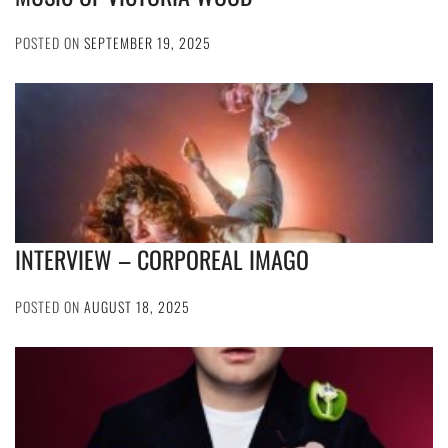
POSTED ON
SEPTEMBER 19, 2025
INTERVIEW – CORPOREAL IMAGO
POSTED ON
AUGUST 18, 2025