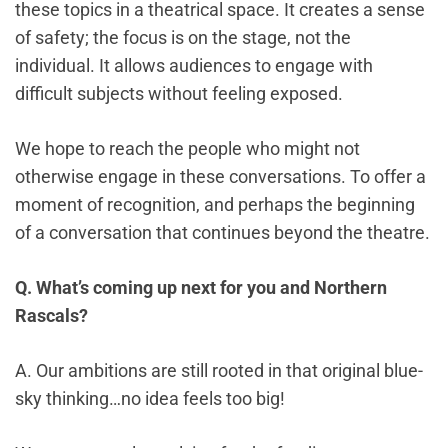
these topics in a theatrical space. It creates a sense
of safety; the focus is on the stage, not the
individual. It allows audiences to engage with
difficult subjects without feeling exposed.
We hope to reach the people who might not
otherwise engage in these conversations. To offer a
moment of recognition, and perhaps the beginning
of a conversation that continues beyond the theatre.
Q. What’s coming up next for you and Northern
Rascals?
A. Our ambitions are still rooted in that original blue-
sky thinking…no idea feels too big!