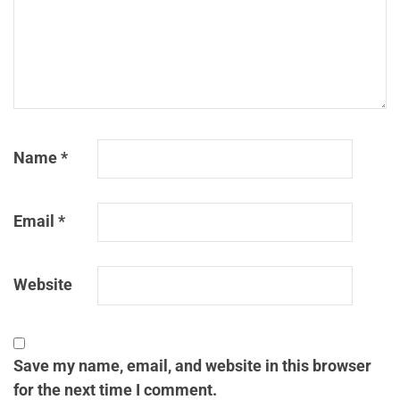
Name
*
Email
*
Website
Save my name, email, and website in this browser
for the next time I comment.