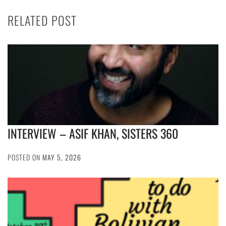
RELATED POST
INTERVIEW – ASIF KHAN, SISTERS 360
POSTED ON
MAY 5, 2026