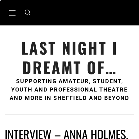
Skip
to
Primary
content
Menu
LAST NIGHT I
DREAMT OF…
SUPPORTING AMATEUR, STUDENT,
YOUTH AND PROFESSIONAL THEATRE
AND MORE IN SHEFFIELD AND BEYOND
INTERVIEW – ANNA HOLMES,