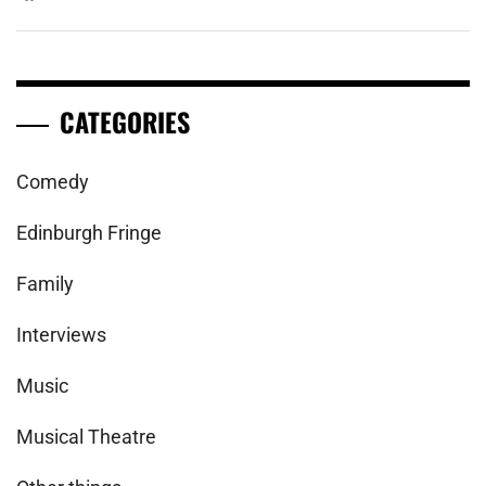
CATEGORIES
Comedy
Edinburgh Fringe
Family
Interviews
Music
Musical Theatre