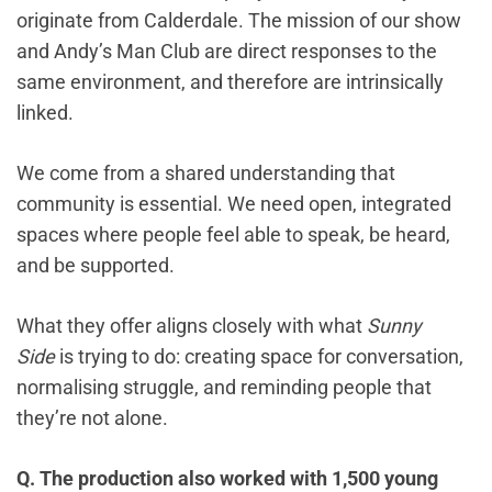
originate from Calderdale. The mission of our show
and Andy’s Man Club are direct responses to the
same environment, and therefore are intrinsically
linked.
We come from a shared understanding that
community is essential. We need open, integrated
spaces where people feel able to speak, be heard,
and be supported.
What they offer aligns closely with what
Sunny
Side
is trying to do: creating space for conversation,
normalising struggle, and reminding people that
they’re not alone.
Q. The production also worked with 1,500 young