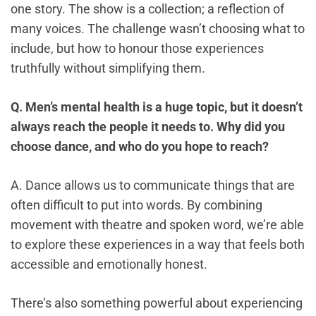
one story. The show is a collection; a reflection of
many voices. The challenge wasn’t choosing what to
include, but how to honour those experiences
truthfully without simplifying them.
Q. Men’s mental health is a huge topic, but it doesn’t
always reach the people it needs to. Why did you
choose dance, and who do you hope to reach?
A. Dance allows us to communicate things that are
often difficult to put into words. By combining
movement with theatre and spoken word, we’re able
to explore these experiences in a way that feels both
accessible and emotionally honest.
There’s also something powerful about experiencing