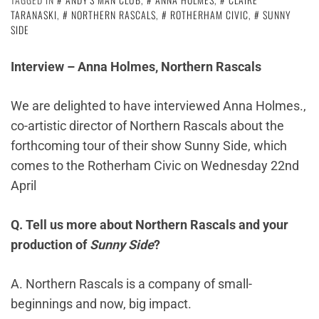
TARANASKI
,
NORTHERN RASCALS
,
ROTHERHAM CIVIC
,
SUNNY
SIDE
Interview – Anna Holmes, Northern Rascals
We are delighted to have interviewed Anna Holmes.,
co-artistic director of Northern Rascals about the
forthcoming tour of their show Sunny Side, which
comes to the Rotherham Civic on Wednesday 22nd
April
Q. Tell us more about Northern Rascals and your
production of
Sunny Side
?
A. Northern Rascals is a company of small-
beginnings and now, big impact.