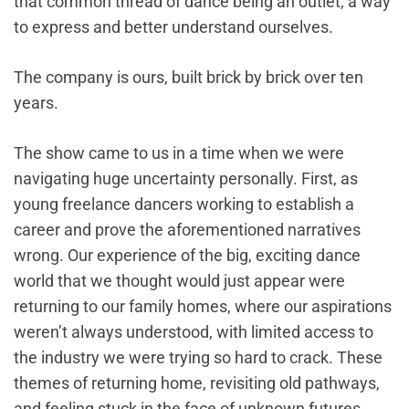
that common thread of dance being an outlet, a way
to express and better understand ourselves.
The company is ours, built brick by brick over ten
years.
The show came to us in a time when we were
navigating huge uncertainty personally. First, as
young freelance dancers working to establish a
career and prove the aforementioned narratives
wrong. Our experience of the big, exciting dance
world that we thought would just appear were
returning to our family homes, where our aspirations
weren’t always understood, with limited access to
the industry we were trying so hard to crack. These
themes of returning home, revisiting old pathways,
and feeling stuck in the face of unknown futures