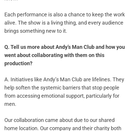
Each performance is also a chance to keep the work
alive. The show is a living thing, and every audience
brings something new to it.
Q. Tell us more about Andy’s Man Club and how you
went about collaborating with them on this
production?
A. Initiatives like Andy’s Man Club are lifelines. They
help soften the systemic barriers that stop people
from accessing emotional support, particularly for
men.
Our collaboration came about due to our shared
home location. Our company and their charity both