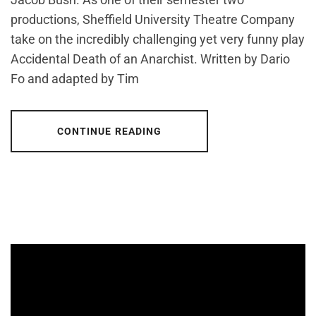
productions, Sheffield University Theatre Company
take on the incredibly challenging yet very funny play
Accidental Death of an Anarchist. Written by Dario
Fo and adapted by Tim
CONTINUE READING