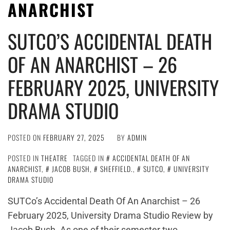
ANARCHIST
SUTCO’S ACCIDENTAL DEATH
OF AN ANARCHIST – 26
FEBRUARY 2025, UNIVERSITY
DRAMA STUDIO
POSTED ON
FEBRUARY 27, 2025
BY
ADMIN
POSTED IN
THEATRE
TAGGED IN
ACCIDENTAL DEATH OF AN
ANARCHIST
,
JACOB BUSH
,
SHEFFIELD.
,
SUTCO
,
UNIVERSITY
DRAMA STUDIO
SUTCo’s Accidental Death Of An Anarchist – 26
February 2025, University Drama Studio Review by
Jacob Bush. As one of their semester two