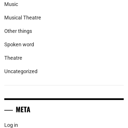
Music
Musical Theatre
Other things
Spoken word
Theatre
Uncategorized
META
Log in