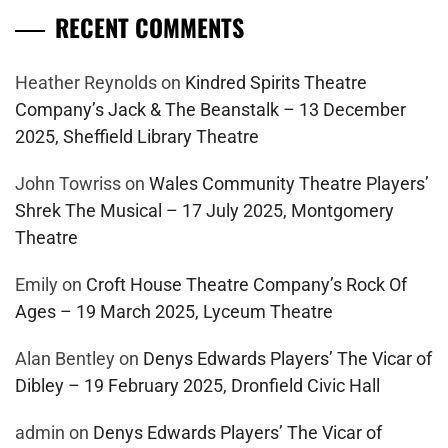
RECENT COMMENTS
Heather Reynolds
on
Kindred Spirits Theatre
Company’s Jack & The Beanstalk – 13 December
2025, Sheffield Library Theatre
John Towriss
on
Wales Community Theatre Players’
Shrek The Musical – 17 July 2025, Montgomery
Theatre
Emily
on
Croft House Theatre Company’s Rock Of
Ages – 19 March 2025, Lyceum Theatre
Alan Bentley
on
Denys Edwards Players’ The Vicar of
Dibley – 19 February 2025, Dronfield Civic Hall
admin
on
Denys Edwards Players’ The Vicar of