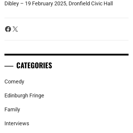
Dibley – 19 February 2025, Dronfield Civic Hall
Facebook
X
CATEGORIES
Comedy
Edinburgh Fringe
Family
Interviews