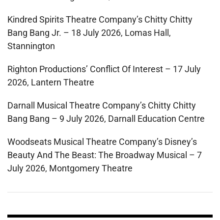
Kindred Spirits Theatre Company’s Chitty Chitty
Bang Bang Jr. – 18 July 2026, Lomas Hall,
Stannington
Righton Productions’ Conflict Of Interest – 17 July
2026, Lantern Theatre
Darnall Musical Theatre Company’s Chitty Chitty
Bang Bang – 9 July 2026, Darnall Education Centre
Woodseats Musical Theatre Company’s Disney’s
Beauty And The Beast: The Broadway Musical – 7
July 2026, Montgomery Theatre