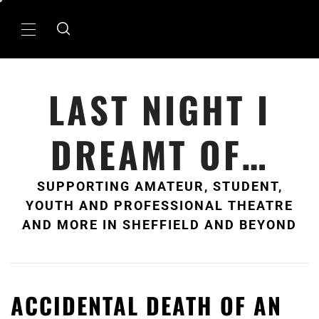
Skip
to
Primary
content
Menu
LAST NIGHT I
DREAMT OF…
SUPPORTING AMATEUR, STUDENT,
YOUTH AND PROFESSIONAL THEATRE
AND MORE IN SHEFFIELD AND BEYOND
ACCIDENTAL DEATH OF AN