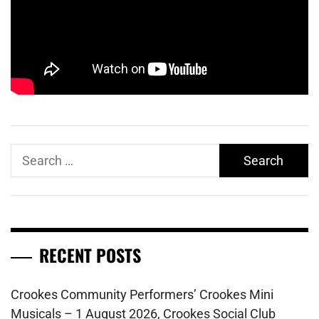
Search
for:
RECENT POSTS
Crookes Community Performers’ Crookes Mini
Musicals – 1 August 2026, Crookes Social Club