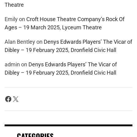
Theatre
Emily
on
Croft House Theatre Company’s Rock Of
Ages – 19 March 2025, Lyceum Theatre
Alan Bentley
on
Denys Edwards Players’ The Vicar of
Dibley – 19 February 2025, Dronfield Civic Hall
admin
on
Denys Edwards Players’ The Vicar of
Dibley – 19 February 2025, Dronfield Civic Hall
Facebook
X
CATEGORIES