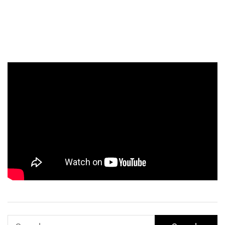
Search