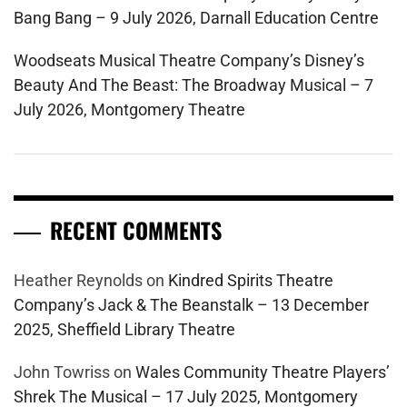
Bang Bang – 9 July 2026, Darnall Education Centre
Woodseats Musical Theatre Company’s Disney’s
Beauty And The Beast: The Broadway Musical – 7
July 2026, Montgomery Theatre
RECENT COMMENTS
Heather Reynolds
on
Kindred Spirits Theatre
Company’s Jack & The Beanstalk – 13 December
2025, Sheffield Library Theatre
John Towriss
on
Wales Community Theatre Players’
Shrek The Musical – 17 July 2025, Montgomery