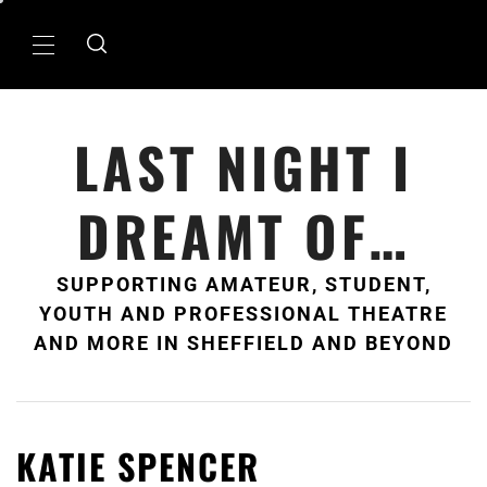
Skip
to
Primary
content
Menu
LAST NIGHT I
DREAMT OF…
SUPPORTING AMATEUR, STUDENT,
YOUTH AND PROFESSIONAL THEATRE
AND MORE IN SHEFFIELD AND BEYOND
KATIE SPENCER