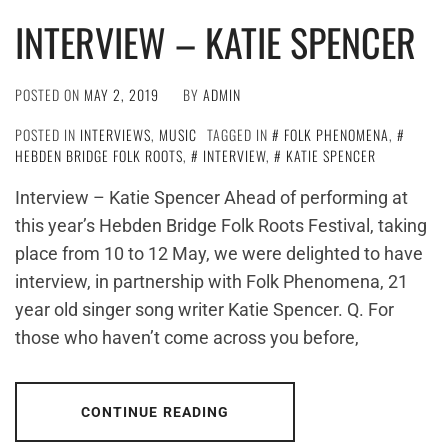
INTERVIEW – KATIE SPENCER
POSTED ON
MAY 2, 2019
BY
ADMIN
POSTED IN
INTERVIEWS
,
MUSIC
TAGGED IN
FOLK PHENOMENA
,
HEBDEN BRIDGE FOLK ROOTS
,
INTERVIEW
,
KATIE SPENCER
Interview – Katie Spencer Ahead of performing at
this year’s Hebden Bridge Folk Roots Festival, taking
place from 10 to 12 May, we were delighted to have
interview, in partnership with Folk Phenomena, 21
year old singer song writer Katie Spencer. Q. For
those who haven’t come across you before,
CONTINUE READING