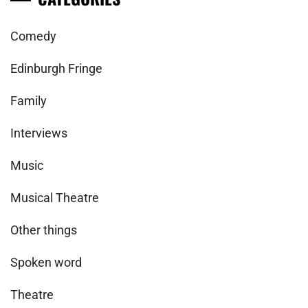
Comedy
Edinburgh Fringe
Family
Interviews
Music
Musical Theatre
Other things
Spoken word
Theatre