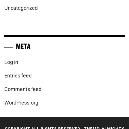
Uncategorized
META
Log in
Entries feed
Comments feed
WordPress.org
COPYRIGHT ALL RIGHTS RESERVED
|
THEME: ALMIGHTY