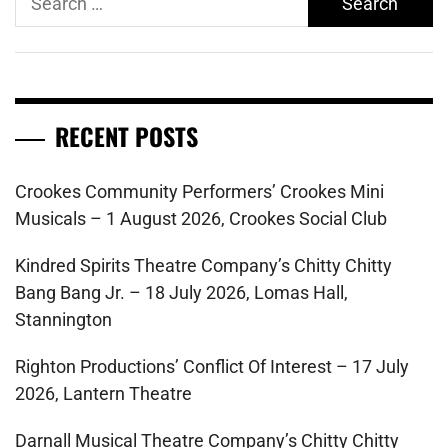
for:
RECENT POSTS
Crookes Community Performers’ Crookes Mini
Musicals – 1 August 2026, Crookes Social Club
Kindred Spirits Theatre Company’s Chitty Chitty
Bang Bang Jr. – 18 July 2026, Lomas Hall,
Stannington
Righton Productions’ Conflict Of Interest – 17 July
2026, Lantern Theatre
Darnall Musical Theatre Company’s Chitty Chitty