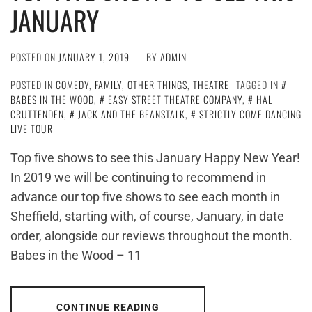
JANUARY
POSTED ON
JANUARY 1, 2019
BY
ADMIN
POSTED IN
COMEDY
,
FAMILY
,
OTHER THINGS
,
THEATRE
TAGGED IN
BABES IN THE WOOD
,
EASY STREET THEATRE COMPANY
,
HAL
CRUTTENDEN
,
JACK AND THE BEANSTALK
,
STRICTLY COME DANCING
LIVE TOUR
Top five shows to see this January Happy New Year!
In 2019 we will be continuing to recommend in
advance our top five shows to see each month in
Sheffield, starting with, of course, January, in date
order, alongside our reviews throughout the month.
Babes in the Wood – 11
CONTINUE READING