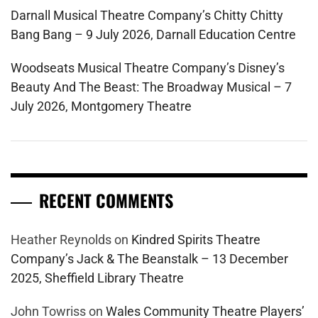
Darnall Musical Theatre Company’s Chitty Chitty
Bang Bang – 9 July 2026, Darnall Education Centre
Woodseats Musical Theatre Company’s Disney’s
Beauty And The Beast: The Broadway Musical – 7
July 2026, Montgomery Theatre
RECENT COMMENTS
Heather Reynolds
on
Kindred Spirits Theatre
Company’s Jack & The Beanstalk – 13 December
2025, Sheffield Library Theatre
John Towriss
on
Wales Community Theatre Players’