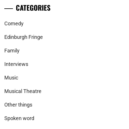
CATEGORIES
Comedy
Edinburgh Fringe
Family
Interviews
Music
Musical Theatre
Other things
Spoken word