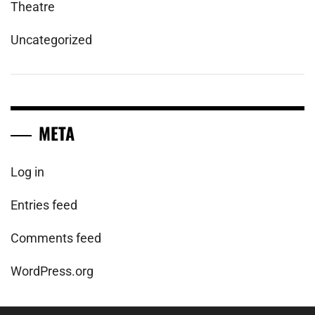
Theatre
Uncategorized
META
Log in
Entries feed
Comments feed
WordPress.org