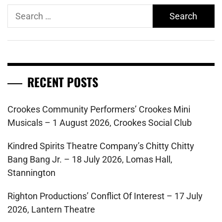
Search
for:
RECENT POSTS
Crookes Community Performers’ Crookes Mini
Musicals – 1 August 2026, Crookes Social Club
Kindred Spirits Theatre Company’s Chitty Chitty
Bang Bang Jr. – 18 July 2026, Lomas Hall,
Stannington
Righton Productions’ Conflict Of Interest – 17 July
2026, Lantern Theatre