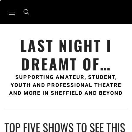
Skip
to
Primary
content
Menu
LAST NIGHT I
DREAMT OF…
SUPPORTING AMATEUR, STUDENT,
YOUTH AND PROFESSIONAL THEATRE
AND MORE IN SHEFFIELD AND BEYOND
TOP FIVE SHOWS TO SEE THIS