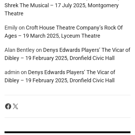
Shrek The Musical – 17 July 2025, Montgomery
Theatre
Emily
on
Croft House Theatre Company’s Rock Of
Ages – 19 March 2025, Lyceum Theatre
Alan Bentley
on
Denys Edwards Players’ The Vicar of
Dibley – 19 February 2025, Dronfield Civic Hall
admin
on
Denys Edwards Players’ The Vicar of
Dibley – 19 February 2025, Dronfield Civic Hall
Facebook
X