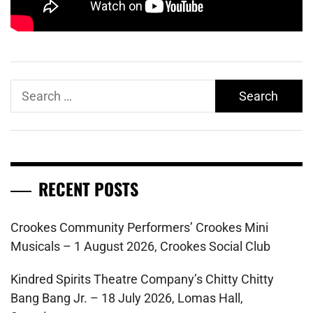
Search
for:
RECENT POSTS
Crookes Community Performers’ Crookes Mini
Musicals – 1 August 2026, Crookes Social Club
Kindred Spirits Theatre Company’s Chitty Chitty
Bang Bang Jr. – 18 July 2026, Lomas Hall,