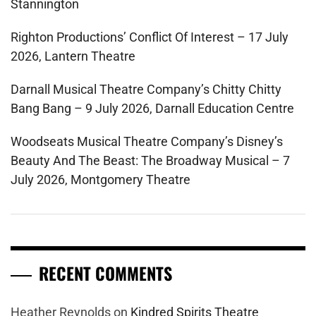
Stannington
Righton Productions’ Conflict Of Interest – 17 July
2026, Lantern Theatre
Darnall Musical Theatre Company’s Chitty Chitty
Bang Bang – 9 July 2026, Darnall Education Centre
Woodseats Musical Theatre Company’s Disney’s
Beauty And The Beast: The Broadway Musical – 7
July 2026, Montgomery Theatre
RECENT COMMENTS
Heather Reynolds
on
Kindred Spirits Theatre