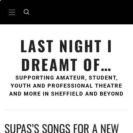
Skip
to
Primary
content
Menu
LAST NIGHT I
DREAMT OF…
SUPPORTING AMATEUR, STUDENT,
YOUTH AND PROFESSIONAL THEATRE
AND MORE IN SHEFFIELD AND BEYOND
SUPAS’S SONGS FOR A NEW