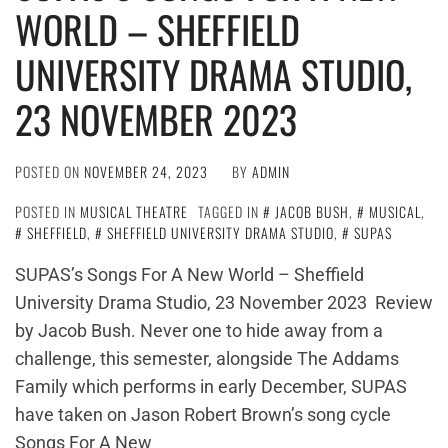
WORLD – SHEFFIELD
UNIVERSITY DRAMA STUDIO,
23 NOVEMBER 2023
POSTED ON
NOVEMBER 24, 2023
BY
ADMIN
POSTED IN
MUSICAL THEATRE
TAGGED IN
JACOB BUSH
,
MUSICAL
,
SHEFFIELD
,
SHEFFIELD UNIVERSITY DRAMA STUDIO
,
SUPAS
SUPAS’s Songs For A New World – Sheffield
University Drama Studio, 23 November 2023 Review
by Jacob Bush. Never one to hide away from a
challenge, this semester, alongside The Addams
Family which performs in early December, SUPAS
have taken on Jason Robert Brown’s song cycle
Songs For A New