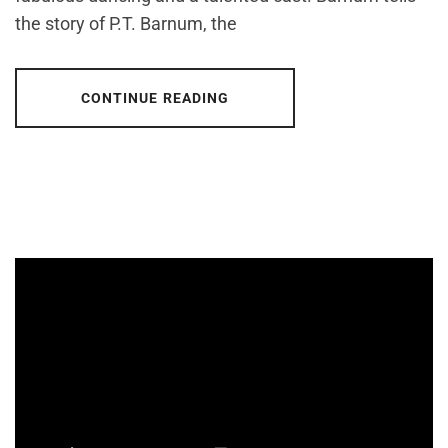
the story of P.T. Barnum, the
CONTINUE READING