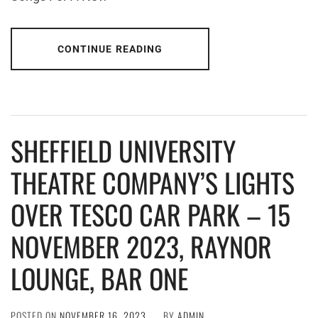
CONTINUE READING
SHEFFIELD UNIVERSITY
THEATRE COMPANY’S LIGHTS
OVER TESCO CAR PARK – 15
NOVEMBER 2023, RAYNOR
LOUNGE, BAR ONE
POSTED ON
NOVEMBER 16, 2023
BY
ADMIN