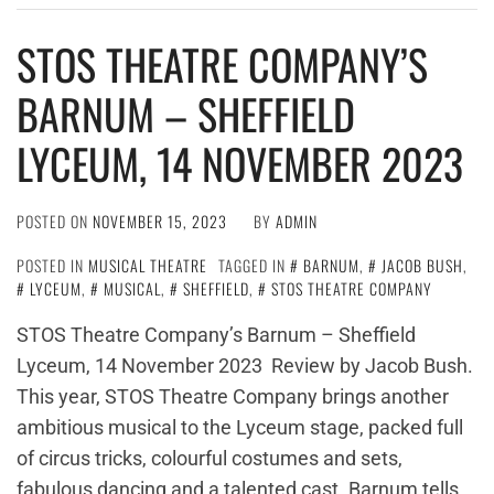
STOS THEATRE COMPANY’S
BARNUM – SHEFFIELD
LYCEUM, 14 NOVEMBER 2023
POSTED ON
NOVEMBER 15, 2023
BY
ADMIN
POSTED IN
MUSICAL THEATRE
TAGGED IN
BARNUM
,
JACOB BUSH
,
LYCEUM
,
MUSICAL
,
SHEFFIELD
,
STOS THEATRE COMPANY
STOS Theatre Company’s Barnum – Sheffield
Lyceum, 14 November 2023 Review by Jacob Bush.
This year, STOS Theatre Company brings another
ambitious musical to the Lyceum stage, packed full
of circus tricks, colourful costumes and sets,
fabulous dancing and a talented cast. Barnum tells