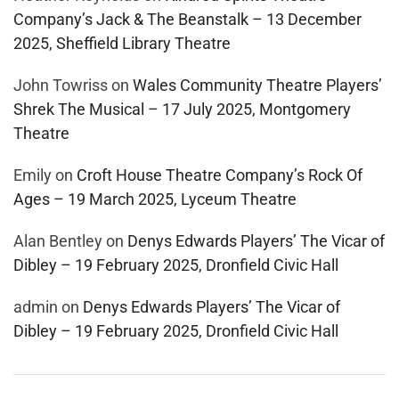
Company’s Jack & The Beanstalk – 13 December
2025, Sheffield Library Theatre
John Towriss
on
Wales Community Theatre Players’
Shrek The Musical – 17 July 2025, Montgomery
Theatre
Emily
on
Croft House Theatre Company’s Rock Of
Ages – 19 March 2025, Lyceum Theatre
Alan Bentley
on
Denys Edwards Players’ The Vicar of
Dibley – 19 February 2025, Dronfield Civic Hall
admin
on
Denys Edwards Players’ The Vicar of
Dibley – 19 February 2025, Dronfield Civic Hall