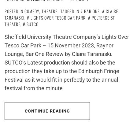
POSTED IN
COMEDY
,
THEATRE
TAGGED IN
BAR ONE
,
CLAIRE
TARANASKI
,
LIGHTS OVER TESCO CAR PARK
,
POLTERGEIST
THEATRE
,
SUTCO
Sheffield University Theatre Company’s Lights Over
Tesco Car Park – 15 November 2023, Raynor
Lounge, Bar One Review by Claire Taranaski.
SUTCO’s Latest production should also be the
production they take up to the Edinburgh Fringe
Festival as it would fit in perfectly to the annual
festival from the minute
CONTINUE READING