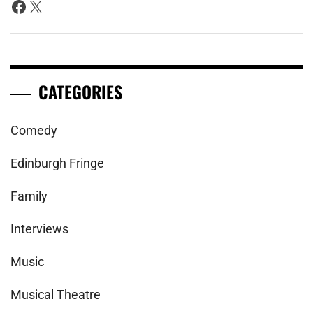
Facebook
X
CATEGORIES
Comedy
Edinburgh Fringe
Family
Interviews
Music
Musical Theatre