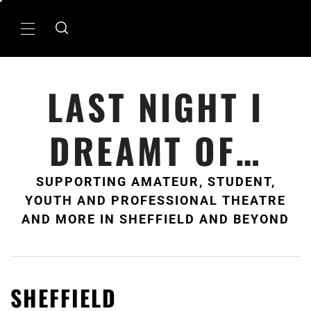
Skip
to
Primary
content
Menu
LAST NIGHT I
DREAMT OF…
SUPPORTING AMATEUR, STUDENT,
YOUTH AND PROFESSIONAL THEATRE
AND MORE IN SHEFFIELD AND BEYOND
SHEFFIELD