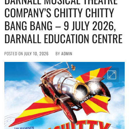
COMPANY’S CHITTY CHITTY
BANG BANG – 9 JULY 2026,
DARNALL EDUCATION CENTRE
POSTED ON
JULY 10, 2026
BY
ADMIN