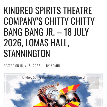
KINDRED SPIRITS THEATRE
COMPANY’S CHITTY CHITTY
BANG BANG JR. – 18 JULY
2026, LOMAS HALL,
STANNINGTON
POSTED ON
JULY 18, 2026
BY
ADMIN