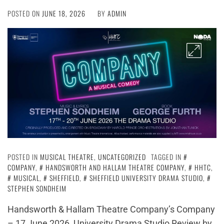
POSTED ON
JUNE 18, 2026
BY
ADMIN
POSTED IN
MUSICAL THEATRE
,
UNCATEGORIZED
TAGGED IN
COMPANY
,
HANDSWORTH AND HALLAM THEATRE COMPANY
,
HHTC
,
MUSICAL
,
SHEFFIELD
,
SHEFFIELD UNIVERSITY DRAMA STUDIO
,
STEPHEN SONDHEIM
Handsworth & Hallam Theatre Company’s Company
– 17 June 2026, University Drama Studio Review by