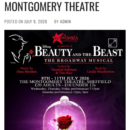
MONTGOMERY THEATRE
POSTED ON
JULY 9, 2026
BY
ADMIN