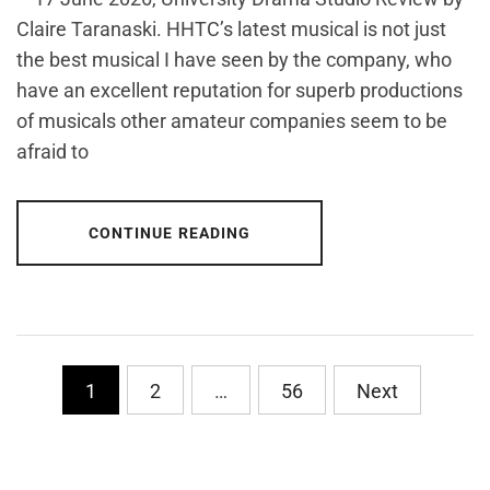
Claire Taranaski. HHTC’s latest musical is not just
the best musical I have seen by the company, who
have an excellent reputation for superb productions
of musicals other amateur companies seem to be
afraid to
CONTINUE READING
Posts
1
2
…
56
Next
pagination