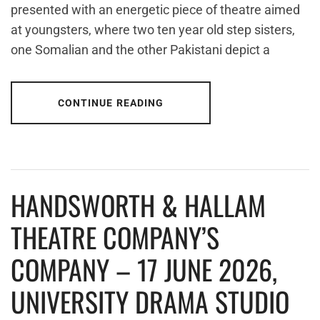
presented with an energetic piece of theatre aimed
at youngsters, where two ten year old step sisters,
one Somalian and the other Pakistani depict a
CONTINUE READING
HANDSWORTH & HALLAM
THEATRE COMPANY’S
COMPANY – 17 JUNE 2026,
UNIVERSITY DRAMA STUDIO