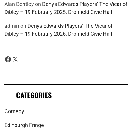
Alan Bentley
on
Denys Edwards Players’ The Vicar of
Dibley – 19 February 2025, Dronfield Civic Hall
admin
on
Denys Edwards Players’ The Vicar of
Dibley – 19 February 2025, Dronfield Civic Hall
Facebook
X
CATEGORIES
Comedy
Edinburgh Fringe