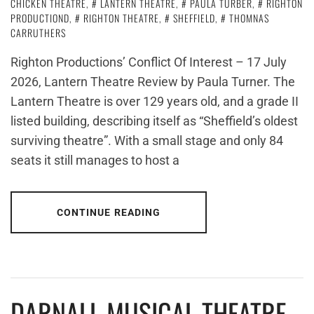
CHICKEN THEATRE
,
LANTERN THEATRE
,
PAULA TURBER
,
RIGHTON
PRODUCTIOND
,
RIGHTON THEATRE
,
SHEFFIELD
,
THOMNAS
CARRUTHERS
Righton Productions’ Conflict Of Interest – 17 July
2026, Lantern Theatre Review by Paula Turner. The
Lantern Theatre is over 129 years old, and a grade II
listed building, describing itself as “Sheffield’s oldest
surviving theatre”. With a small stage and only 84
seats it still manages to host a
CONTINUE READING
DARNALL MUSICAL THEATRE