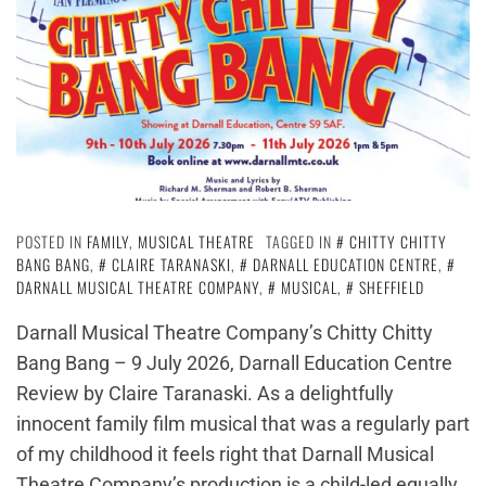
POSTED IN
FAMILY
,
MUSICAL THEATRE
TAGGED IN
CHITTY CHITTY
BANG BANG
,
CLAIRE TARANASKI
,
DARNALL EDUCATION CENTRE
,
DARNALL MUSICAL THEATRE COMPANY
,
MUSICAL
,
SHEFFIELD
Darnall Musical Theatre Company’s Chitty Chitty
Bang Bang – 9 July 2026, Darnall Education Centre
Review by Claire Taranaski. As a delightfully
innocent family film musical that was a regularly part
of my childhood it feels right that Darnall Musical
Theatre Company’s production is a child-led equally