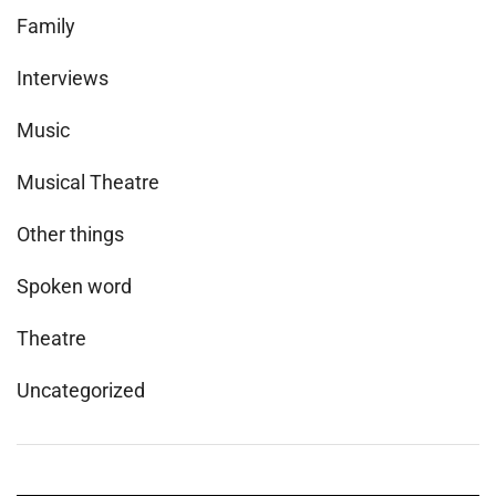
Family
Interviews
Music
Musical Theatre
Other things
Spoken word
Theatre
Uncategorized