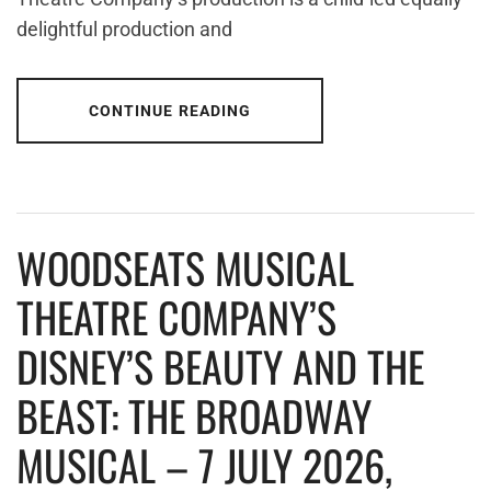
delightful production and
CONTINUE READING
WOODSEATS MUSICAL
THEATRE COMPANY’S
DISNEY’S BEAUTY AND THE
BEAST: THE BROADWAY
MUSICAL – 7 JULY 2026,