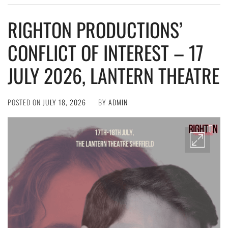
RIGHTON PRODUCTIONS’
CONFLICT OF INTEREST – 17
JULY 2026, LANTERN THEATRE
POSTED ON
JULY 18, 2026
BY
ADMIN