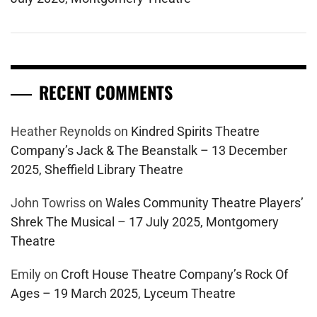
RECENT COMMENTS
Heather Reynolds
on
Kindred Spirits Theatre
Company’s Jack & The Beanstalk – 13 December
2025, Sheffield Library Theatre
John Towriss
on
Wales Community Theatre Players’
Shrek The Musical – 17 July 2025, Montgomery
Theatre
Emily
on
Croft House Theatre Company’s Rock Of
Ages – 19 March 2025, Lyceum Theatre