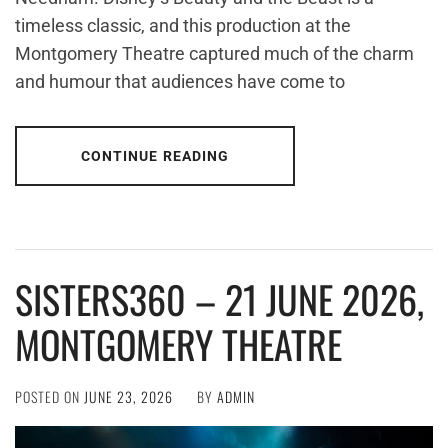
timeless classic, and this production at the
Montgomery Theatre captured much of the charm
and humour that audiences have come to
CONTINUE READING
SISTERS360 – 21 JUNE 2026,
MONTGOMERY THEATRE
POSTED ON
JUNE 23, 2026
BY
ADMIN