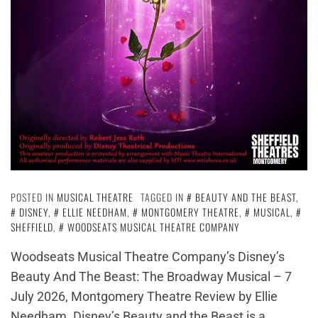
POSTED IN
MUSICAL THEATRE
TAGGED IN
BEAUTY AND THE BEAST
,
DISNEY
,
ELLIE NEEDHAM
,
MONTGOMERY THEATRE
,
MUSICAL
,
SHEFFIELD
,
WOODSEATS MUSICAL THEATRE COMPANY
Woodseats Musical Theatre Company’s Disney’s
Beauty And The Beast: The Broadway Musical – 7
July 2026, Montgomery Theatre Review by Ellie
Needham. Disney’s Beauty and the Beast is a