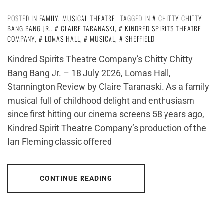
POSTED IN
FAMILY
,
MUSICAL THEATRE
TAGGED IN
CHITTY CHITTY
BANG BANG JR.
,
CLAIRE TARANASKI
,
KINDRED SPIRITS THEATRE
COMPANY
,
LOMAS HALL
,
MUSICAL
,
SHEFFIELD
Kindred Spirits Theatre Company’s Chitty Chitty
Bang Bang Jr. – 18 July 2026, Lomas Hall,
Stannington Review by Claire Taranaski. As a family
musical full of childhood delight and enthusiasm
since first hitting our cinema screens 58 years ago,
Kindred Spirit Theatre Company’s production of the
Ian Fleming classic offered
CONTINUE READING