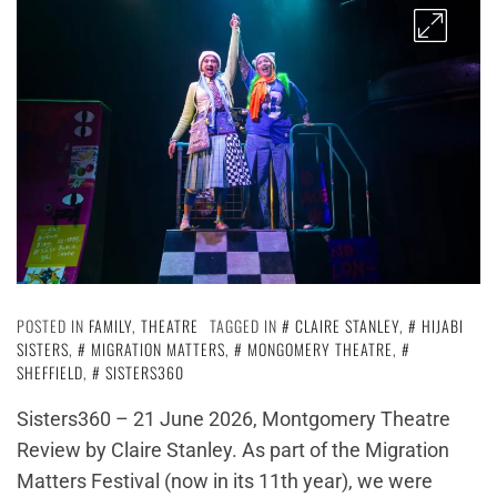
POSTED IN
FAMILY
,
THEATRE
TAGGED IN
CLAIRE STANLEY
,
HIJABI
SISTERS
,
MIGRATION MATTERS
,
MONGOMERY THEATRE
,
SHEFFIELD
,
SISTERS360
Sisters360 – 21 June 2026, Montgomery Theatre
Review by Claire Stanley. As part of the Migration
Matters Festival (now in its 11th year), we were