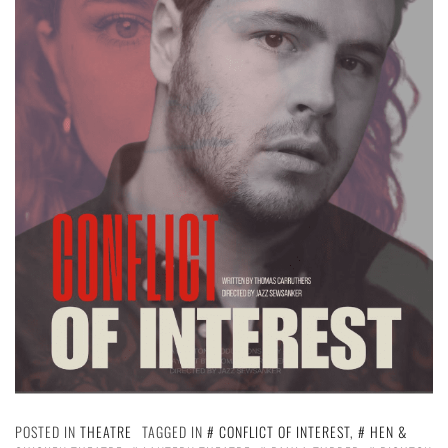
POSTED IN
THEATRE
TAGGED IN
CONFLICT OF INTEREST
,
HEN &