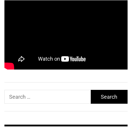
Search
for: