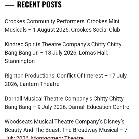
RECENT POSTS
Crookes Community Performers’ Crookes Mini
Musicals – 1 August 2026, Crookes Social Club
Kindred Spirits Theatre Company’s Chitty Chitty
Bang Bang Jr. – 18 July 2026, Lomas Hall,
Stannington
Righton Productions’ Conflict Of Interest – 17 July
2026, Lantern Theatre
Darnall Musical Theatre Company’s Chitty Chitty
Bang Bang – 9 July 2026, Darnall Education Centre
Woodseats Musical Theatre Company’s Disney’s
Beauty And The Beast: The Broadway Musical – 7
July 2026, Montgomery Theatre