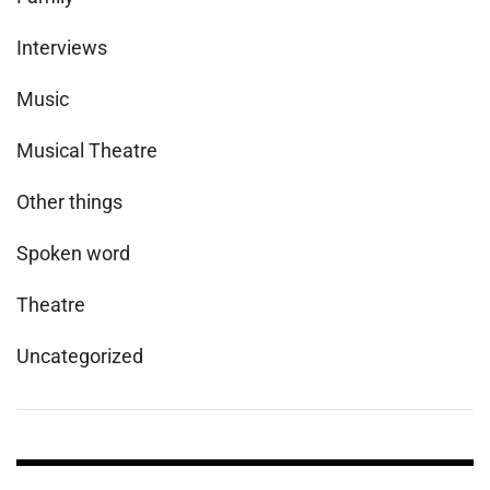
Interviews
Music
Musical Theatre
Other things
Spoken word
Theatre
Uncategorized