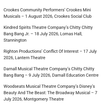
Crookes Community Performers’ Crookes Mini
Musicals – 1 August 2026, Crookes Social Club
Kindred Spirits Theatre Company’s Chitty Chitty
Bang Bang Jr. – 18 July 2026, Lomas Hall,
Stannington
Righton Productions’ Conflict Of Interest – 17 July
2026, Lantern Theatre
Darnall Musical Theatre Company’s Chitty Chitty
Bang Bang – 9 July 2026, Darnall Education Centre
Woodseats Musical Theatre Company’s Disney’s
Beauty And The Beast: The Broadway Musical – 7
July 2026, Montgomery Theatre