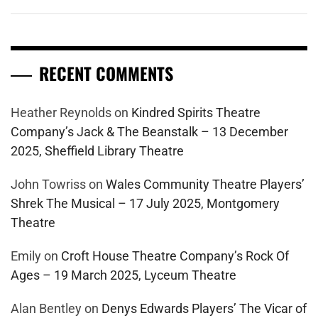
RECENT COMMENTS
Heather Reynolds
on
Kindred Spirits Theatre
Company’s Jack & The Beanstalk – 13 December
2025, Sheffield Library Theatre
John Towriss
on
Wales Community Theatre Players’
Shrek The Musical – 17 July 2025, Montgomery
Theatre
Emily
on
Croft House Theatre Company’s Rock Of
Ages – 19 March 2025, Lyceum Theatre
Alan Bentley
on
Denys Edwards Players’ The Vicar of