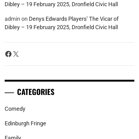
Dibley – 19 February 2025, Dronfield Civic Hall
admin
on
Denys Edwards Players’ The Vicar of
Dibley – 19 February 2025, Dronfield Civic Hall
Facebook
X
CATEGORIES
Comedy
Edinburgh Fringe
Family