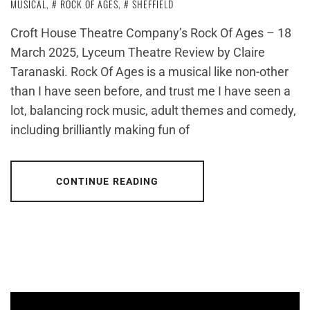
MUSICAL
,
ROCK OF AGES
,
SHEFFIELD
Croft House Theatre Company’s Rock Of Ages – 18
March 2025, Lyceum Theatre Review by Claire
Taranaski. Rock Of Ages is a musical like non-other
than I have seen before, and trust me I have seen a
lot, balancing rock music, adult themes and comedy,
including brilliantly making fun of
CONTINUE READING