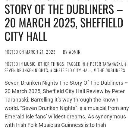
STORY OF THE DUBLINERS –
20 MARCH 2025, SHEFFIELD
CITY HALL
POSTED ON
MARCH 21, 2025
BY
ADMIN
POSTED IN
MUSIC
,
OTHER THINGS
TAGGED IN
PETER TARANASKI
,
SEVEN DRUNKEN NIGHTS
,
SHEFFIELD CITY HALL
,
THE DUBLINERS
Seven Drunken Nights The Story Of The Dubliners –
20 March 2025, Sheffield City Hall Review by Peter
Taranaski. Barrelling it’s way through the known
world, “Seven Drunken Nights” is a musical from any
Emerald Isle fans’ wildest dreams. As synonymous
with Irish Folk Music as Guinness is to Irish