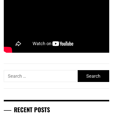
Search
for:
RECENT POSTS