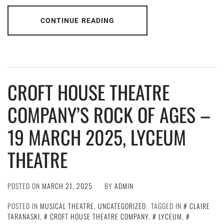
CONTINUE READING
CROFT HOUSE THEATRE
COMPANY’S ROCK OF AGES –
19 MARCH 2025, LYCEUM
THEATRE
POSTED ON
MARCH 21, 2025
BY
ADMIN
POSTED IN
MUSICAL THEATRE
,
UNCATEGORIZED
TAGGED IN
CLAIRE
TARANASKI
,
CROFT HOUSE THEATRE COMPANY
,
LYCEUM
,