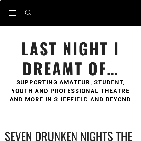
Skip
to
Primary
content
Menu
LAST NIGHT I
DREAMT OF…
SUPPORTING AMATEUR, STUDENT,
YOUTH AND PROFESSIONAL THEATRE
AND MORE IN SHEFFIELD AND BEYOND
SEVEN DRUNKEN NIGHTS THE