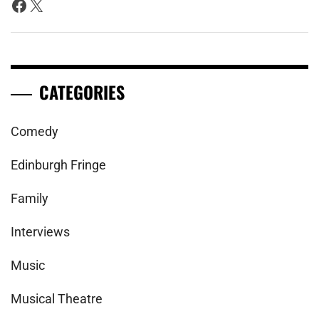
Facebook
X
CATEGORIES
Comedy
Edinburgh Fringe
Family
Interviews
Music
Musical Theatre