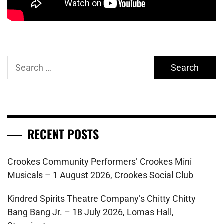
Search
for:
RECENT POSTS
Crookes Community Performers’ Crookes Mini
Musicals – 1 August 2026, Crookes Social Club
Kindred Spirits Theatre Company’s Chitty Chitty
Bang Bang Jr. – 18 July 2026, Lomas Hall,