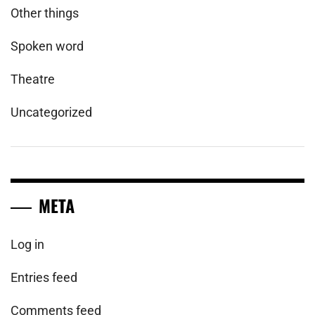
Other things
Spoken word
Theatre
Uncategorized
META
Log in
Entries feed
Comments feed