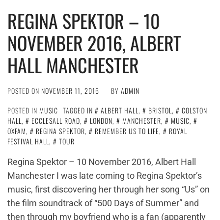
REGINA SPEKTOR – 10
NOVEMBER 2016, ALBERT
HALL MANCHESTER
POSTED ON
NOVEMBER 11, 2016
BY
ADMIN
POSTED IN
MUSIC
TAGGED IN
ALBERT HALL
,
BRISTOL
,
COLSTON
HALL
,
ECCLESALL ROAD
,
LONDON
,
MANCHESTER
,
MUSIC
,
OXFAM
,
REGINA SPEKTOR
,
REMEMBER US TO LIFE
,
ROYAL
FESTIVAL HALL
,
TOUR
Regina Spektor – 10 November 2016, Albert Hall
Manchester I was late coming to Regina Spektor’s
music, first discovering her through her song “Us” on
the film soundtrack of “500 Days of Summer” and
then through my boyfriend who is a fan (apparently