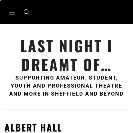
Skip
to
Primary
content
Menu
LAST NIGHT I
DREAMT OF…
SUPPORTING AMATEUR, STUDENT,
YOUTH AND PROFESSIONAL THEATRE
AND MORE IN SHEFFIELD AND BEYOND
ALBERT HALL