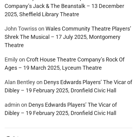
Company’s Jack & The Beanstalk – 13 December
2025, Sheffield Library Theatre
John Towriss
on
Wales Community Theatre Players’
Shrek The Musical – 17 July 2025, Montgomery
Theatre
Emily
on
Croft House Theatre Company’s Rock Of
Ages – 19 March 2025, Lyceum Theatre
Alan Bentley
on
Denys Edwards Players’ The Vicar of
Dibley – 19 February 2025, Dronfield Civic Hall
admin
on
Denys Edwards Players’ The Vicar of
Dibley – 19 February 2025, Dronfield Civic Hall