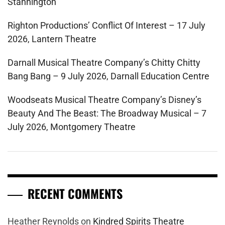
Stannington
Righton Productions’ Conflict Of Interest – 17 July
2026, Lantern Theatre
Darnall Musical Theatre Company’s Chitty Chitty
Bang Bang – 9 July 2026, Darnall Education Centre
Woodseats Musical Theatre Company’s Disney’s
Beauty And The Beast: The Broadway Musical – 7
July 2026, Montgomery Theatre
RECENT COMMENTS
Heather Reynolds
on
Kindred Spirits Theatre