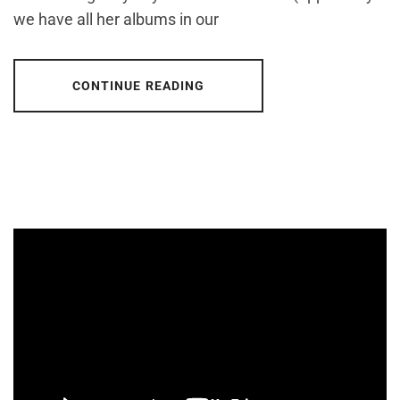
we have all her albums in our
CONTINUE READING