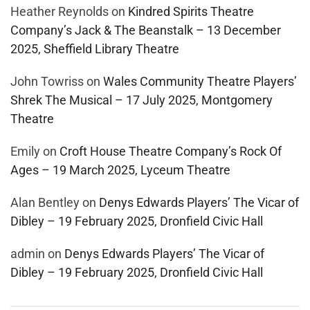
Heather Reynolds
on
Kindred Spirits Theatre
Company’s Jack & The Beanstalk – 13 December
2025, Sheffield Library Theatre
John Towriss
on
Wales Community Theatre Players’
Shrek The Musical – 17 July 2025, Montgomery
Theatre
Emily
on
Croft House Theatre Company’s Rock Of
Ages – 19 March 2025, Lyceum Theatre
Alan Bentley
on
Denys Edwards Players’ The Vicar of
Dibley – 19 February 2025, Dronfield Civic Hall
admin
on
Denys Edwards Players’ The Vicar of
Dibley – 19 February 2025, Dronfield Civic Hall