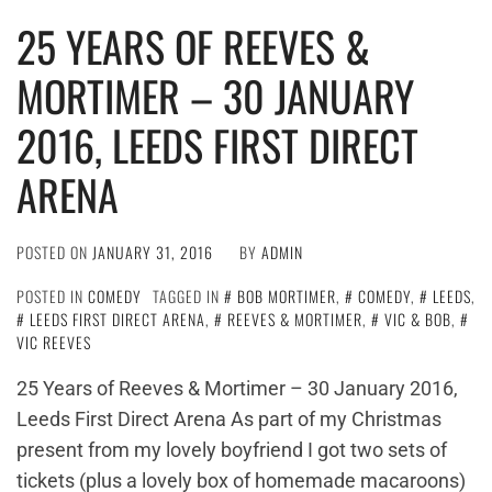
25 YEARS OF REEVES &
MORTIMER – 30 JANUARY
2016, LEEDS FIRST DIRECT
ARENA
POSTED ON
JANUARY 31, 2016
BY
ADMIN
POSTED IN
COMEDY
TAGGED IN
BOB MORTIMER
,
COMEDY
,
LEEDS
,
LEEDS FIRST DIRECT ARENA
,
REEVES & MORTIMER
,
VIC & BOB
,
VIC REEVES
25 Years of Reeves & Mortimer – 30 January 2016,
Leeds First Direct Arena As part of my Christmas
present from my lovely boyfriend I got two sets of
tickets (plus a lovely box of homemade macaroons)