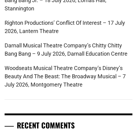
Bang Bang Jr. – 18 July 2026, Lomas Hall,
Stannington
Righton Productions’ Conflict Of Interest – 17 July
2026, Lantern Theatre
Darnall Musical Theatre Company’s Chitty Chitty
Bang Bang – 9 July 2026, Darnall Education Centre
Woodseats Musical Theatre Company’s Disney’s
Beauty And The Beast: The Broadway Musical – 7
July 2026, Montgomery Theatre
RECENT COMMENTS