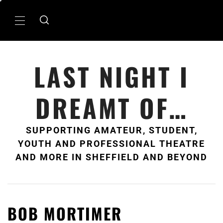
Skip
to
Primary
content
Menu
LAST NIGHT I
DREAMT OF…
SUPPORTING AMATEUR, STUDENT,
YOUTH AND PROFESSIONAL THEATRE
AND MORE IN SHEFFIELD AND BEYOND
BOB MORTIMER