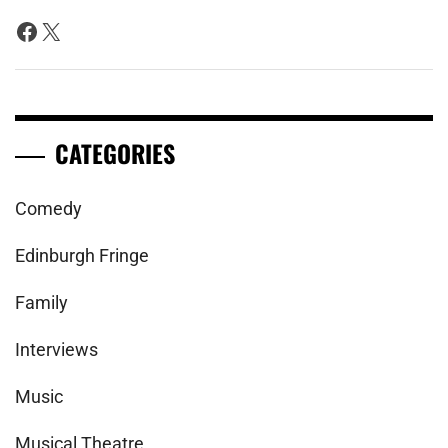
Facebook
X
CATEGORIES
Comedy
Edinburgh Fringe
Family
Interviews
Music
Musical Theatre