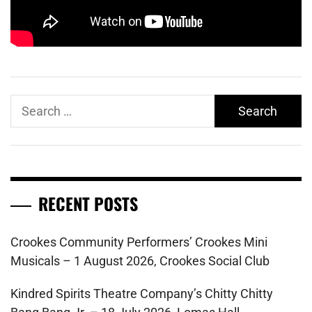
Search
for:
RECENT POSTS
Crookes Community Performers’ Crookes Mini
Musicals – 1 August 2026, Crookes Social Club
Kindred Spirits Theatre Company’s Chitty Chitty