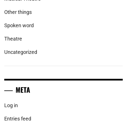
Other things
Spoken word
Theatre
Uncategorized
META
Log in
Entries feed