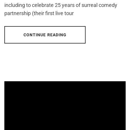
including to celebrate 25 years of surreal comedy
partnership (their first live tour
CONTINUE READING