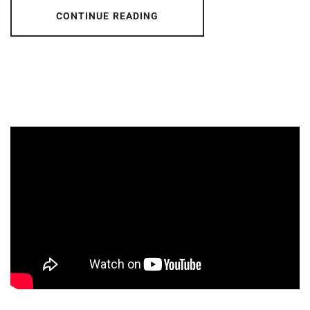
CONTINUE READING