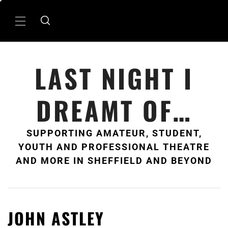
Skip
to
Primary
content
Menu
LAST NIGHT I
DREAMT OF…
SUPPORTING AMATEUR, STUDENT,
YOUTH AND PROFESSIONAL THEATRE
AND MORE IN SHEFFIELD AND BEYOND
JOHN ASTLEY