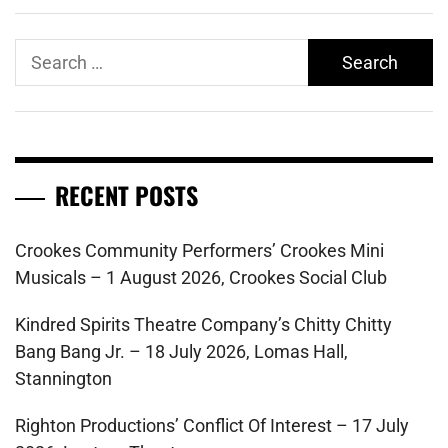
Search
for:
RECENT POSTS
Crookes Community Performers’ Crookes Mini
Musicals – 1 August 2026, Crookes Social Club
Kindred Spirits Theatre Company’s Chitty Chitty
Bang Bang Jr. – 18 July 2026, Lomas Hall,
Stannington
Righton Productions’ Conflict Of Interest – 17 July