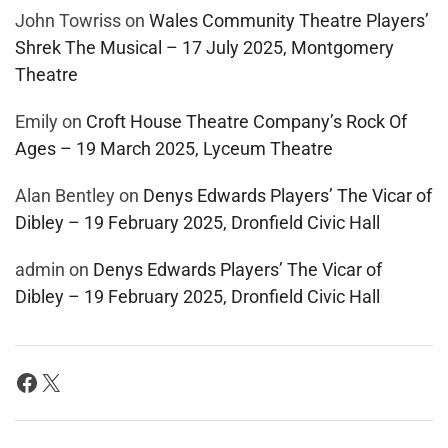
John Towriss
on
Wales Community Theatre Players’
Shrek The Musical – 17 July 2025, Montgomery
Theatre
Emily
on
Croft House Theatre Company’s Rock Of
Ages – 19 March 2025, Lyceum Theatre
Alan Bentley
on
Denys Edwards Players’ The Vicar of
Dibley – 19 February 2025, Dronfield Civic Hall
admin
on
Denys Edwards Players’ The Vicar of
Dibley – 19 February 2025, Dronfield Civic Hall
Facebook
X