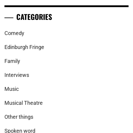
CATEGORIES
Comedy
Edinburgh Fringe
Family
Interviews
Music
Musical Theatre
Other things
Spoken word