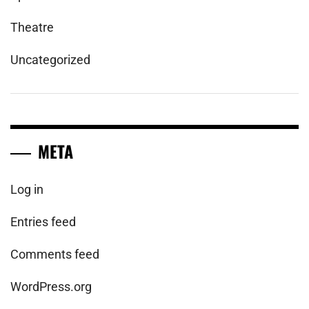
Theatre
Uncategorized
META
Log in
Entries feed
Comments feed
WordPress.org