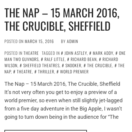
THE NAP – 15 MARCH 2016,
THE CRUCIBLE, SHEFFIELD
POSTED ON
MARCH 15, 2016
BY
ADMIN
POSTED IN
THEATRE
TAGGED IN
JOHN ASTLEY
,
MARK ADDY
,
ONE
MAN TWO GUVNORS
,
RALF LITTLE
,
RICHARD BEAN
,
RICHARD
WILSON
,
SHEFFIELD THEATRES
,
SNOOKER
,
THE CRUCIBLE
,
THE
NAP
,
THEATRE
,
THRILLER
,
WORLD PREMIER
The Nap – 15 March 2016, The Crucible, Sheffield
It’s not very often you get to enjoy a preview of a
world premier, so even when still slightly jet-lagged
from a five day adventure in the Big Apple, I wasn’t
going to turn down being in the audience for “The