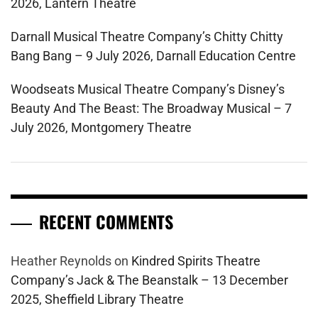
2026, Lantern Theatre
Darnall Musical Theatre Company’s Chitty Chitty
Bang Bang – 9 July 2026, Darnall Education Centre
Woodseats Musical Theatre Company’s Disney’s
Beauty And The Beast: The Broadway Musical – 7
July 2026, Montgomery Theatre
RECENT COMMENTS
Heather Reynolds
on
Kindred Spirits Theatre
Company’s Jack & The Beanstalk – 13 December
2025, Sheffield Library Theatre