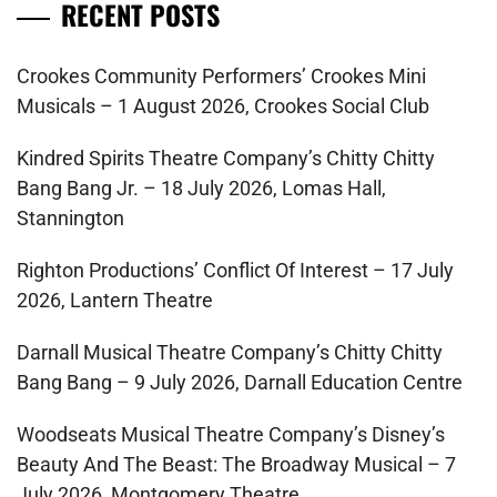
RECENT POSTS
Crookes Community Performers’ Crookes Mini
Musicals – 1 August 2026, Crookes Social Club
Kindred Spirits Theatre Company’s Chitty Chitty
Bang Bang Jr. – 18 July 2026, Lomas Hall,
Stannington
Righton Productions’ Conflict Of Interest – 17 July
2026, Lantern Theatre
Darnall Musical Theatre Company’s Chitty Chitty
Bang Bang – 9 July 2026, Darnall Education Centre
Woodseats Musical Theatre Company’s Disney’s
Beauty And The Beast: The Broadway Musical – 7
July 2026, Montgomery Theatre