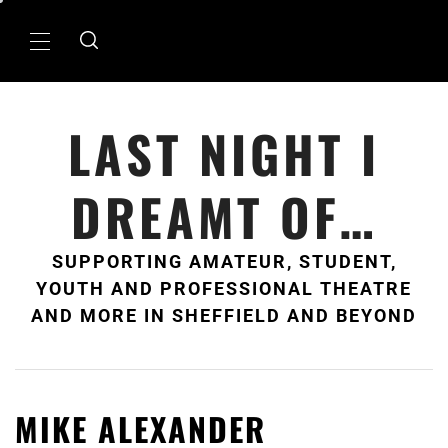
Skip
to
Primary
content
Menu
LAST NIGHT I
DREAMT OF…
SUPPORTING AMATEUR, STUDENT,
YOUTH AND PROFESSIONAL THEATRE
AND MORE IN SHEFFIELD AND BEYOND
MIKE ALEXANDER