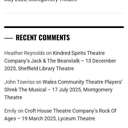
RECENT COMMENTS
Heather Reynolds
on
Kindred Spirits Theatre
Company’s Jack & The Beanstalk – 13 December
2025, Sheffield Library Theatre
John Towriss
on
Wales Community Theatre Players’
Shrek The Musical – 17 July 2025, Montgomery
Theatre
Emily
on
Croft House Theatre Company’s Rock Of
Ages – 19 March 2025, Lyceum Theatre