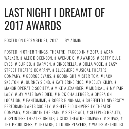
LAST NIGHT I DREAMT OF
2017 AWARDS
POSTED ON
DECEMBER 31, 2017
BY
ADMIN
POSTED IN
OTHER THINGS
,
THEATRE
TAGGED IN
2017
,
ADAM
WALKER
,
ALEX DICKENSON
,
AVENUE Q
,
AWARDS
,
BETTY BLUE
EYES
,
BURIED
,
CARMEN
,
CINDERELLA
,
COLLA VOCE
,
EASY
STREET THEATRE COMPANY
,
ELLESMERE MUSICAL THEATRE
COMPANY
,
GEORGE EVANS
,
GOODNIGHT MISTER TOM
,
JACK
SKELTON
,
JOURNEY'S END
,
KATHERINE RICE
,
KEELEY KILBY
,
MANOR OPERATIC SOCIETY
,
MIKE ALEXANDER
,
MUSICAL
,
MY FAIR
LADY
,
MY MATE DAVE DIED
,
NICK CHALLENGER
,
OPERA ON
LOCATION
,
PANTOMIME
,
ROGER BINGHAM
,
SHEFFIELD UNIVERSITY
PERFORMING ARTS SOCIETY
,
SHEFFIELD UNIVERSITY THEATRE
COMPANY
,
SINGIN' IN THE RAIN
,
SISTER ACT
,
SLEEPING BEAUTY
,
SPLINTERS THEATRE GROUP
,
STOS THEATRE COMPANY
,
SUPAS
,
THE PRODUCERS
,
THEATRE
,
TUDOR PLAYERS
,
WALES METHODIST