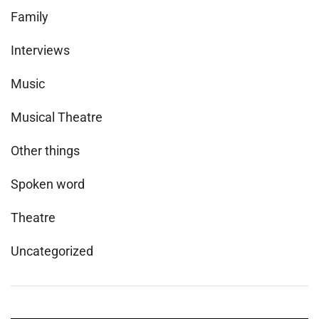
Family
Interviews
Music
Musical Theatre
Other things
Spoken word
Theatre
Uncategorized