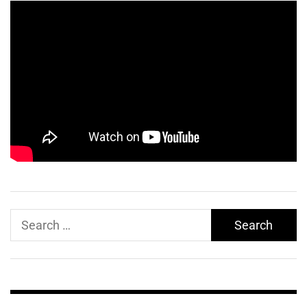
Search
for: