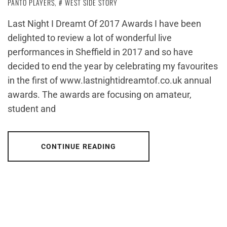
PANTO PLAYERS
,
WEST SIDE STORY
Last Night I Dreamt Of 2017 Awards I have been
delighted to review a lot of wonderful live
performances in Sheffield in 2017 and so have
decided to end the year by celebrating my favourites
in the first of www.lastnightidreamtof.co.uk annual
awards. The awards are focusing on amateur,
student and
CONTINUE READING