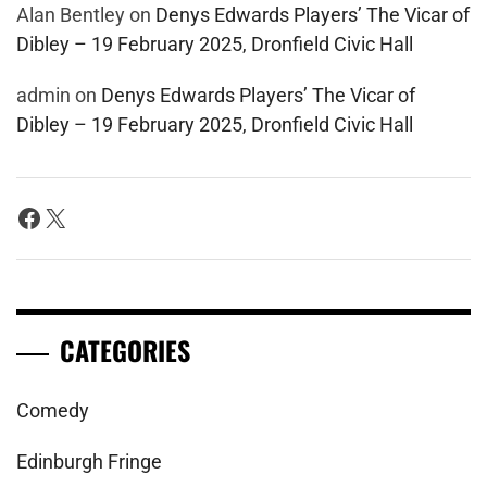
Alan Bentley
on
Denys Edwards Players’ The Vicar of
Dibley – 19 February 2025, Dronfield Civic Hall
admin
on
Denys Edwards Players’ The Vicar of
Dibley – 19 February 2025, Dronfield Civic Hall
Facebook
X
CATEGORIES
Comedy
Edinburgh Fringe