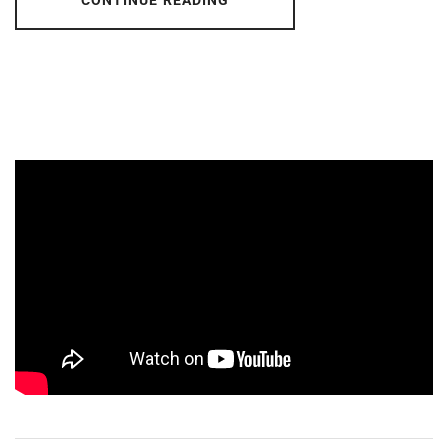
CONTINUE READING