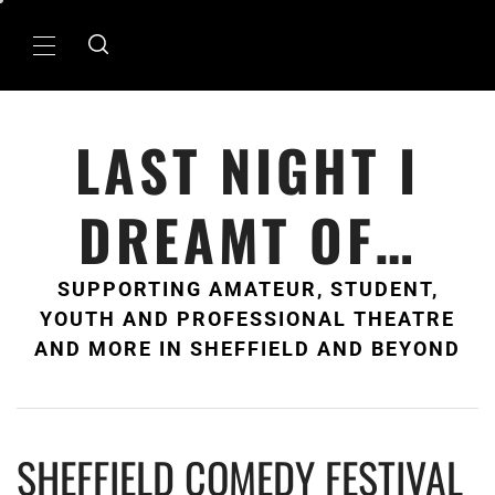
Skip
to
Primary
content
Menu
LAST NIGHT I
DREAMT OF…
SUPPORTING AMATEUR, STUDENT,
YOUTH AND PROFESSIONAL THEATRE
AND MORE IN SHEFFIELD AND BEYOND
SHEFFIELD COMEDY FESTIVAL