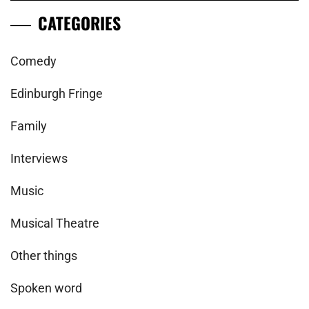
CATEGORIES
Comedy
Edinburgh Fringe
Family
Interviews
Music
Musical Theatre
Other things
Spoken word