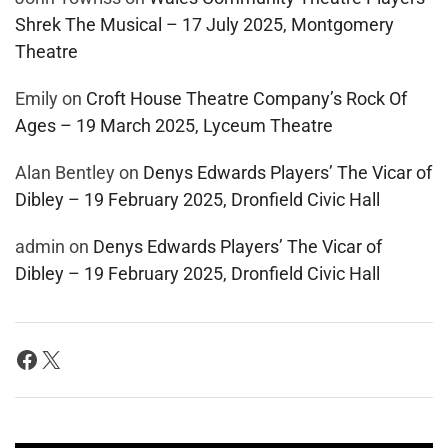
Shrek The Musical – 17 July 2025, Montgomery
Theatre
Emily
on
Croft House Theatre Company’s Rock Of
Ages – 19 March 2025, Lyceum Theatre
Alan Bentley
on
Denys Edwards Players’ The Vicar of
Dibley – 19 February 2025, Dronfield Civic Hall
admin
on
Denys Edwards Players’ The Vicar of
Dibley – 19 February 2025, Dronfield Civic Hall
Facebook
X