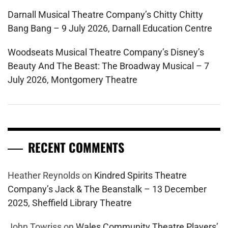
Darnall Musical Theatre Company’s Chitty Chitty
Bang Bang – 9 July 2026, Darnall Education Centre
Woodseats Musical Theatre Company’s Disney’s
Beauty And The Beast: The Broadway Musical – 7
July 2026, Montgomery Theatre
RECENT COMMENTS
Heather Reynolds
on
Kindred Spirits Theatre
Company’s Jack & The Beanstalk – 13 December
2025, Sheffield Library Theatre
John Towriss
on
Wales Community Theatre Players’