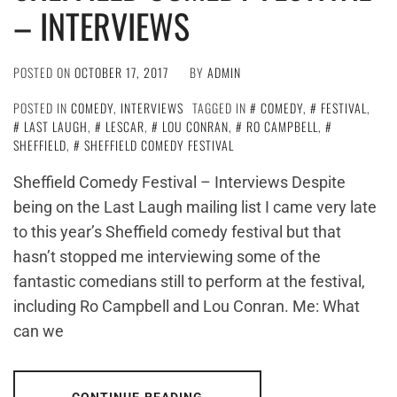
– INTERVIEWS
POSTED ON
OCTOBER 17, 2017
BY
ADMIN
POSTED IN
COMEDY
,
INTERVIEWS
TAGGED IN
COMEDY
,
FESTIVAL
,
LAST LAUGH
,
LESCAR
,
LOU CONRAN
,
RO CAMPBELL
,
SHEFFIELD
,
SHEFFIELD COMEDY FESTIVAL
Sheffield Comedy Festival – Interviews Despite
being on the Last Laugh mailing list I came very late
to this year’s Sheffield comedy festival but that
hasn’t stopped me interviewing some of the
fantastic comedians still to perform at the festival,
including Ro Campbell and Lou Conran. Me: What
can we