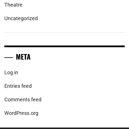
Theatre
Uncategorized
META
Log in
Entries feed
Comments feed
WordPress.org