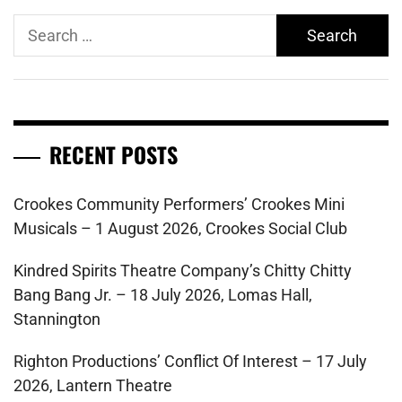
Search
for:
RECENT POSTS
Crookes Community Performers’ Crookes Mini
Musicals – 1 August 2026, Crookes Social Club
Kindred Spirits Theatre Company’s Chitty Chitty
Bang Bang Jr. – 18 July 2026, Lomas Hall,
Stannington
Righton Productions’ Conflict Of Interest – 17 July
2026, Lantern Theatre