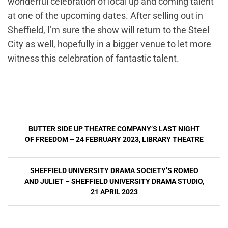
wonderful celebration of local up and coming talent
at one of the upcoming dates. After selling out in
Sheffield, I’m sure the show will return to the Steel
City as well, hopefully in a bigger venue to let more
witness this celebration of fantastic talent.
Post
BUTTER SIDE UP THEATRE COMPANY’S LAST NIGHT
navigation
OF FREEDOM – 24 FEBRUARY 2023, LIBRARY THEATRE
SHEFFIELD UNIVERSITY DRAMA SOCIETY’S ROMEO
AND JULIET – SHEFFIELD UNIVERSITY DRAMA STUDIO,
21 APRIL 2023