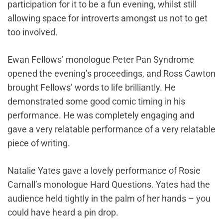
participation for it to be a fun evening, whilst still
allowing space for introverts amongst us not to get
too involved.
Ewan Fellows’ monologue Peter Pan Syndrome
opened the evening’s proceedings, and Ross Cawton
brought Fellows’ words to life brilliantly. He
demonstrated some good comic timing in his
performance. He was completely engaging and
gave a very relatable performance of a very relatable
piece of writing.
Natalie Yates gave a lovely performance of Rosie
Carnall’s monologue Hard Questions. Yates had the
audience held tightly in the palm of her hands – you
could have heard a pin drop.