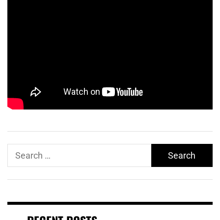
Search
for: