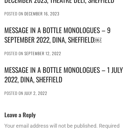
POSTED ON
DECEMBER 16, 2023
MESSAGE IN A BOTTLE MONOLOGUES – 9
SEPTEMBER 2022, DINA, SHEFFIELD￼
POSTED ON
SEPTEMBER 12, 2022
MESSAGE IN A BOTTLE MONOLOGUES – 1 JULY
2022, DINA, SHEFFIELD
POSTED ON
JULY 2, 2022
Leave a Reply
Your email address will not be published.
Required