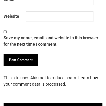
Website
Save my name, email, and website in this browser
for the next time I comment.
This site uses Akismet to reduce spam.
Learn how
your comment data is processed.