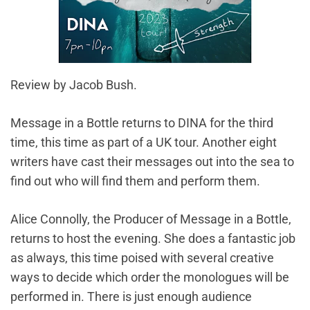
Review by Jacob Bush.
Message in a Bottle returns to DINA for the third
time, this time as part of a UK tour. Another eight
writers have cast their messages out into the sea to
find out who will find them and perform them.
Alice Connolly, the Producer of Message in a Bottle,
returns to host the evening. She does a fantastic job
as always, this time poised with several creative
ways to decide which order the monologues will be
performed in. There is just enough audience