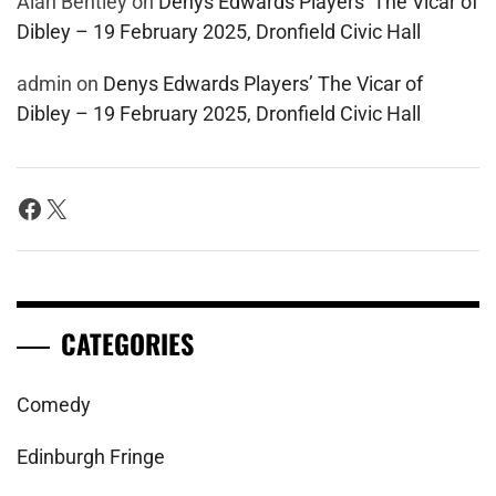
Alan Bentley
on
Denys Edwards Players’ The Vicar of
Dibley – 19 February 2025, Dronfield Civic Hall
admin
on
Denys Edwards Players’ The Vicar of
Dibley – 19 February 2025, Dronfield Civic Hall
Facebook
X
CATEGORIES
Comedy
Edinburgh Fringe