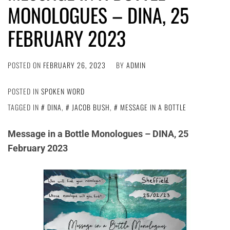
MONOLOGUES – DINA, 25
FEBRUARY 2023
POSTED ON
FEBRUARY 26, 2023
BY
ADMIN
POSTED IN
SPOKEN WORD
TAGGED IN
DINA
,
JACOB BUSH
,
MESSAGE IN A BOTTLE
Message in a Bottle Monologues – DINA, 25
February 2023