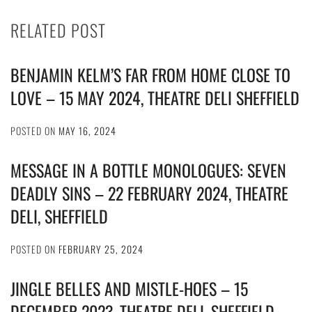
RELATED POST
BENJAMIN KELM’S FAR FROM HOME CLOSE TO
LOVE – 15 MAY 2024, THEATRE DELI SHEFFIELD
POSTED ON
MAY 16, 2024
MESSAGE IN A BOTTLE MONOLOGUES: SEVEN
DEADLY SINS – 22 FEBRUARY 2024, THEATRE
DELI, SHEFFIELD
POSTED ON
FEBRUARY 25, 2024
JINGLE BELLES AND MISTLE-HOES – 15
DECEMBER 2023, THEATRE DELI, SHEFFIELD