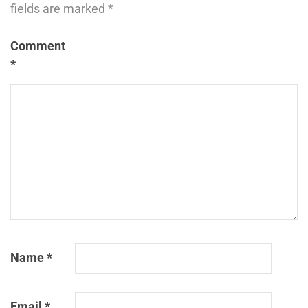
fields are marked
*
Comment
*
Name
*
Email
*