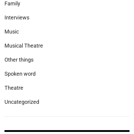
Family
Interviews
Music
Musical Theatre
Other things
Spoken word
Theatre
Uncategorized