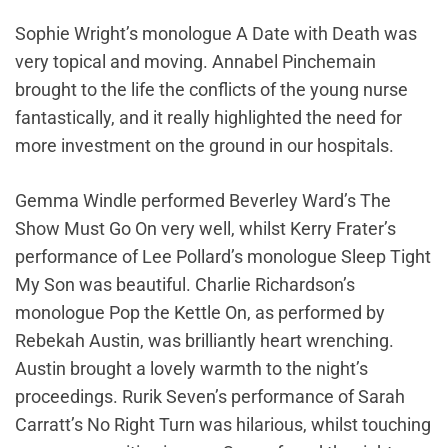
Sophie Wright’s monologue A Date with Death was
very topical and moving. Annabel Pinchemain
brought to the life the conflicts of the young nurse
fantastically, and it really highlighted the need for
more investment on the ground in our hospitals.
Gemma Windle performed Beverley Ward’s The
Show Must Go On very well, whilst Kerry Frater’s
performance of Lee Pollard’s monologue Sleep Tight
My Son was beautiful. Charlie Richardson’s
monologue Pop the Kettle On, as performed by
Rebekah Austin, was brilliantly heart wrenching.
Austin brought a lovely warmth to the night’s
proceedings. Rurik Seven’s performance of Sarah
Carratt’s No Right Turn was hilarious, whilst touching