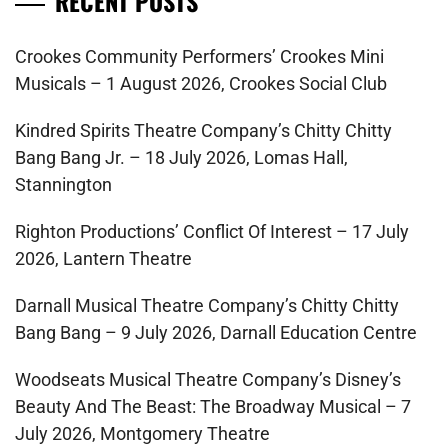
RECENT POSTS
Crookes Community Performers’ Crookes Mini
Musicals – 1 August 2026, Crookes Social Club
Kindred Spirits Theatre Company’s Chitty Chitty
Bang Bang Jr. – 18 July 2026, Lomas Hall,
Stannington
Righton Productions’ Conflict Of Interest – 17 July
2026, Lantern Theatre
Darnall Musical Theatre Company’s Chitty Chitty
Bang Bang – 9 July 2026, Darnall Education Centre
Woodseats Musical Theatre Company’s Disney’s
Beauty And The Beast: The Broadway Musical – 7
July 2026, Montgomery Theatre