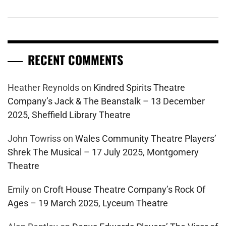
RECENT COMMENTS
Heather Reynolds
on
Kindred Spirits Theatre
Company’s Jack & The Beanstalk – 13 December
2025, Sheffield Library Theatre
John Towriss
on
Wales Community Theatre Players’
Shrek The Musical – 17 July 2025, Montgomery
Theatre
Emily
on
Croft House Theatre Company’s Rock Of
Ages – 19 March 2025, Lyceum Theatre