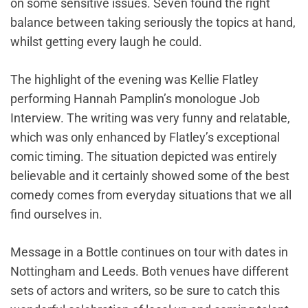
on some sensitive issues. Seven found the right
balance between taking seriously the topics at hand,
whilst getting every laugh he could.
The highlight of the evening was Kellie Flatley
performing Hannah Pamplin’s monologue Job
Interview. The writing was very funny and relatable,
which was only enhanced by Flatley’s exceptional
comic timing. The situation depicted was entirely
believable and it certainly showed some of the best
comedy comes from everyday situations that we all
find ourselves in.
Message in a Bottle continues on tour with dates in
Nottingham and Leeds. Both venues have different
sets of actors and writers, so be sure to catch this