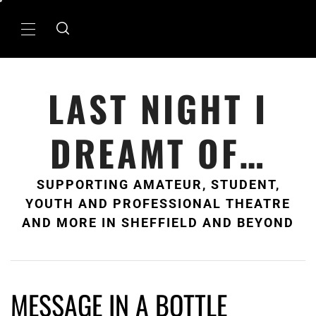
Skip
to
Primary
content
Menu
LAST NIGHT I
DREAMT OF…
SUPPORTING AMATEUR, STUDENT,
YOUTH AND PROFESSIONAL THEATRE
AND MORE IN SHEFFIELD AND BEYOND
MESSAGE IN A BOTTLE