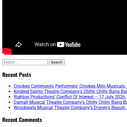
Search
for:
Recent Posts
Crookes Community Performers’ Crookes Mini Musicals –
Kindred Spirits Theatre Company’s Chitty Chitty Bang Ba
Righton Productions’ Conflict Of Interest – 17 July 2026,
Darnall Musical Theatre Company’s Chitty Chitty Bang B
Woodseats Musical Theatre Company’s Disney’s Beauty 
Recent Comments