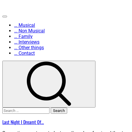
Skip
Primary
to
Menu
… Musical
content
… Non Musical
… Family
… Interviews
… Other things
… Contact
Search
for:
Last Night I Dreamt Of…