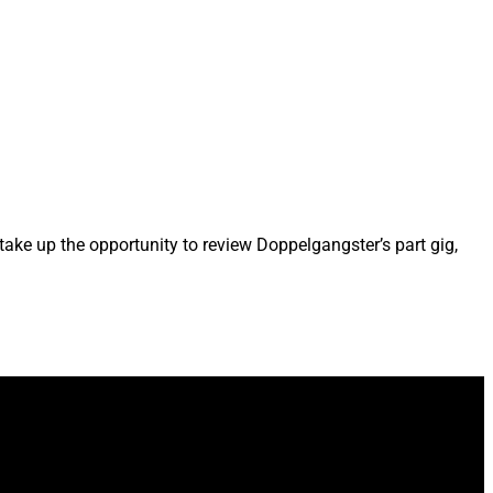
take up the opportunity to review Doppelgangster’s part gig,