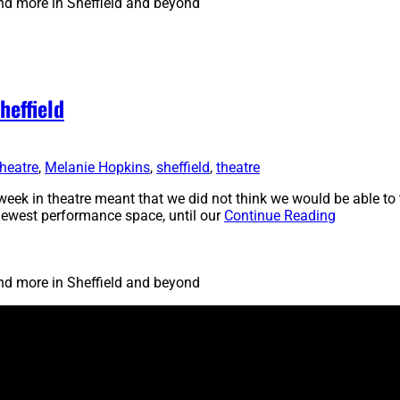
and more in Sheffield and beyond
heffield
heatre
,
Melanie Hopkins
,
sheffield
,
theatre
eek in theatre meant that we did not think we would be able to 
’s newest performance space, until our
Continue Reading
and more in Sheffield and beyond