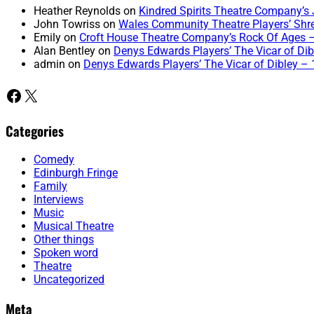
Heather Reynolds
on
Kindred Spirits Theatre Company’s 
John Towriss
on
Wales Community Theatre Players’ Shr
Emily
on
Croft House Theatre Company’s Rock Of Ages 
Alan Bentley
on
Denys Edwards Players’ The Vicar of Dibl
admin
on
Denys Edwards Players’ The Vicar of Dibley – 1
Facebook
X
Categories
Comedy
Edinburgh Fringe
Family
Interviews
Music
Musical Theatre
Other things
Spoken word
Theatre
Uncategorized
Meta