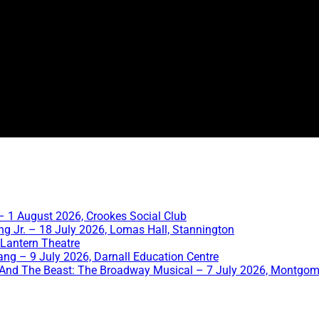
 1 August 2026, Crookes Social Club
ng Jr. – 18 July 2026, Lomas Hall, Stannington
 Lantern Theatre
ang – 9 July 2026, Darnall Education Centre
And The Beast: The Broadway Musical – 7 July 2026, Montgom