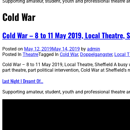
Supporting amateur, student, youth and professional theatre 
Cold War
Cold War – 8 to 11 May 2019, Local Theatre, S
Posted on
May 12, 2019
May 14, 2019
by
admin
Posted In
Theatre
Tagged In
Cold War
,
Doppelgangster
,
Local T
Cold War – 8 to 11 May 2019, Local Theatre, Sheffield A busy w
part theatre, part political intervention, Cold War at Sheffield
Last Night I Dreamt Of…
Supporting amateur, student, youth and professional theatre 