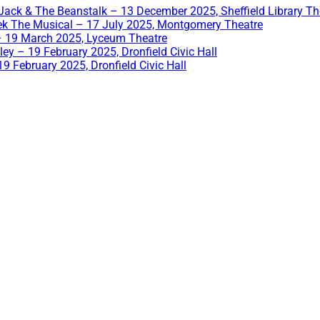
Jack & The Beanstalk – 13 December 2025, Sheffield Library Th
ek The Musical – 17 July 2025, Montgomery Theatre
– 19 March 2025, Lyceum Theatre
ey – 19 February 2025, Dronfield Civic Hall
9 February 2025, Dronfield Civic Hall