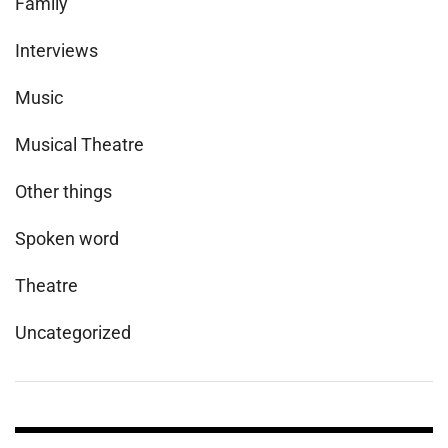
Family
Interviews
Music
Musical Theatre
Other things
Spoken word
Theatre
Uncategorized