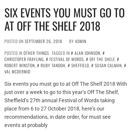
SIX EVENTS YOU MUST GO TO
AT OFF THE SHELF 2018
POSTED ON
SEPTEMBER 26, 2018
BY
ADMIN
POSTED IN
OTHER THINGS
TAGGED IN
ALAN JOHNSON
,
CHRISTOPER FRAYLING
,
FESTIVAL OF WORDS
,
OFF THE SHELF
,
ROBERT WINSTON
,
RUBY TANDOH
,
SHEFFIELD
,
SUSAN CALMAN
,
VAL MCDERMID
Six events you must go to at Off The Shelf 2018 With
just over a week to go to this year’s Off The Shelf,
Sheffield’s 27th annual Festival of Words taking
place from 6 to 27 October 2018, here’s our
recommendations, in date order, for must see
events at probably