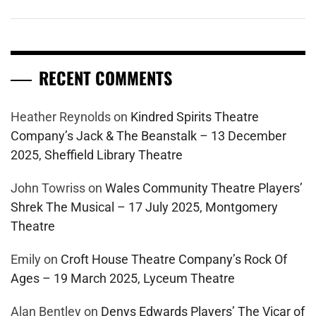
RECENT COMMENTS
Heather Reynolds
on
Kindred Spirits Theatre
Company’s Jack & The Beanstalk – 13 December
2025, Sheffield Library Theatre
John Towriss
on
Wales Community Theatre Players’
Shrek The Musical – 17 July 2025, Montgomery
Theatre
Emily
on
Croft House Theatre Company’s Rock Of
Ages – 19 March 2025, Lyceum Theatre
Alan Bentley
on
Denys Edwards Players’ The Vicar of