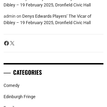
Dibley – 19 February 2025, Dronfield Civic Hall
admin
on
Denys Edwards Players’ The Vicar of
Dibley – 19 February 2025, Dronfield Civic Hall
Facebook
X
CATEGORIES
Comedy
Edinburgh Fringe