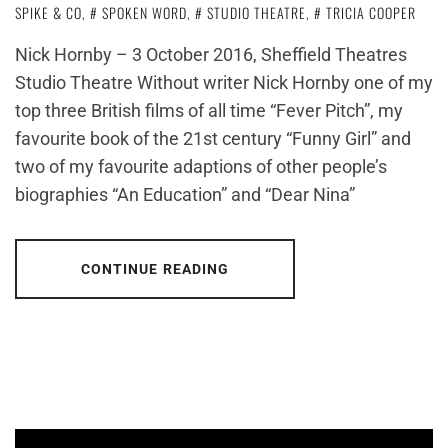
SPIKE & CO
,
SPOKEN WORD
,
STUDIO THEATRE
,
TRICIA COOPER
Nick Hornby – 3 October 2016, Sheffield Theatres
Studio Theatre Without writer Nick Hornby one of my
top three British films of all time “Fever Pitch”, my
favourite book of the 21st century “Funny Girl” and
two of my favourite adaptions of other people’s
biographies “An Education” and “Dear Nina”
CONTINUE READING