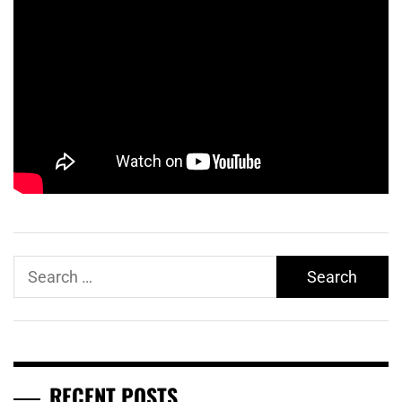
Search
for:
RECENT POSTS