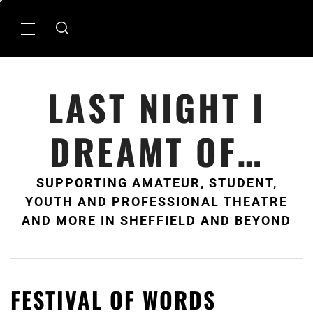
Skip
to
Primary
content
Menu
LAST NIGHT I
DREAMT OF…
SUPPORTING AMATEUR, STUDENT,
YOUTH AND PROFESSIONAL THEATRE
AND MORE IN SHEFFIELD AND BEYOND
FESTIVAL OF WORDS