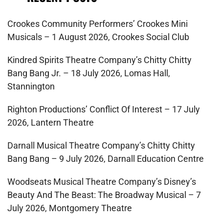
Crookes Community Performers’ Crookes Mini
Musicals – 1 August 2026, Crookes Social Club
Kindred Spirits Theatre Company’s Chitty Chitty
Bang Bang Jr. – 18 July 2026, Lomas Hall,
Stannington
Righton Productions’ Conflict Of Interest – 17 July
2026, Lantern Theatre
Darnall Musical Theatre Company’s Chitty Chitty
Bang Bang – 9 July 2026, Darnall Education Centre
Woodseats Musical Theatre Company’s Disney’s
Beauty And The Beast: The Broadway Musical – 7
July 2026, Montgomery Theatre