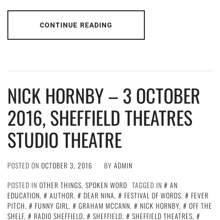
CONTINUE READING
NICK HORNBY – 3 OCTOBER
2016, SHEFFIELD THEATRES
STUDIO THEATRE
POSTED ON
OCTOBER 3, 2016
BY
ADMIN
POSTED IN
OTHER THINGS
,
SPOKEN WORD
TAGGED IN
AN
EDUCATION
,
AUTHOR
,
DEAR NINA
,
FESTIVAL OF WORDS
,
FEVER
PITCH
,
FUNNY GIRL
,
GRAHAM MCCANN
,
NICK HORNBY
,
OFF THE
SHELF
,
RADIO SHEFFIELD
,
SHEFFIELD
,
SHEFFIELD THEATRES
,