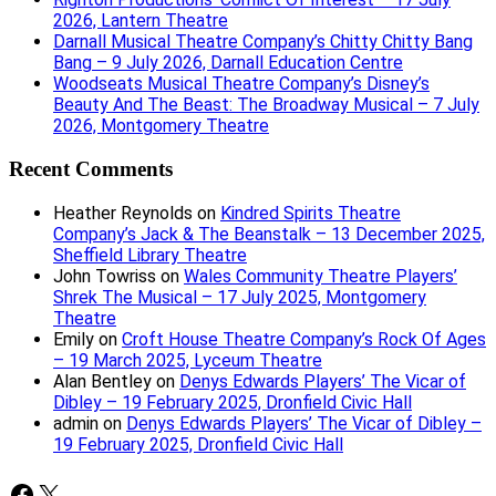
2026, Lantern Theatre
Darnall Musical Theatre Company’s Chitty Chitty Bang
Bang – 9 July 2026, Darnall Education Centre
Woodseats Musical Theatre Company’s Disney’s
Beauty And The Beast: The Broadway Musical – 7 July
2026, Montgomery Theatre
Recent Comments
Heather Reynolds
on
Kindred Spirits Theatre
Company’s Jack & The Beanstalk – 13 December 2025,
Sheffield Library Theatre
John Towriss
on
Wales Community Theatre Players’
Shrek The Musical – 17 July 2025, Montgomery
Theatre
Emily
on
Croft House Theatre Company’s Rock Of Ages
– 19 March 2025, Lyceum Theatre
Alan Bentley
on
Denys Edwards Players’ The Vicar of
Dibley – 19 February 2025, Dronfield Civic Hall
admin
on
Denys Edwards Players’ The Vicar of Dibley –
19 February 2025, Dronfield Civic Hall
Facebook
X