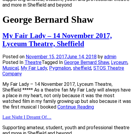
and more in Sheffield and beyond
George Bernard Shaw
My Fair Lady – 14 November 2017,
Lyceum Theatre, Sheffield
Posted on
November 15, 2017
June 14, 2018
by
admin
Posted In
Theatre
Tagged In
George Bernard Shaw
,
Lyceum
,
Musical
,
My Fair Lady
,
Pygmalion
,
sheffield
,
STOS Theatre
Company
My Fair Lady – 14 November 2017, Lyceum Theatre,
Sheffield ***** As a theatre fan My Fair Lady will always have
a place in my heart, not only because it was the most
watched film in my family growing up but also because it was
the first musical I booked
Continue Reading
Last Night I Dreamt Of…
Supporting amateur, student, youth and professional theatre
and more in Sheffield and beyond