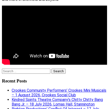
Search
for:
Recent Posts
Crookes Community Performers’ Crookes Mini Musicals
– 1 August 2026, Crookes Social Club
Kindred Spirits Theatre Company’s Chitty Chitty Bang
Bang Jr. – 18 July 2026, Lomas Hall, Stannington
Righton Productions’ Conflict Of Interest – 17 July