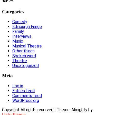
Categories
Comedy
Edinburgh Fringe
Family
Interviews
Music
Musical Theatre
Other things
Spoken word
Theatre
Uncategorized
Meta
Log in
Entries feed
Comments feed
WordPress.org
Copyright All rights reserved
|
Theme: Almighty by
Unitedtheme
.