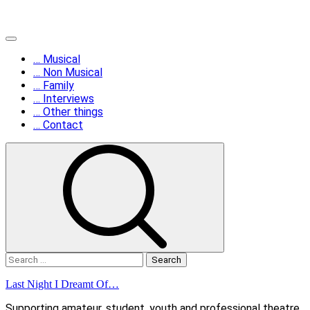
Skip
Primary
to
Menu
… Musical
content
… Non Musical
… Family
… Interviews
… Other things
… Contact
Search
for:
Last Night I Dreamt Of…
Supporting amateur, student, youth and professional theatre