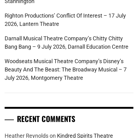
Stannington
Righton Productions’ Conflict Of Interest – 17 July
2026, Lantern Theatre
Darnall Musical Theatre Company’s Chitty Chitty
Bang Bang – 9 July 2026, Darnall Education Centre
Woodseats Musical Theatre Company’s Disney’s
Beauty And The Beast: The Broadway Musical – 7
July 2026, Montgomery Theatre
RECENT COMMENTS
Heather Reynolds
on
Kindred Spirits Theatre