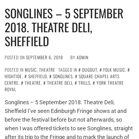
SONGLINES – 5 SEPTEMBER
2018. THEATRE DELI,
SHEFFIELD
POSTED ON
SEPTEMBER 6, 2018
BY
ADMIN
POSTED IN
MUSIC
,
THEATRE
TAGGED IN
DUGOUT
,
FOLK MUSIC
,
HIGHTIDE
,
SHEFFIELD
,
SONGLINES
,
SQUARE CHAPEL ARTS
CENTRE
,
THEATRE
,
THEATRE DELI
,
TRILLS
,
YORK THEATRE
ROYAL
Songlines – 5 September 2018. Theatre Deli,
Sheffield I’ve seen Edinburgh Fringe shows at and
before the festival before but not afterwards, so
when I was offered tickets to see Songlines, straight
after its trip to the Fringe and to mark the launch of