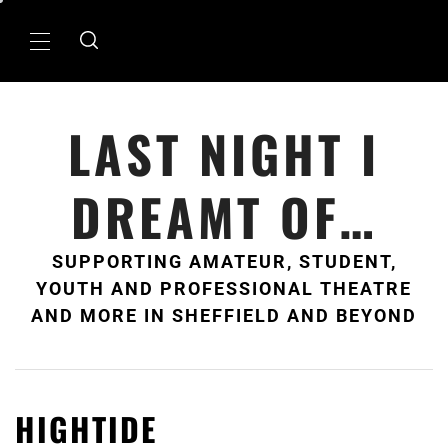
Skip
to
Primary
content
Menu
LAST NIGHT I
DREAMT OF…
SUPPORTING AMATEUR, STUDENT,
YOUTH AND PROFESSIONAL THEATRE
AND MORE IN SHEFFIELD AND BEYOND
HIGHTIDE