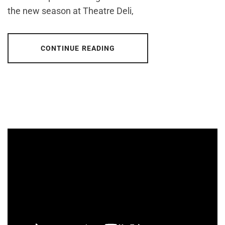
the new season at Theatre Deli,
CONTINUE READING