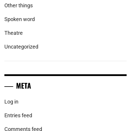
Other things
Spoken word
Theatre
Uncategorized
META
Log in
Entries feed
Comments feed