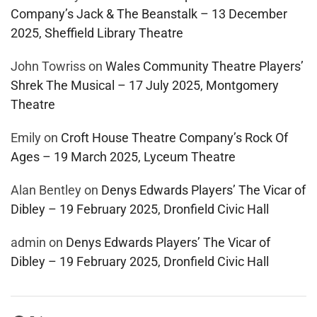
Company’s Jack & The Beanstalk – 13 December
2025, Sheffield Library Theatre
John Towriss
on
Wales Community Theatre Players’
Shrek The Musical – 17 July 2025, Montgomery
Theatre
Emily
on
Croft House Theatre Company’s Rock Of
Ages – 19 March 2025, Lyceum Theatre
Alan Bentley
on
Denys Edwards Players’ The Vicar of
Dibley – 19 February 2025, Dronfield Civic Hall
admin
on
Denys Edwards Players’ The Vicar of
Dibley – 19 February 2025, Dronfield Civic Hall