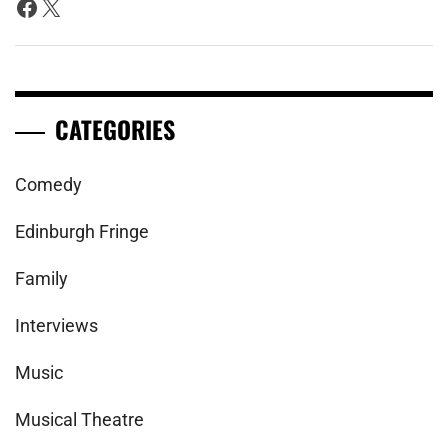
Facebook
X
CATEGORIES
Comedy
Edinburgh Fringe
Family
Interviews
Music
Musical Theatre