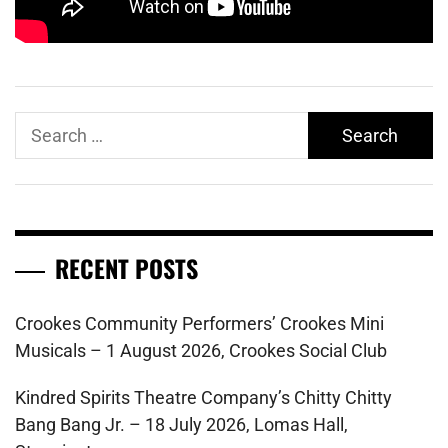
Search
for:
RECENT POSTS
Crookes Community Performers’ Crookes Mini
Musicals – 1 August 2026, Crookes Social Club
Kindred Spirits Theatre Company’s Chitty Chitty
Bang Bang Jr. – 18 July 2026, Lomas Hall,