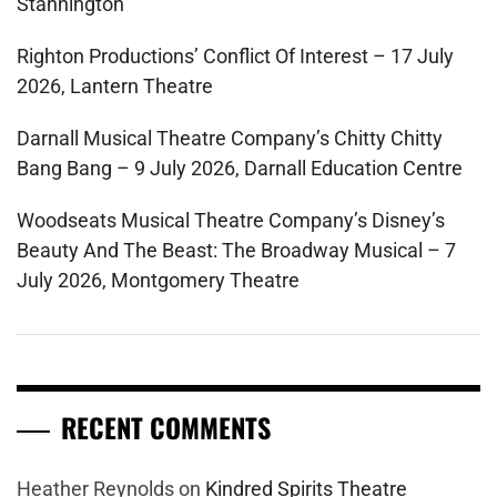
Stannington
Righton Productions’ Conflict Of Interest – 17 July
2026, Lantern Theatre
Darnall Musical Theatre Company’s Chitty Chitty
Bang Bang – 9 July 2026, Darnall Education Centre
Woodseats Musical Theatre Company’s Disney’s
Beauty And The Beast: The Broadway Musical – 7
July 2026, Montgomery Theatre
RECENT COMMENTS
Heather Reynolds
on
Kindred Spirits Theatre