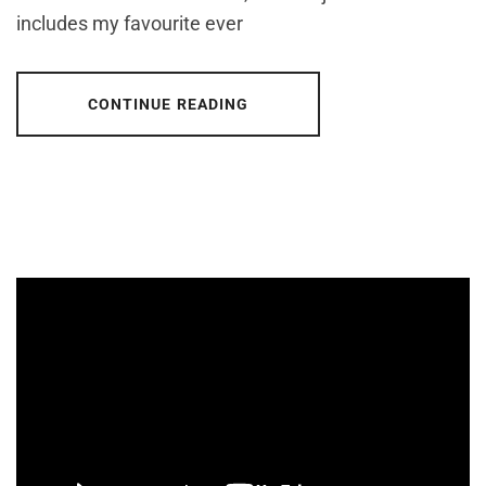
includes my favourite ever
CONTINUE READING