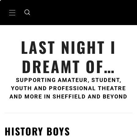
Skip
to
Primary
content
Menu
LAST NIGHT I
DREAMT OF…
SUPPORTING AMATEUR, STUDENT,
YOUTH AND PROFESSIONAL THEATRE
AND MORE IN SHEFFIELD AND BEYOND
HISTORY BOYS