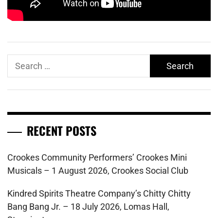
Search
for:
RECENT POSTS
Crookes Community Performers’ Crookes Mini
Musicals – 1 August 2026, Crookes Social Club
Kindred Spirits Theatre Company’s Chitty Chitty
Bang Bang Jr. – 18 July 2026, Lomas Hall,