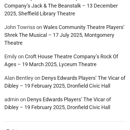
Company’s Jack & The Beanstalk – 13 December
2025, Sheffield Library Theatre
John Towriss
on
Wales Community Theatre Players’
Shrek The Musical – 17 July 2025, Montgomery
Theatre
Emily
on
Croft House Theatre Company’s Rock Of
Ages – 19 March 2025, Lyceum Theatre
Alan Bentley
on
Denys Edwards Players’ The Vicar of
Dibley – 19 February 2025, Dronfield Civic Hall
admin
on
Denys Edwards Players’ The Vicar of
Dibley – 19 February 2025, Dronfield Civic Hall