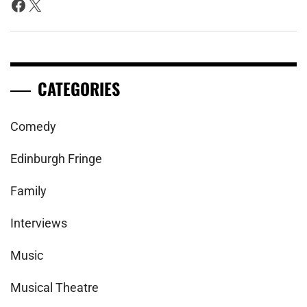
Facebook
X
CATEGORIES
Comedy
Edinburgh Fringe
Family
Interviews
Music
Musical Theatre