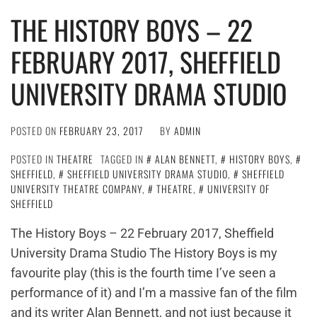
THE HISTORY BOYS – 22
FEBRUARY 2017, SHEFFIELD
UNIVERSITY DRAMA STUDIO
POSTED ON
FEBRUARY 23, 2017
BY
ADMIN
POSTED IN
THEATRE
TAGGED IN
ALAN BENNETT
,
HISTORY BOYS
,
SHEFFIELD
,
SHEFFIELD UNIVERSITY DRAMA STUDIO
,
SHEFFIELD
UNIVERSITY THEATRE COMPANY
,
THEATRE
,
UNIVERSITY OF
SHEFFIELD
The History Boys – 22 February 2017, Sheffield
University Drama Studio The History Boys is my
favourite play (this is the fourth time I’ve seen a
performance of it) and I’m a massive fan of the film
and its writer Alan Bennett, and not just because it