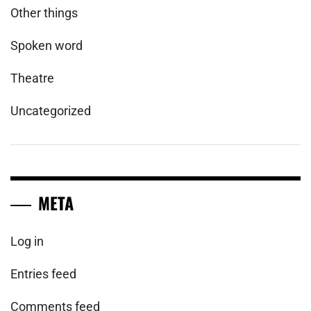
Other things
Spoken word
Theatre
Uncategorized
META
Log in
Entries feed
Comments feed