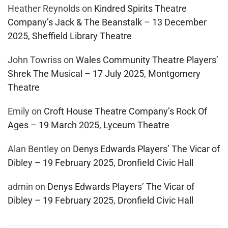
Heather Reynolds
on
Kindred Spirits Theatre
Company’s Jack & The Beanstalk – 13 December
2025, Sheffield Library Theatre
John Towriss
on
Wales Community Theatre Players’
Shrek The Musical – 17 July 2025, Montgomery
Theatre
Emily
on
Croft House Theatre Company’s Rock Of
Ages – 19 March 2025, Lyceum Theatre
Alan Bentley
on
Denys Edwards Players’ The Vicar of
Dibley – 19 February 2025, Dronfield Civic Hall
admin
on
Denys Edwards Players’ The Vicar of
Dibley – 19 February 2025, Dronfield Civic Hall