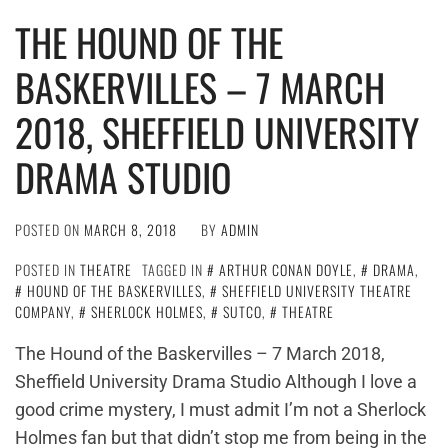
THE HOUND OF THE
BASKERVILLES – 7 MARCH
2018, SHEFFIELD UNIVERSITY
DRAMA STUDIO
POSTED ON
MARCH 8, 2018
BY
ADMIN
POSTED IN
THEATRE
TAGGED IN
ARTHUR CONAN DOYLE
,
DRAMA
,
HOUND OF THE BASKERVILLES
,
SHEFFIELD UNIVERSITY THEATRE
COMPANY
,
SHERLOCK HOLMES
,
SUTCO
,
THEATRE
The Hound of the Baskervilles – 7 March 2018,
Sheffield University Drama Studio Although I love a
good crime mystery, I must admit I’m not a Sherlock
Holmes fan but that didn’t stop me from being in the