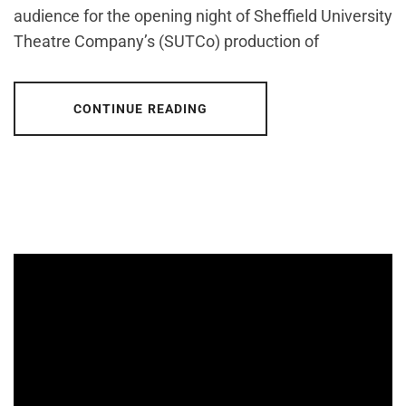
audience for the opening night of Sheffield University
Theatre Company’s (SUTCo) production of
CONTINUE READING