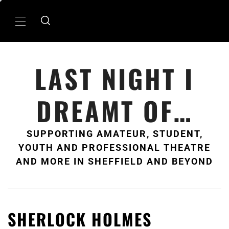
Skip
to
Primary
content
Menu
LAST NIGHT I
DREAMT OF…
SUPPORTING AMATEUR, STUDENT,
YOUTH AND PROFESSIONAL THEATRE
AND MORE IN SHEFFIELD AND BEYOND
SHERLOCK HOLMES