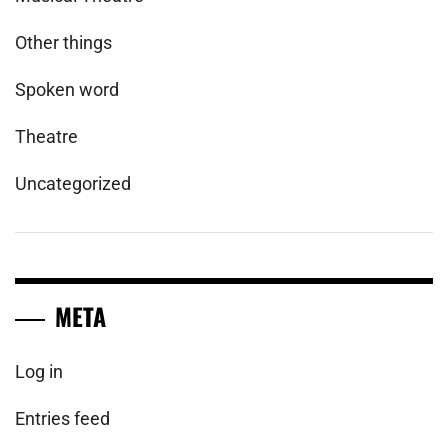
Other things
Spoken word
Theatre
Uncategorized
META
Log in
Entries feed