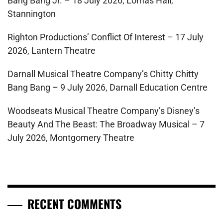
Bang Bang Jr. – 18 July 2026, Lomas Hall,
Stannington
Righton Productions’ Conflict Of Interest – 17 July
2026, Lantern Theatre
Darnall Musical Theatre Company’s Chitty Chitty
Bang Bang – 9 July 2026, Darnall Education Centre
Woodseats Musical Theatre Company’s Disney’s
Beauty And The Beast: The Broadway Musical – 7
July 2026, Montgomery Theatre
RECENT COMMENTS