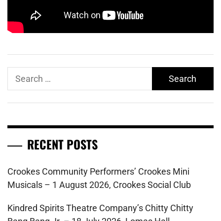
Search
for:
RECENT POSTS
Crookes Community Performers’ Crookes Mini
Musicals – 1 August 2026, Crookes Social Club
Kindred Spirits Theatre Company’s Chitty Chitty