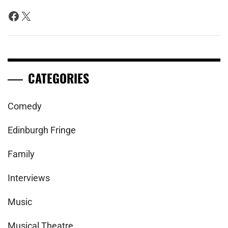
Facebook
X
CATEGORIES
Comedy
Edinburgh Fringe
Family
Interviews
Music
Musical Theatre