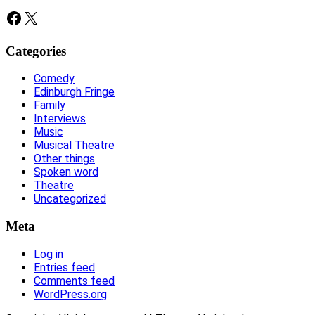
Facebook
X
Categories
Comedy
Edinburgh Fringe
Family
Interviews
Music
Musical Theatre
Other things
Spoken word
Theatre
Uncategorized
Meta
Log in
Entries feed
Comments feed
WordPress.org