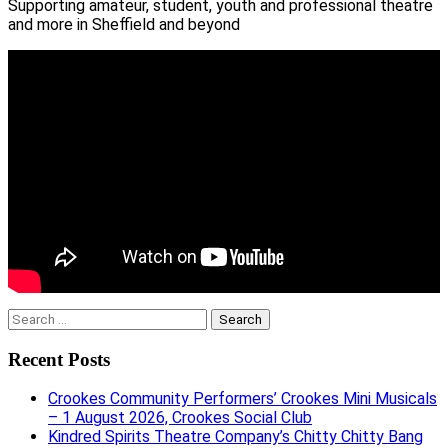
Supporting amateur, student, youth and professional theatre
and more in Sheffield and beyond
Search
for:
Recent Posts
Crookes Community Performers’ Crookes Mini Musicals
– 1 August 2026, Crookes Social Club
Kindred Spirits Theatre Company’s Chitty Chitty Bang