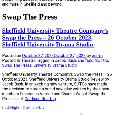
and more in Sheffield and beyond
Swap The Press
Sheffield University Theatre Company’s
Swap the Press – 26 October 2023,
Sheffield University Drama Studio
Posted on
October 27, 2023
October 27, 2023
by
admin
Posted In
Theatre
Tagged In
Jacob Bush
,
sheffield
,
SUTCo
,
Swap The Press
,
University Drama Studio
Sheffield University Theatre Company’s Swap the Press – 26
October 2023, Sheffield University Drama Studio Review by
Jacob Bush. In an exciting new venture, SUTCo have made
the decision to stage a brand new play written by their own
members Francesca Vercoe and Charles Wright. Swap the
Press is set
Continue Reading
Last Night I Dreamt Of…