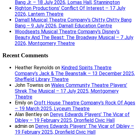
Bang Jr. – 18 July 2026, Lomas Hall, Stannington
Righton Productions’ Conflict Of Interest – 17 July
2026, Lantern Theatre
Darnall Musical Theatre Company’s Chitty Chitty Bang
Bang – 9 July 2026, Darnall Education Centre
Woodseats Musical Theatre Company’s Disney’s
Beauty And The Beast: The Broadway Musical – 7 July
2026, Montgomery Theatre
Recent Comments
Heather Reynolds
on
Kindred Spirits Theatre
Company’s Jack & The Beanstalk – 13 December 2025,
Sheffield Library Theatre
John Towriss
on
Wales Community Theatre Players’
Shrek The Musical – 17 July 2025, Montgomery
Theatre
Emily
on
Croft House Theatre Company’s Rock Of Ages
– 19 March 2025, Lyceum Theatre
Alan Bentley
on
Denys Edwards Players’ The Vicar of
Dibley – 19 February 2025, Dronfield Civic Hall
admin
on
Denys Edwards Players’ The Vicar of Dibley –
19 February 2025, Dronfield Civic Hall