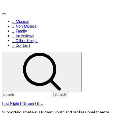
Skip
Primary
to
Menu
… Musical
content
… Non Musical
… Family
… Interviews
… Other things
… Contact
Search
for:
Last Night I Dreamt Of…
Supporting amateur, student, youth and professional theatre