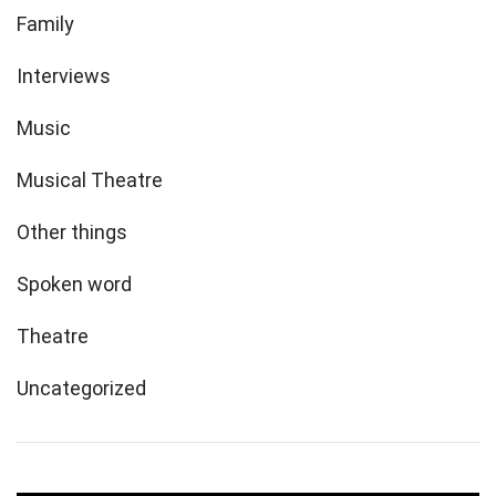
Family
Interviews
Music
Musical Theatre
Other things
Spoken word
Theatre
Uncategorized