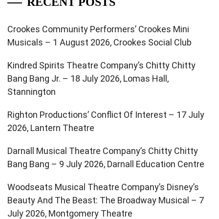
RECENT POSTS
Crookes Community Performers’ Crookes Mini
Musicals – 1 August 2026, Crookes Social Club
Kindred Spirits Theatre Company’s Chitty Chitty
Bang Bang Jr. – 18 July 2026, Lomas Hall,
Stannington
Righton Productions’ Conflict Of Interest – 17 July
2026, Lantern Theatre
Darnall Musical Theatre Company’s Chitty Chitty
Bang Bang – 9 July 2026, Darnall Education Centre
Woodseats Musical Theatre Company’s Disney’s
Beauty And The Beast: The Broadway Musical – 7
July 2026, Montgomery Theatre