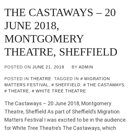
THE CASTAWAYS – 20
JUNE 2018,
MONTGOMERY
THEATRE, SHEFFIELD
POSTED ON
JUNE 21, 2018
BY
ADMIN
POSTED IN
THEATRE
TAGGED IN
MIGRATION
MATTERS FESTIVAL
,
SHEFFIELD
,
THE CASTAWAYS
,
THEATRE
,
WHITE TREE THEATRE
The Castaways – 20 June 2018, Montgomery
Theatre, Sheffield As part of Sheffield’s Migration
Matters Festival I was excited to be in the audience
for White Tree Theatre’s The Castaways, which