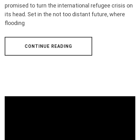
promised to turn the international refugee crisis on
its head. Set in the not too distant future, where
flooding
CONTINUE READING