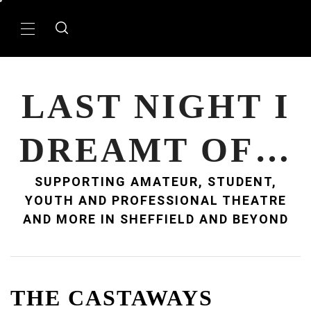
Skip
to
Primary
content
Menu
LAST NIGHT I
DREAMT OF…
SUPPORTING AMATEUR, STUDENT,
YOUTH AND PROFESSIONAL THEATRE
AND MORE IN SHEFFIELD AND BEYOND
THE CASTAWAYS