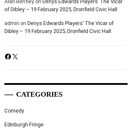
Alan Bentley
on
Denys Edwards Players’ The Vicar
of Dibley – 19 February 2025, Dronfield Civic Hall
admin
on
Denys Edwards Players’ The Vicar of
Dibley – 19 February 2025, Dronfield Civic Hall
Facebook
X
CATEGORIES
Comedy
Edinburgh Fringe