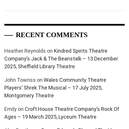
RECENT COMMENTS
Heather Reynolds
on
Kindred Spirits Theatre
Company’s Jack & The Beanstalk – 13 December
2025, Sheffield Library Theatre
John Towriss
on
Wales Community Theatre
Players’ Shrek The Musical – 17 July 2025,
Montgomery Theatre
Emily
on
Croft House Theatre Company’s Rock Of
Ages – 19 March 2025, Lyceum Theatre