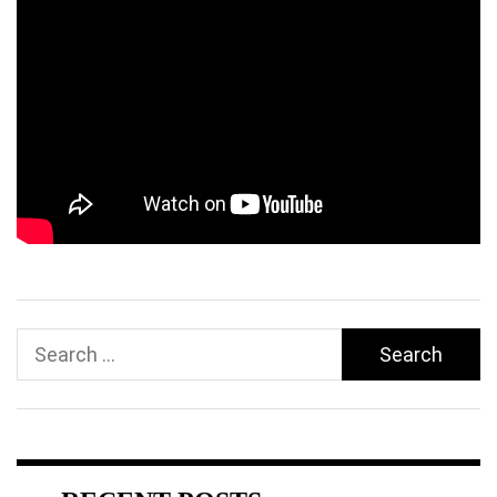
Search
for: