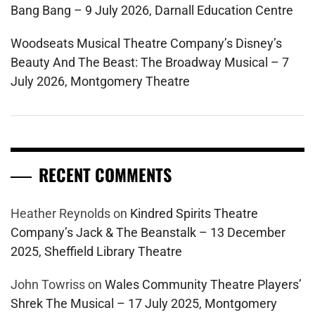
Bang Bang – 9 July 2026, Darnall Education Centre
Woodseats Musical Theatre Company’s Disney’s
Beauty And The Beast: The Broadway Musical – 7
July 2026, Montgomery Theatre
RECENT COMMENTS
Heather Reynolds
on
Kindred Spirits Theatre
Company’s Jack & The Beanstalk – 13 December
2025, Sheffield Library Theatre
John Towriss
on
Wales Community Theatre Players’
Shrek The Musical – 17 July 2025, Montgomery