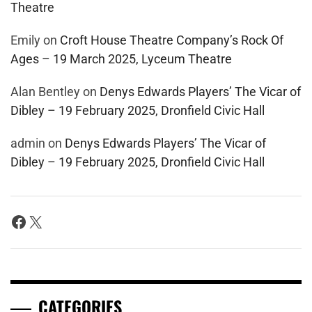
Theatre
Emily
on
Croft House Theatre Company’s Rock Of
Ages – 19 March 2025, Lyceum Theatre
Alan Bentley
on
Denys Edwards Players’ The Vicar of
Dibley – 19 February 2025, Dronfield Civic Hall
admin
on
Denys Edwards Players’ The Vicar of
Dibley – 19 February 2025, Dronfield Civic Hall
Facebook
X
CATEGORIES