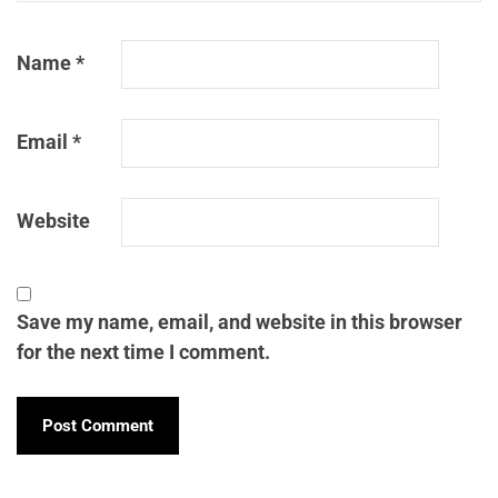
Name
*
Email
*
Website
Save my name, email, and website in this browser
for the next time I comment.