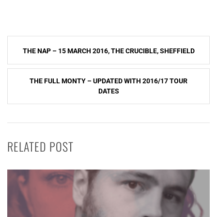
Post
THE NAP – 15 MARCH 2016, THE CRUCIBLE, SHEFFIELD
navigation
THE FULL MONTY – UPDATED WITH 2016/17 TOUR
DATES
RELATED POST