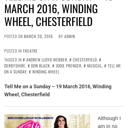
MARCH 2016, WINDING
WHEEL, CHESTERFIELD
POSTED ON
MARCH 20, 2016
BY
ADMIN
POSTED IN
THEATRE
TAGGED IN
ANDREW LLOYD WEBBER
,
CHESTERFIELD
,
DERBYSHIRE
,
DON BLACK
,
JODIE PRENGER
,
MUSICAL
,
TELL ME
ON A SUNDAY
,
WINDING WHEEL
Tell Me on a Sunday – 19 March 2016, Winding
Wheel, Chesterfield
Although I
am in no