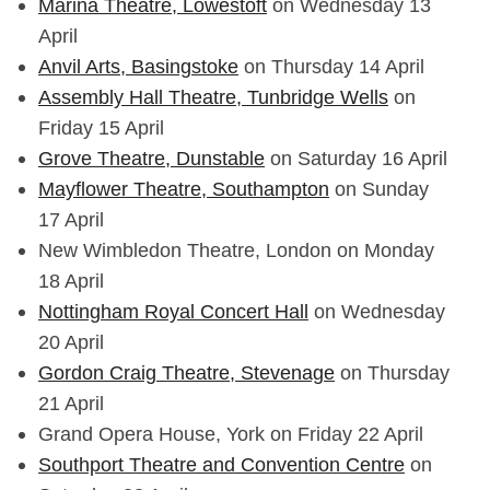
Marina Theatre, Lowestoft
on Wednesday 13
April
Anvil Arts, Basingstoke
on Thursday 14 April
Assembly Hall Theatre, Tunbridge Wells
on
Friday 15 April
Grove Theatre, Dunstable
on Saturday 16 April
Mayflower Theatre, Southampton
on Sunday
17 April
New Wimbledon Theatre, London on Monday
18 April
Nottingham Royal Concert Hall
on Wednesday
20 April
Gordon Craig Theatre, Stevenage
on Thursday
21 April
Grand Opera House, York on Friday 22 April
Southport Theatre and Convention Centre
on