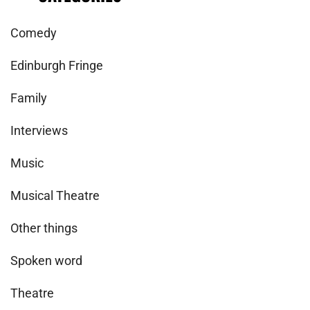
Comedy
Edinburgh Fringe
Family
Interviews
Music
Musical Theatre
Other things
Spoken word
Theatre