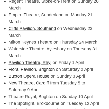
Regent Theatre, Stoke-on-Trent on Sunday 20
March
Empire Theatre, Sunderland on Monday 21
March
Cliffs Pavilion, Southend
on Wednesday 23
March
Milton Keynes Theatre on Thursday 24 March
Waterside Theatre, Aylesbury on Thursday 31
March
Pavilion Theatre, Rhyl
on Friday 1 April
Floral Pavilion, Brighton
on Saturday 2 April
Buxton Opera House
on Sunday 3 April
New Theatre, Cardiff
from Tuesday 5 to
Saturday 9 April
Theatre Royal, Brighton on Sunday 10 April
The Spotlight, Broxbourne on Tuesday 12 April