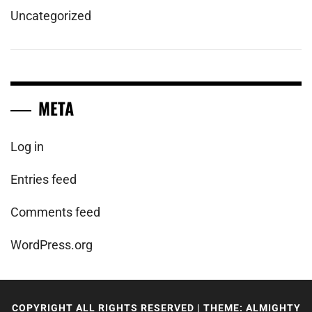
Uncategorized
META
Log in
Entries feed
Comments feed
WordPress.org
COPYRIGHT ALL RIGHTS RESERVED
|
THEME: ALMIGHTY