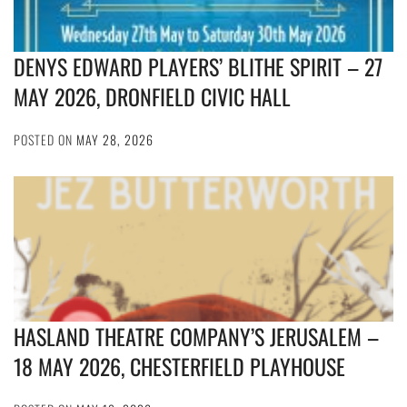
DENYS EDWARD PLAYERS’ BLITHE SPIRIT – 27
MAY 2026, DRONFIELD CIVIC HALL
POSTED ON
MAY 28, 2026
HASLAND THEATRE COMPANY’S JERUSALEM –
18 MAY 2026, CHESTERFIELD PLAYHOUSE