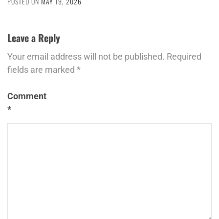
POSTED ON
MAY 19, 2026
Leave a Reply
Your email address will not be published.
Required
fields are marked
*
Comment
*