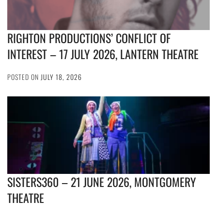
RIGHTON PRODUCTIONS’ CONFLICT OF
INTEREST – 17 JULY 2026, LANTERN THEATRE
POSTED ON
JULY 18, 2026
SISTERS360 – 21 JUNE 2026, MONTGOMERY
THEATRE