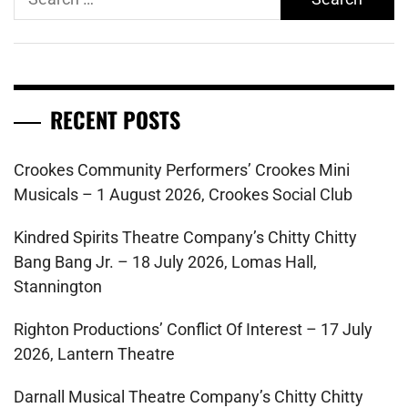
for:
RECENT POSTS
Crookes Community Performers’ Crookes Mini
Musicals – 1 August 2026, Crookes Social Club
Kindred Spirits Theatre Company’s Chitty Chitty
Bang Bang Jr. – 18 July 2026, Lomas Hall,
Stannington
Righton Productions’ Conflict Of Interest – 17 July
2026, Lantern Theatre
Darnall Musical Theatre Company’s Chitty Chitty