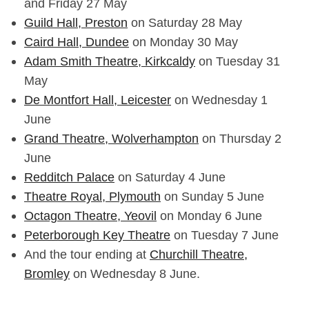
and Friday 27 May
Guild Hall, Preston
on Saturday 28 May
Caird Hall, Dundee
on Monday 30 May
Adam Smith Theatre, Kirkcaldy
on Tuesday 31
May
De Montfort Hall, Leicester
on Wednesday 1
June
Grand Theatre, Wolverhampton
on Thursday 2
June
Redditch Palace
on Saturday 4 June
Theatre Royal, Plymouth
on Sunday 5 June
Octagon Theatre, Yeovil
on Monday 6 June
Peterborough Key Theatre
on Tuesday 7 June
And the tour ending at
Churchill Theatre,
Bromley
on Wednesday 8 June.