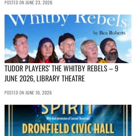
POSTED ON
JUNE 23, 2026
TUDOR PLAYERS’ THE WHITBY REBELS – 9
JUNE 2026, LIBRARY THEATRE
POSTED ON
JUNE 10, 2026