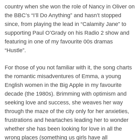
country when she won the role of Nancy in Oliver on
the BBC’s “I’ll Do Anything” and hasn’t stopped
since, from playing the lead in “Calamity Jane” to
supporting Paul O’Grady on his Radio 2 show and
featuring in one of my favourite 00s dramas
“Hustle”.
For those of you not familiar with it, the song charts
the romantic misadventures of Emma, a young
English women in the Big Apple in my favourite
decade (the 1980s). Brimming with optimism and
seeking love and success, she weaves her way
through the maze of the city only for her anxieties,
frustrations and heartaches leading her to wonder
whether she has been looking for love in all the
wrong places (something us girls have all