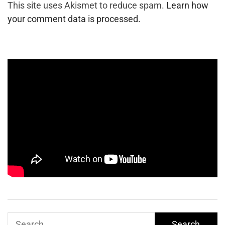
This site uses Akismet to reduce spam.
Learn how
your comment data is processed.
Search