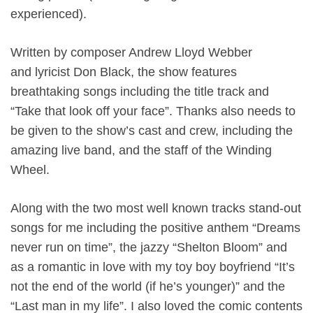
experienced).
Written by composer Andrew Lloyd Webber
and lyricist Don Black, the show features
breathtaking songs including the title track and
“Take that look off your face”. Thanks also needs to
be given to the show’s cast and crew, including the
amazing live band, and the staff of the Winding
Wheel.
Along with the two most well known tracks stand-out
songs for me including the positive anthem “Dreams
never run on time”, the jazzy “Shelton Bloom” and
as a romantic in love with my toy boy boyfriend “It’s
not the end of the world (if he’s younger)” and the
“Last man in my life”. I also loved the comic contents