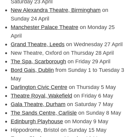
Saturday 23 April
New Alexandra Theatre, Birmingham
on
Sunday 24 April
Manchester Palace Theatre
on Monday 25
April
Grand Theatre, Leeds
on Wednesday 27 April
New Theatre, Oxford on Thursday 28 April
The Spa, Scarborough
on Friday 29 April
Bord Gais, Dublin
from Sunday 1 to Tuesday 3
May
Darlington Civic Centre
on Thursday 5 May
Theatre Royal, Wakefield
on Friday 6 May
Gala Theatre, Durham
on Saturday 7 May
The Sands Centre, Carlisle
on Sunday 8 May
Edinburgh Playhouse
on Monday 9 May
Hippodrome, Bristol on Sunday 15 May