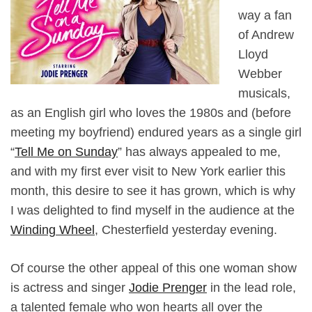
way a fan
of Andrew
Lloyd
Webber
musicals,
as an English girl who loves the 1980s and (before
meeting my boyfriend) endured years as a single girl
“
Tell Me on Sunday
” has always appealed to me,
and with my first ever visit to New York earlier this
month, this desire to see it has grown, which is why
I was delighted to find myself in the audience at the
Winding Wheel
, Chesterfield yesterday evening.
Of course the other appeal of this one woman show
is actress and singer
Jodie Prenger
in the lead role,
a talented female who won hearts all over the