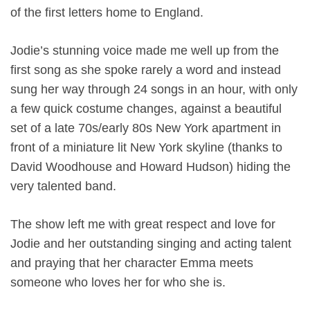
of the first letters home to England.
Jodie’s stunning voice made me well up from the
first song as she spoke rarely a word and instead
sung her way through 24 songs in an hour, with only
a few quick costume changes, against a beautiful
set of a late 70s/early 80s New York apartment in
front of a miniature lit New York skyline (thanks to
David Woodhouse and Howard Hudson) hiding the
very talented band.
The show left me with great respect and love for
Jodie and her outstanding singing and acting talent
and praying that her character Emma meets
someone who loves her for who she is.