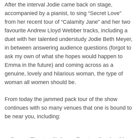
After the interval Jodie came back on stage,
accompanied by a pianist, to sing “Secret Love”
from her recent tour of “Calamity Jane” and her two
favourite Andrew Lloyd Webber tracks, including a
duet with her talented understudy Jodie Beth Meyer,
in between answering audience questions (forgot to
ask my own of what she hopes would happen to
Emma in the future) and coming across as a
genuine, lovely and hilarious woman, the type of
woman all women should be.
From today the jammed pack tour of the show
continues with so many venues that one is bound to
be near you, including: