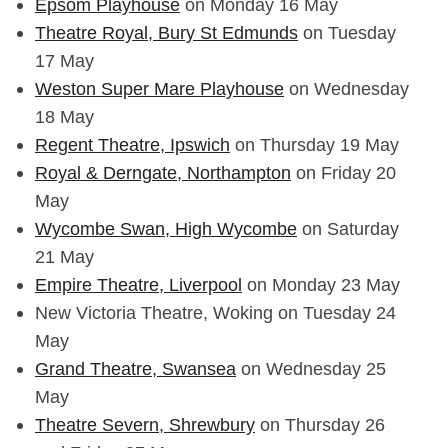
Epsom Playhouse
on Monday 16 May
Theatre Royal, Bury St Edmunds
on Tuesday
17 May
Weston Super Mare Playhouse
on Wednesday
18 May
Regent Theatre, Ipswich
on Thursday 19 May
Royal & Derngate, Northampton
on Friday 20
May
Wycombe Swan, High Wycombe
on Saturday
21 May
Empire Theatre, Liverpool
on Monday 23 May
New Victoria Theatre, Woking on Tuesday 24
May
Grand Theatre, Swansea
on Wednesday 25
May
Theatre Severn, Shrewbury
on Thursday 26