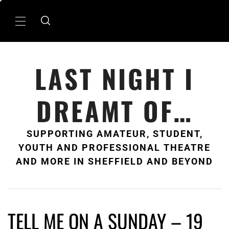
Skip
to
Primary
content
Menu
LAST NIGHT I
DREAMT OF…
SUPPORTING AMATEUR, STUDENT,
YOUTH AND PROFESSIONAL THEATRE
AND MORE IN SHEFFIELD AND BEYOND
TELL ME ON A SUNDAY – 19