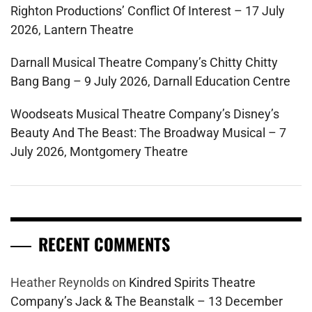
Righton Productions’ Conflict Of Interest – 17 July
2026, Lantern Theatre
Darnall Musical Theatre Company’s Chitty Chitty
Bang Bang – 9 July 2026, Darnall Education Centre
Woodseats Musical Theatre Company’s Disney’s
Beauty And The Beast: The Broadway Musical – 7
July 2026, Montgomery Theatre
RECENT COMMENTS
Heather Reynolds
on
Kindred Spirits Theatre
Company’s Jack & The Beanstalk – 13 December