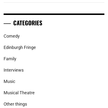
CATEGORIES
Comedy
Edinburgh Fringe
Family
Interviews
Music
Musical Theatre
Other things