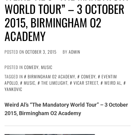
WORLD TOUR” – 3 OCTOBER
2015, BIRMINGHAM O2
ACADEMY
POSTED ON
OCTOBER 3, 2015
BY
ADMIN
POSTED IN
COMEDY
,
MUSIC
TAGGED IN
BIRMINGHAM O2 ACADEMY
,
COMEDY
,
EVENTIM
APOLLO
,
MUSIC
,
THE LIMELIGHT
,
VICAR STREET
,
WEIRD AL
,
YANKOVIC
Weird Al’s “The Mandatory World Tour” – 3 October
2015, Birmingham O2 Academy