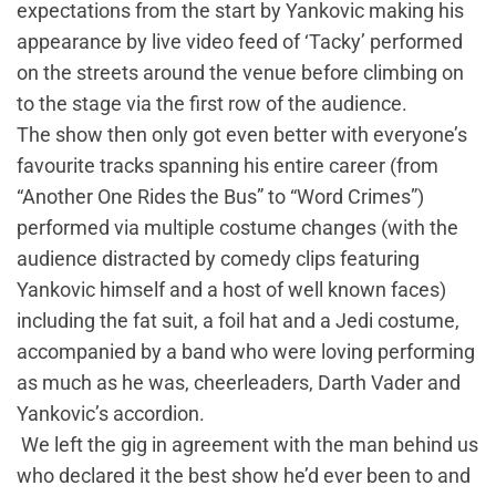
expectations from the start by Yankovic making his
appearance by live video feed of ‘Tacky’ performed
on the streets around the venue before climbing on
to the stage via the first row of the audience.
The show then only got even better with everyone’s
favourite tracks spanning his entire career (from
“Another One Rides the Bus” to “Word Crimes”)
performed via multiple costume changes (with the
audience distracted by comedy clips featuring
Yankovic himself and a host of well known faces)
including the fat suit, a foil hat and a Jedi costume,
accompanied by a band who were loving performing
as much as he was, cheerleaders, Darth Vader and
Yankovic’s accordion.
We left the gig in agreement with the man behind us
who declared it the best show he’d ever been to and