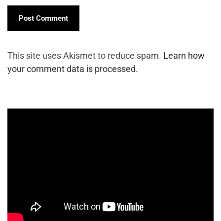
This site uses Akismet to reduce spam.
Learn how
your comment data is processed.