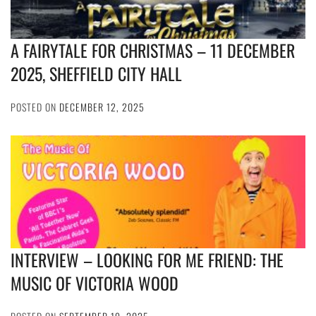
A FAIRYTALE FOR CHRISTMAS – 11 DECEMBER
2025, SHEFFIELD CITY HALL
POSTED ON
DECEMBER 12, 2025
INTERVIEW – LOOKING FOR ME FRIEND: THE
MUSIC OF VICTORIA WOOD