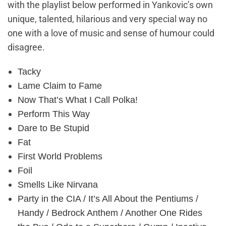
with the playlist below performed in Yankovic’s own
unique, talented, hilarious and very special way no
one with a love of music and sense of humour could
disagree.
Tacky
Lame Claim to Fame
Now That’s What I Call Polka!
Perform This Way
Dare to Be Stupid
Fat
First World Problems
Foil
Smells Like Nirvana
Party in the CIA / It’s All About the Pentiums /
Handy / Bedrock Anthem / Another One Rides