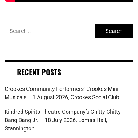
Search
for:
RECENT POSTS
Crookes Community Performers’ Crookes Mini
Musicals – 1 August 2026, Crookes Social Club
Kindred Spirits Theatre Company’s Chitty Chitty
Bang Bang Jr. – 18 July 2026, Lomas Hall,
Stannington