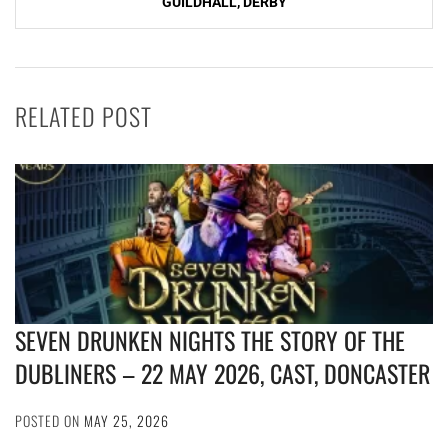
GUILDHALL, DERBY
RELATED POST
SEVEN DRUNKEN NIGHTS THE STORY OF THE
DUBLINERS – 22 MAY 2026, CAST, DONCASTER
POSTED ON
MAY 25, 2026