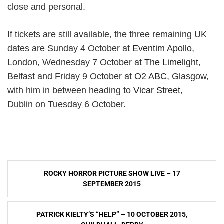
close and personal.
If tickets are still available, the three remaining UK
dates are Sunday 4 October at
Eventim Apollo
,
London, Wednesday 7 October at
The Limelight
,
Belfast and Friday 9 October at
O2 ABC
, Glasgow,
with him in between heading to
Vicar Street
,
Dublin on Tuesday 6 October.
Post
ROCKY HORROR PICTURE SHOW LIVE – 17
navigation
SEPTEMBER 2015
PATRICK KIELTY’S “HELP” – 10 OCTOBER 2015,