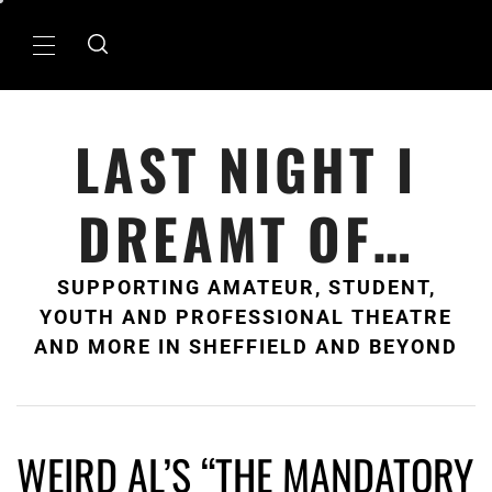
Skip
to
Primary
content
Menu
LAST NIGHT I
DREAMT OF…
SUPPORTING AMATEUR, STUDENT,
YOUTH AND PROFESSIONAL THEATRE
AND MORE IN SHEFFIELD AND BEYOND
WEIRD AL’S “THE MANDATORY