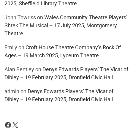
2025, Sheffield Library Theatre
John Towriss
on
Wales Community Theatre Players’
Shrek The Musical – 17 July 2025, Montgomery
Theatre
Emily
on
Croft House Theatre Company’s Rock Of
Ages – 19 March 2025, Lyceum Theatre
Alan Bentley
on
Denys Edwards Players’ The Vicar of
Dibley – 19 February 2025, Dronfield Civic Hall
admin
on
Denys Edwards Players’ The Vicar of
Dibley – 19 February 2025, Dronfield Civic Hall
Facebook
X