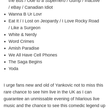
the Bus / Ode to a Superhero / Gump / Inactive
/ eBay / Canadian Idiot
Wanna B Ur Lovr
Eat It / I Lost on Jeopardy / I Love Rocky Road
/ Like a Surgeon
White & Nerdy
Word Crimes
Amish Paradise
We All Have Cell Phones
The Saga Begins
Yoda
I urge fans new and old of Yankovic not to miss this
rare chance to see him live in the UK as I can
guarantee an unmissable evening of hilarious live
music and the chance to see this comedic legend up