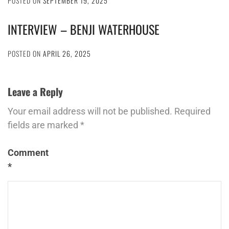
POSTED ON
SEPTEMBER 19, 2025
INTERVIEW – BENJI WATERHOUSE
POSTED ON
APRIL 26, 2025
Leave a Reply
Your email address will not be published.
Required
fields are marked
*
Comment
*