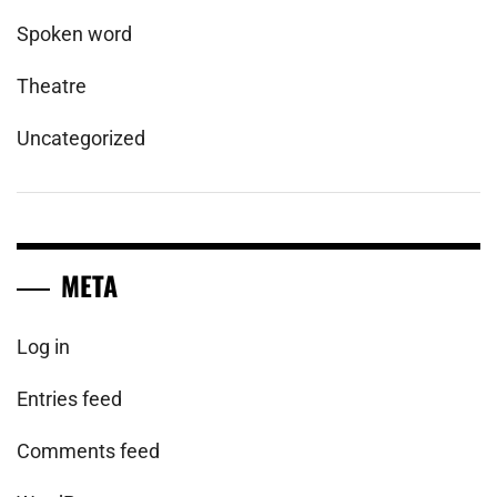
Spoken word
Theatre
Uncategorized
META
Log in
Entries feed
Comments feed