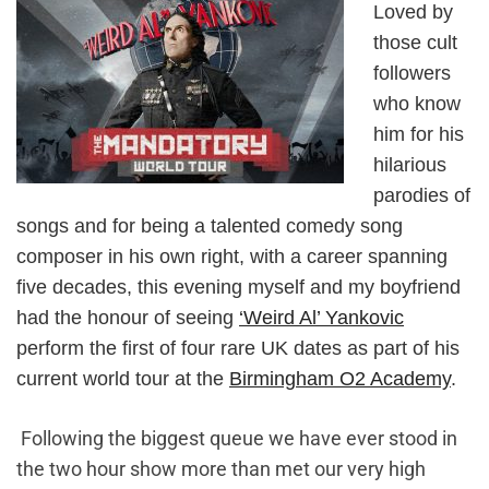
Loved by
those cult
followers
who know
him for his
hilarious
parodies of
songs and for being a talented comedy song
composer in his own right, with a career spanning
five decades, this evening myself and my boyfriend
had the honour of seeing
‘Weird Al’ Yankovic
perform the first of four rare UK dates as part of his
current world tour at the
Birmingham O2 Academy
.
Following the biggest queue we have ever stood in
the two hour show more than met our very high