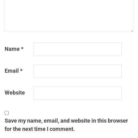
Name
*
Email
*
Website
Save my name, email, and website in this browser
for the next time I comment.