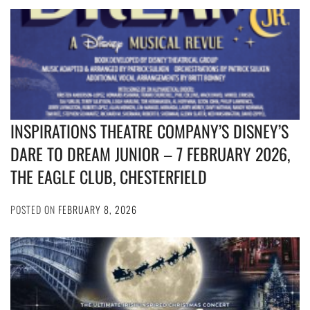
INSPIRATIONS THEATRE COMPANY’S DISNEY’S
DARE TO DREAM JUNIOR – 7 FEBRUARY 2026,
THE EAGLE CLUB, CHESTERFIELD
POSTED ON
FEBRUARY 8, 2026