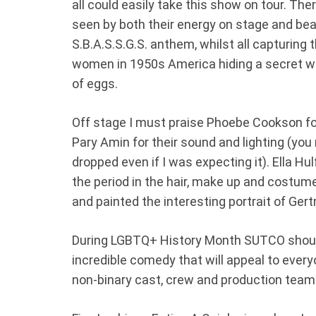
all could easily take this show on tour. The
seen by both their energy on stage and bea
S.B.A.S.S.G.S. anthem, whilst all capturing
women in 1950s America hiding a secret wh
of eggs.
Off stage I must praise Phoebe Cookson for
Pary Amin for their sound and lighting (
dropped even if I was expecting it). Ella Hu
the period in the hair, make up and costu
and painted the interesting portrait of Gert
During LGBTQ+ History Month SUTCO should 
incredible comedy that will appeal to every
non-binary cast, crew and production team.