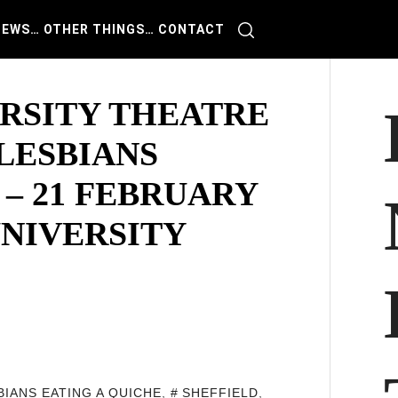
IEWS
… OTHER THINGS
… CONTACT
ERSITY THEATRE
LESBIANS
 – 21 FEBRUARY
UNIVERSITY
BIANS EATING A QUICHE
,
SHEFFIELD
,