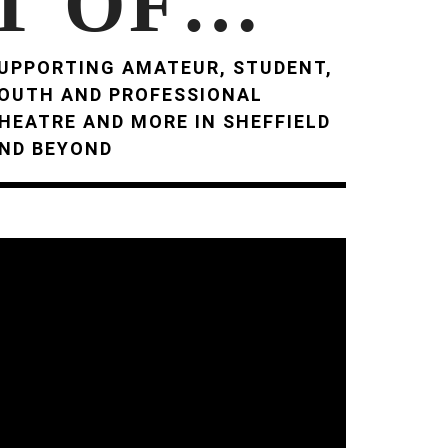
T OF…
UPPORTING AMATEUR, STUDENT,
OUTH AND PROFESSIONAL
HEATRE AND MORE IN SHEFFIELD
ND BEYOND