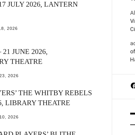
17 JULY 2026, LANTERN
A
Vi
18, 2026
Ci
a
 21 JUNE 2026,
of
Ha
Y THEATRE
23, 2026
ERS’ THE WHITBY REBELS
26, LIBRARY THEATRE
10, 2026
RD PLAYERS’ BLITHE