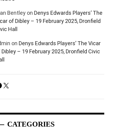
lan Bentley
on
Denys Edwards Players’ The
car of Dibley – 19 February 2025, Dronfield
vic Hall
dmin
on
Denys Edwards Players’ The Vicar
 Dibley – 19 February 2025, Dronfield Civic
ll
Facebook
X
CATEGORIES