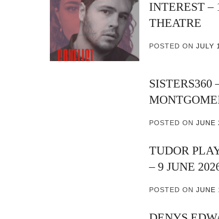
INTEREST – 
THEATRE
POSTED ON
JULY 
SISTERS360 –
MONTGOMER
POSTED ON
JUNE 
TUDOR PLAY
– 9 JUNE 20
POSTED ON
JUNE 
DENYS EDWA