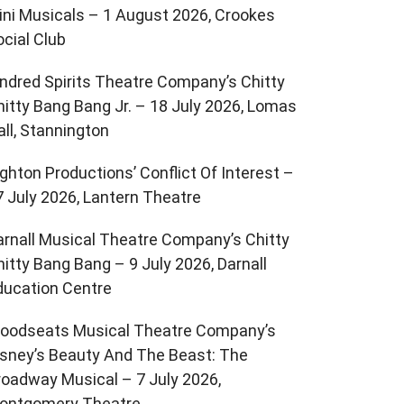
ini Musicals – 1 August 2026, Crookes
ocial Club
indred Spirits Theatre Company’s Chitty
hitty Bang Bang Jr. – 18 July 2026, Lomas
all, Stannington
ighton Productions’ Conflict Of Interest –
7 July 2026, Lantern Theatre
arnall Musical Theatre Company’s Chitty
hitty Bang Bang – 9 July 2026, Darnall
ducation Centre
oodseats Musical Theatre Company’s
isney’s Beauty And The Beast: The
roadway Musical – 7 July 2026,
ontgomery Theatre