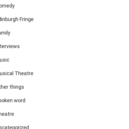
omedy
dinburgh Fringe
amily
nterviews
usic
usical Theatre
ther things
poken word
heatre
ncategorized