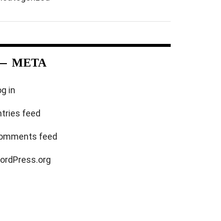
META
g in
ntries feed
omments feed
ordPress.org