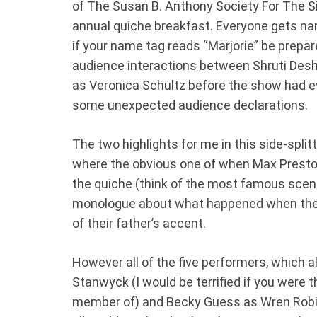
of The Susan B. Anthony Society For The Sis
annual quiche breakfast. Everyone gets na
if your name tag reads “Marjorie” be prepar
audience interactions between Shruti Desh
as Veronica Schultz before the show had e
some unexpected audience declarations.
The two highlights for me in this side-spli
where the obvious one of when Max Preston
the quiche (think of the most famous scen
monologue about what happened when they
of their father’s accent.
However all of the five performers, which a
Stanwyck (I would be terrified if you were 
member of) and Becky Guess as Wren Robin