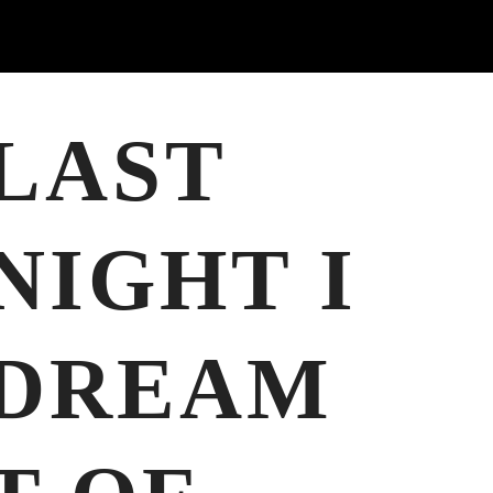
LAST
NIGHT I
DREAM