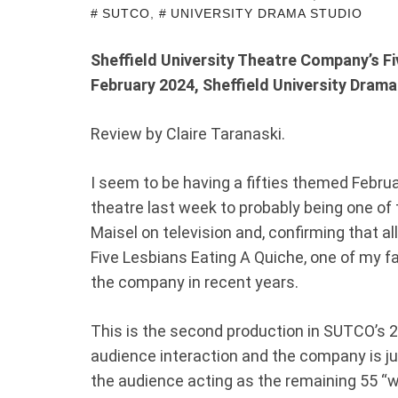
SUTCO
,
UNIVERSITY DRAMA STUDIO
Sheffield University Theatre Company’s Fi
February 2024, Sheffield University Drama
Review by Claire Taranaski.
I seem to be having a fifties themed Februa
theatre last week to probably being one of
Maisel on television and, confirming that a
Five Lesbians Eating A Quiche, one of my f
the company in recent years.
This is the second production in SUTCO’s 
audience interaction and the company is jus
the audience acting as the remaining 55