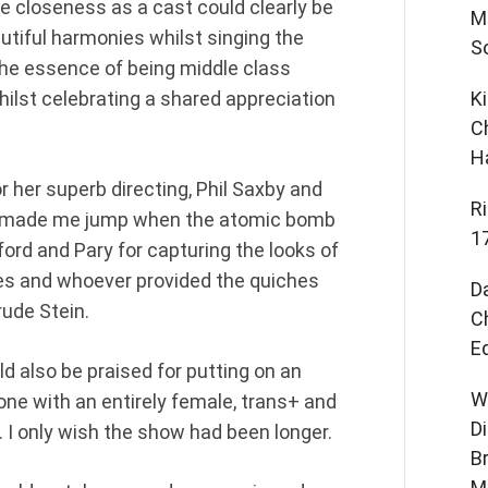
re closeness as a cast could clearly be
M
utiful harmonies whilst singing the
S
 the essence of being middle class
ilst celebrating a shared appreciation
K
C
H
 her superb directing, Phil Saxby and
R
you made me jump when the atomic bomb
1
lford and Pary for capturing the looks of
mes and whoever provided the quiches
D
rude Stein.
C
E
also be praised for putting on an
W
one with an entirely female, trans+ and
D
 I only wish the show had been longer.
B
M