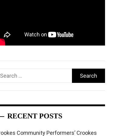
earch
r:
RECENT POSTS
rookes Community Performers’ Crookes