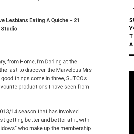
ve Lesbians Eating A Quiche – 21
S
Y
 Studio
T
A
ry, from Home, I’m Darling at the
 the last to discover the Marvelous Mrs
ll good things come in three, SUTCO’s
avourite productions I have seen from
2013/14 season that has involved
t getting better and better at it, with
 “widows” who make up the membership