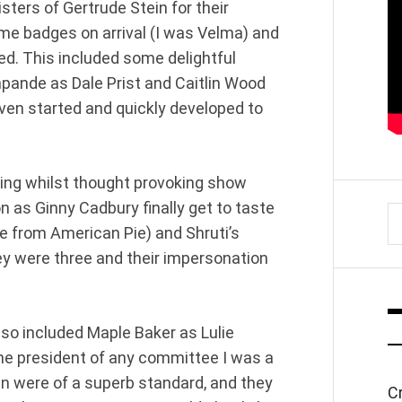
ters of Gertrude Stein for their
me badges on arrival (I was Velma) and
ed. This included some delightful
pande as Dale Prist and Caitlin Wood
ven started and quickly developed to
tting whilst thought provoking show
 as Ginny Cadbury finally get to taste
S
e from American Pie) and Shruti’s
fo
 were three and their impersonation
lso included Maple Baker as Lulie
the president of any committee I was a
 were of a superb standard, and they
C