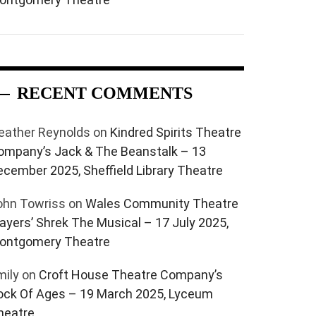
RECENT COMMENTS
eather Reynolds
on
Kindred Spirits Theatre
ompany’s Jack & The Beanstalk – 13
ecember 2025, Sheffield Library Theatre
ohn Towriss
on
Wales Community Theatre
layers’ Shrek The Musical – 17 July 2025,
ontgomery Theatre
mily
on
Croft House Theatre Company’s
ock Of Ages – 19 March 2025, Lyceum
heatre