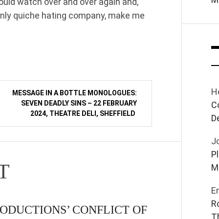
could watch over and over again and,
inly quiche hating company, make me
H
MESSAGE IN A BOTTLE MONOLOGUES:
SEVEN DEADLY SINS – 22 FEBRUARY
C
2024, THEATRE DELI, SHEFFIELD
D
J
P
T
M
E
R
ODUCTIONS’ CONFLICT OF
T