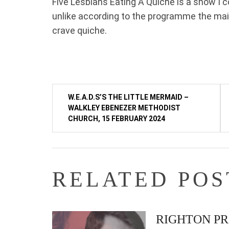
Five Lesbians Eating A Quiche is a show I 
unlike according to the programme the ma
crave quiche.
Post
W.E.A.D.S’S THE LITTLE MERMAID –
WALKLEY EBENEZER METHODIST
navigation
CHURCH, 15 FEBRUARY 2024
RELATED POS
RIGHTON PR