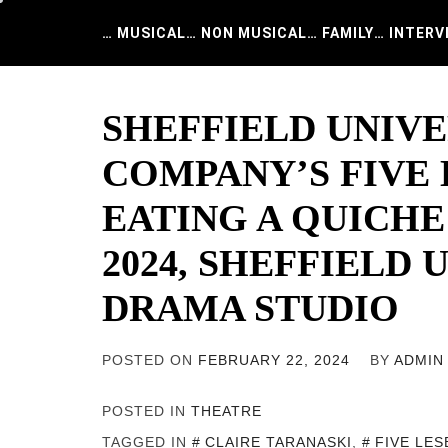
Skip
to
… MUSICAL
… NON MUSICAL
… FAMILY
… INTERV
content
SHEFFIELD UNIV
COMPANY’S FIVE 
EATING A QUICHE
2024, SHEFFIELD 
DRAMA STUDIO
POSTED ON
FEBRUARY 22, 2024
BY
ADMIN
POSTED IN
THEATRE
TAGGED IN
CLAIRE TARANASKI
,
FIVE LES