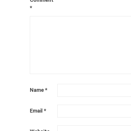
*
Name
*
Email
*