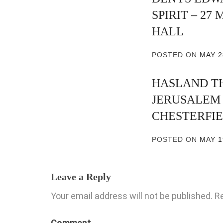
SPIRIT – 27
HALL
POSTED ON
MAY 2
HASLAND T
JERUSALEM –
CHESTERFI
POSTED ON
MAY 1
Leave a Reply
Your email address will not be published.
Re
Comment