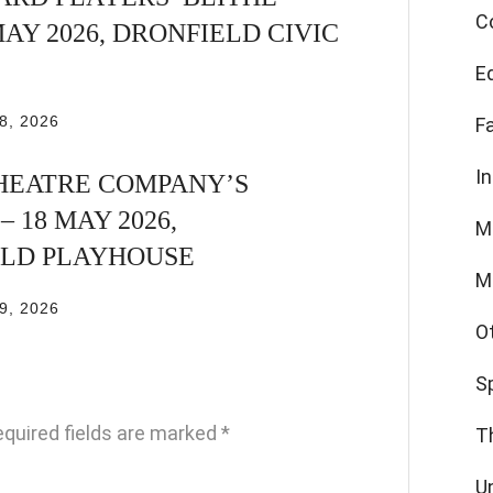
C
 MAY 2026, DRONFIELD CIVIC
E
8, 2026
F
I
HEATRE COMPANY’S
 18 MAY 2026,
M
ELD PLAYHOUSE
M
9, 2026
O
S
quired fields are marked
*
T
U