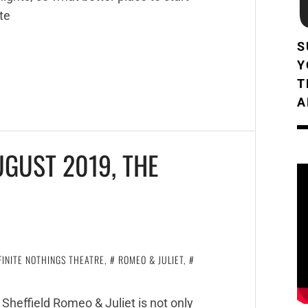
te
S
Y
T
A
UGUST 2019, THE
FINITE NOTHINGS THEATRE
,
ROMEO & JULIET
,
Sheffield Romeo & Juliet is not only