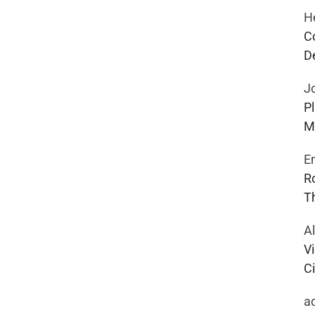
H
C
D
J
P
M
E
R
T
A
Vi
Ci
a