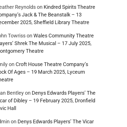
eather Reynolds
on
Kindred Spirits Theatre
ompany’s Jack & The Beanstalk – 13
ecember 2025, Sheffield Library Theatre
ohn Towriss
on
Wales Community Theatre
layers’ Shrek The Musical – 17 July 2025,
ontgomery Theatre
mily
on
Croft House Theatre Company’s
ock Of Ages – 19 March 2025, Lyceum
heatre
lan Bentley
on
Denys Edwards Players’ The
car of Dibley – 19 February 2025, Dronfield
vic Hall
dmin
on
Denys Edwards Players’ The Vicar