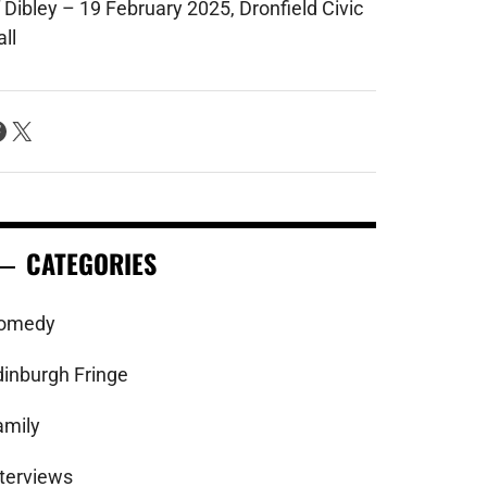
 Dibley – 19 February 2025, Dronfield Civic
ll
acebook
X
CATEGORIES
omedy
dinburgh Fringe
amily
nterviews