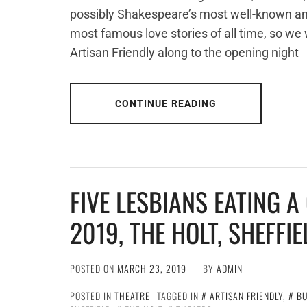
possibly Shakespeare’s most well-known and
most famous love stories of all time, so we
Artisan Friendly along to the opening night
CONTINUE READING
FIVE LESBIANS EATING 
2019, THE HOLT, SHEFFIE
POSTED ON
MARCH 23, 2019
BY
ADMIN
POSTED IN
THEATRE
TAGGED IN
ARTISAN FRIENDLY
,
BU