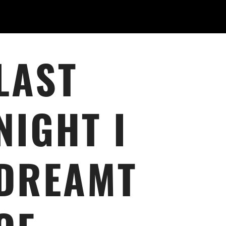
LAST
NIGHT I
DREAMT