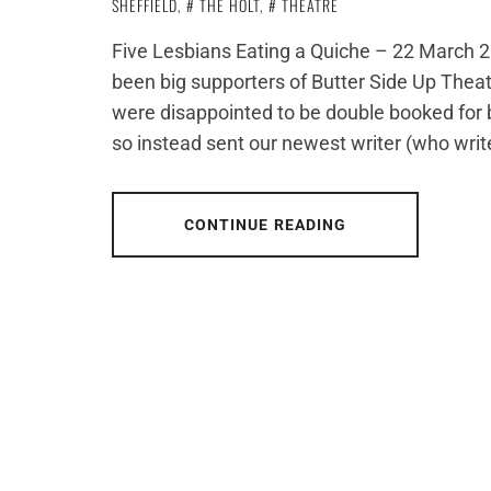
SHEFFIELD
,
THE HOLT
,
THEATRE
Five Lesbians Eating a Quiche – 22 March 20
been big supporters of Butter Side Up Thea
were disappointed to be double booked for b
so instead sent our newest writer (who writ
CONTINUE READING