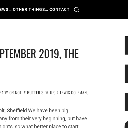
IEWS
… OTHER THINGS
… CONTACT
PTEMBER 2019, THE
EADY OR NOT
,
BUTTER SIDE UP
,
LEWIS COLEMAN
,
lt, Sheffield We have been big
ny from their very beginning, but have
ights, so what better place to start