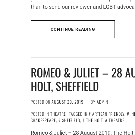
than to send our reviewer and LGBT advoca
CONTINUE READING
ROMEO & JULIET – 28 A
HOLT, SHEFFIELD
POSTED ON
AUGUST 29, 2019
BY
ADMIN
POSTED IN
THEATRE
TAGGED IN
ARTISAN FRIENDLY
,
IN
SHAKESPEARE
,
SHEFFIELD
,
THE HOLT
,
THEATRE
Romeo & Juliet – 28 August 2019, The Holt, 