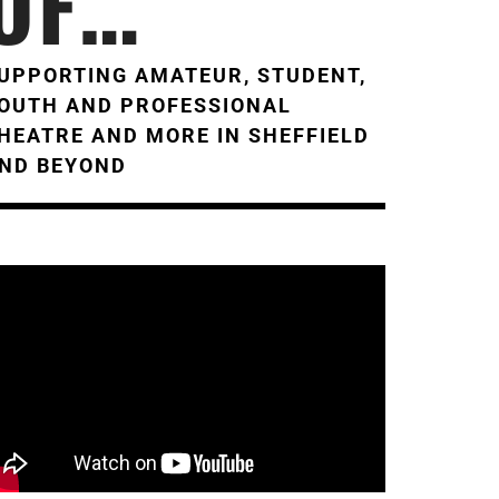
OF…
UPPORTING AMATEUR, STUDENT,
OUTH AND PROFESSIONAL
HEATRE AND MORE IN SHEFFIELD
ND BEYOND