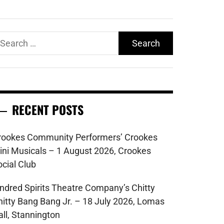
earch
r:
RECENT POSTS
rookes Community Performers’ Crookes
ini Musicals – 1 August 2026, Crookes
ocial Club
indred Spirits Theatre Company’s Chitty
hitty Bang Bang Jr. – 18 July 2026, Lomas
all, Stannington