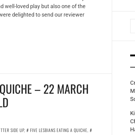
 well-loved play but also one of the
 were delighted to send our reviewer
S
fo
C
A QUICHE – 22 MARCH
M
LD
S
K
C
H
TTER SIDE UP
,
FIVE LESBIANS EATING A QUICHE
,