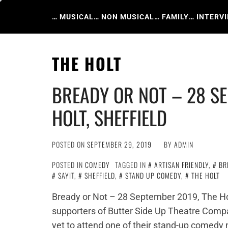
Skip
to
… MUSICAL
… NON MUSICAL
… FAMILY
… INTERV
content
THE HOLT
BREADY OR NOT – 28 SE
HOLT, SHEFFIELD
POSTED ON
SEPTEMBER 29, 2019
BY
ADMIN
POSTED IN
COMEDY
TAGGED IN
ARTISAN FRIENDLY
,
BR
SAYIT
,
SHEFFIELD
,
STAND UP COMEDY
,
THE HOLT
Bready or Not – 28 September 2019, The Ho
supporters of Butter Side Up Theatre Compa
yet to attend one of their stand-up comedy n