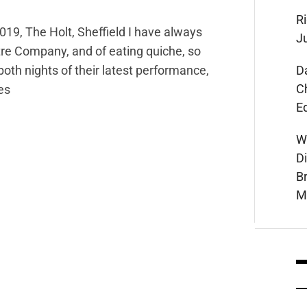
Ri
19, The Holt, Sheffield I have always
J
tre Company, and of eating quiche, so
D
oth nights of their latest performance,
C
es
E
W
D
B
M