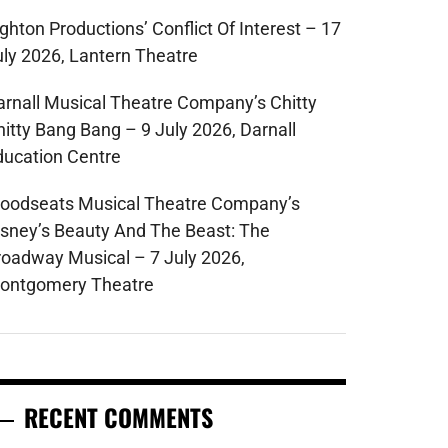
ghton Productions’ Conflict Of Interest – 17
uly 2026, Lantern Theatre
arnall Musical Theatre Company’s Chitty
hitty Bang Bang – 9 July 2026, Darnall
ducation Centre
oodseats Musical Theatre Company’s
isney’s Beauty And The Beast: The
roadway Musical – 7 July 2026,
ontgomery Theatre
RECENT COMMENTS