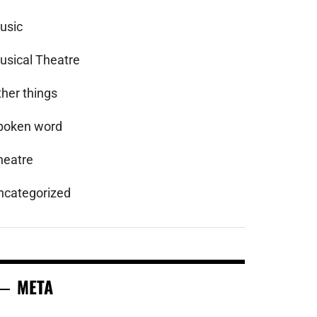
usic
usical Theatre
ther things
poken word
heatre
ncategorized
META