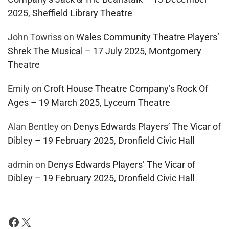
2025, Sheffield Library Theatre
John Towriss
on
Wales Community Theatre Players’
Shrek The Musical – 17 July 2025, Montgomery
Theatre
Emily
on
Croft House Theatre Company’s Rock Of
Ages – 19 March 2025, Lyceum Theatre
Alan Bentley
on
Denys Edwards Players’ The Vicar of
Dibley – 19 February 2025, Dronfield Civic Hall
admin
on
Denys Edwards Players’ The Vicar of
Dibley – 19 February 2025, Dronfield Civic Hall
Facebook
X