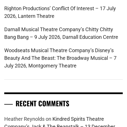
Righton Productions’ Conflict Of Interest – 17 July
2026, Lantern Theatre
Darnall Musical Theatre Company’s Chitty Chitty
Bang Bang – 9 July 2026, Darnall Education Centre
Woodseats Musical Theatre Company’s Disney’s
Beauty And The Beast: The Broadway Musical – 7
July 2026, Montgomery Theatre
RECENT COMMENTS
Heather Reynolds
on
Kindred Spirits Theatre
Company’s Jack & The Beanstalk – 13 December