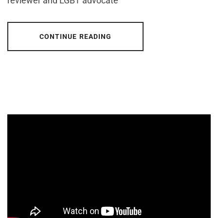
reviewer and LGBT advocate
CONTINUE READING