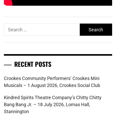
Search
for:
RECENT POSTS
Crookes Community Performers’ Crookes Mini
Musicals – 1 August 2026, Crookes Social Club
Kindred Spirits Theatre Company’s Chitty Chitty
Bang Bang Jr. – 18 July 2026, Lomas Hall,
Stannington