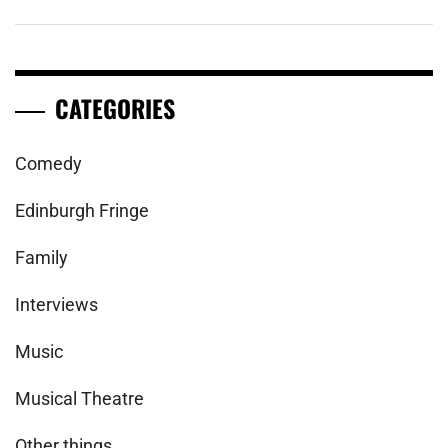
CATEGORIES
Comedy
Edinburgh Fringe
Family
Interviews
Music
Musical Theatre
Other things