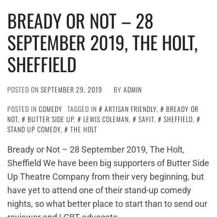
BREADY OR NOT – 28
SEPTEMBER 2019, THE HOLT,
SHEFFIELD
POSTED ON
SEPTEMBER 29, 2019
BY
ADMIN
POSTED IN
COMEDY
TAGGED IN
ARTISAN FRIENDLY
,
BREADY OR
NOT
,
BUTTER SIDE UP
,
LEWIS COLEMAN
,
SAYIT
,
SHEFFIELD
,
STAND UP COMEDY
,
THE HOLT
Bready or Not – 28 September 2019, The Holt,
Sheffield We have been big supporters of Butter Side
Up Theatre Company from their very beginning, but
have yet to attend one of their stand-up comedy
nights, so what better place to start than to send our