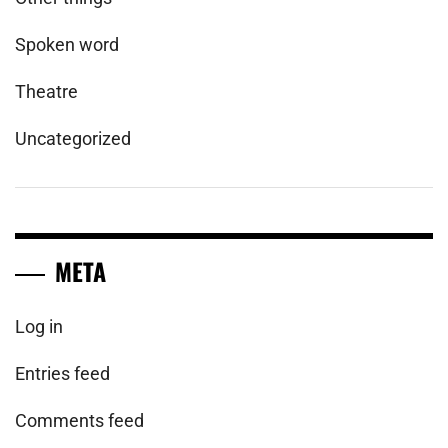
Spoken word
Theatre
Uncategorized
META
Log in
Entries feed
Comments feed