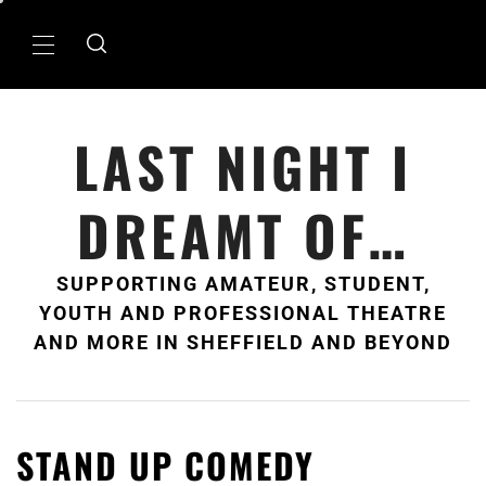
Skip
to
Primary
content
Menu
LAST NIGHT I
DREAMT OF…
SUPPORTING AMATEUR, STUDENT,
YOUTH AND PROFESSIONAL THEATRE
AND MORE IN SHEFFIELD AND BEYOND
STAND UP COMEDY