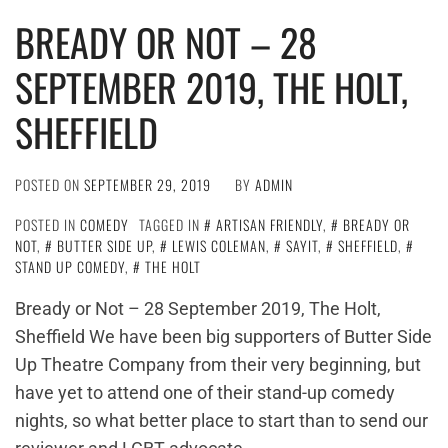
BREADY OR NOT – 28
SEPTEMBER 2019, THE HOLT,
SHEFFIELD
POSTED ON
SEPTEMBER 29, 2019
BY
ADMIN
POSTED IN
COMEDY
TAGGED IN
ARTISAN FRIENDLY
,
BREADY OR
NOT
,
BUTTER SIDE UP
,
LEWIS COLEMAN
,
SAYIT
,
SHEFFIELD
,
STAND UP COMEDY
,
THE HOLT
Bready or Not – 28 September 2019, The Holt,
Sheffield We have been big supporters of Butter Side
Up Theatre Company from their very beginning, but
have yet to attend one of their stand-up comedy
nights, so what better place to start than to send our