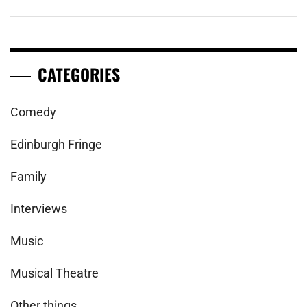
CATEGORIES
Comedy
Edinburgh Fringe
Family
Interviews
Music
Musical Theatre
Other things