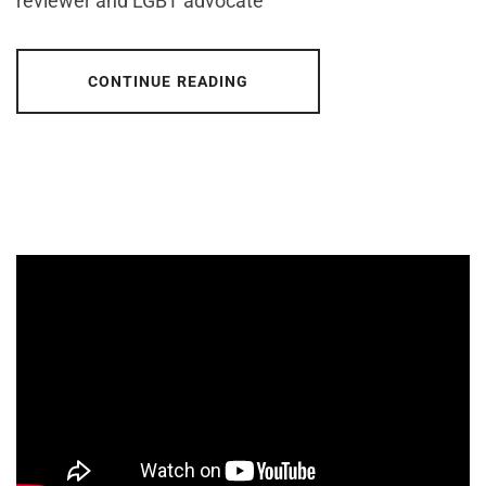
reviewer and LGBT advocate
CONTINUE READING