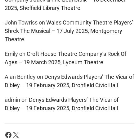
2025, Sheffield Library Theatre
John Towriss
on
Wales Community Theatre Players’
Shrek The Musical – 17 July 2025, Montgomery
Theatre
Emily
on
Croft House Theatre Company’s Rock Of
Ages – 19 March 2025, Lyceum Theatre
Alan Bentley
on
Denys Edwards Players’ The Vicar of
Dibley – 19 February 2025, Dronfield Civic Hall
admin
on
Denys Edwards Players’ The Vicar of
Dibley – 19 February 2025, Dronfield Civic Hall
Facebook
X