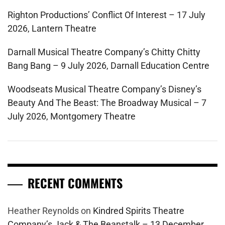
Righton Productions’ Conflict Of Interest – 17 July
2026, Lantern Theatre
Darnall Musical Theatre Company’s Chitty Chitty
Bang Bang – 9 July 2026, Darnall Education Centre
Woodseats Musical Theatre Company’s Disney’s
Beauty And The Beast: The Broadway Musical – 7
July 2026, Montgomery Theatre
RECENT COMMENTS
Heather Reynolds
on
Kindred Spirits Theatre
Company’s Jack & The Beanstalk – 13 December