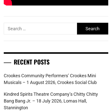
Search
for:
RECENT POSTS
Crookes Community Performers’ Crookes Mini
Musicals – 1 August 2026, Crookes Social Club
Kindred Spirits Theatre Company’s Chitty Chitty
Bang Bang Jr. – 18 July 2026, Lomas Hall,
Stannington