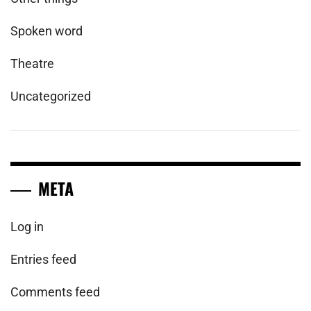
Spoken word
Theatre
Uncategorized
META
Log in
Entries feed
Comments feed