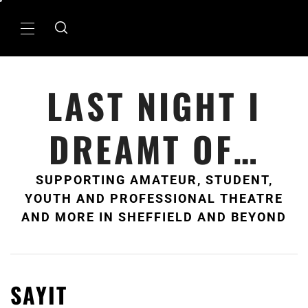
Skip
to
Primary
content
Menu
LAST NIGHT I
DREAMT OF…
SUPPORTING AMATEUR, STUDENT,
YOUTH AND PROFESSIONAL THEATRE
AND MORE IN SHEFFIELD AND BEYOND
SAYIT