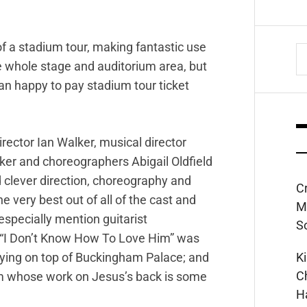
of a stadium tour, making fantastic use
S
he whole stage and auditorium area, but
fo
n happy to pay stadium tour ticket
irector Ian Walker, musical director
ker and choreographers Abigail Oldfield
 clever direction, choreography and
C
 very best out of all of the cast and
M
especially mention guitarist
S
 “I Don’t Know How To Love Him” was
K
aying on top of Buckingham Palace; and
C
m whose work on Jesus’s back is some
H