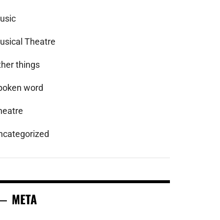
usic
usical Theatre
ther things
poken word
heatre
ncategorized
META