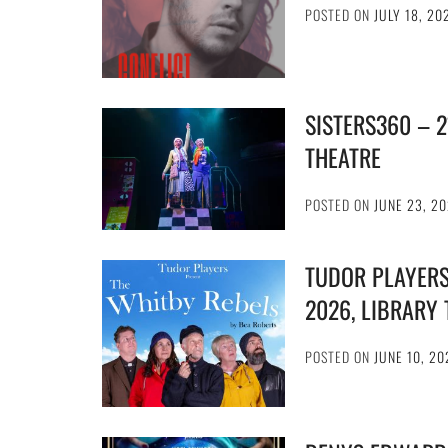
POSTED ON
JULY 18, 20
SISTERS360 – 
THEATRE
POSTED ON
JUNE 23, 2
TUDOR PLAYERS
2026, LIBRARY
POSTED ON
JUNE 10, 20