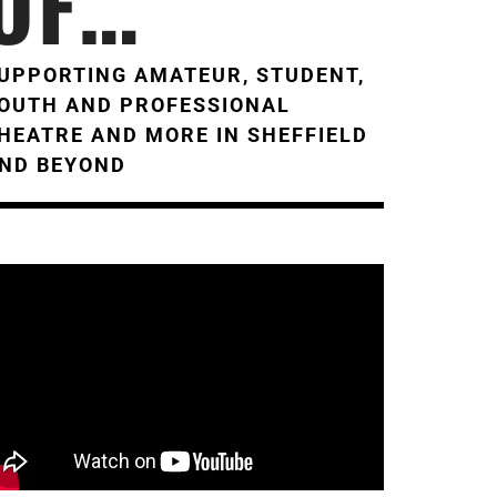
OF…
UPPORTING AMATEUR, STUDENT,
OUTH AND PROFESSIONAL
HEATRE AND MORE IN SHEFFIELD
ND BEYOND