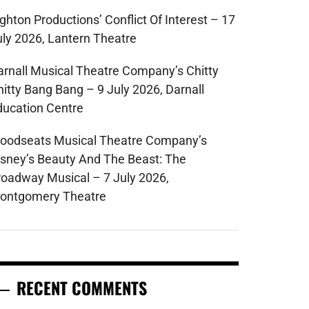
ghton Productions’ Conflict Of Interest – 17
uly 2026, Lantern Theatre
arnall Musical Theatre Company’s Chitty
hitty Bang Bang – 9 July 2026, Darnall
ducation Centre
oodseats Musical Theatre Company’s
isney’s Beauty And The Beast: The
roadway Musical – 7 July 2026,
ontgomery Theatre
RECENT COMMENTS