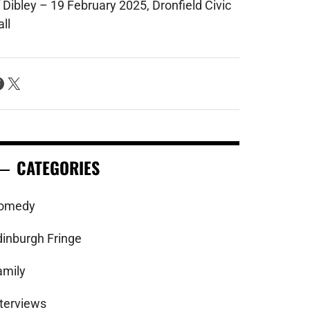
 Dibley – 19 February 2025, Dronfield Civic
ll
acebook
X
CATEGORIES
omedy
dinburgh Fringe
amily
nterviews