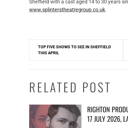
Sheffield with a cast aged 14 to 30 years sin
www.splinterstheatregroup.co.uk
.
Post
TOP FIVE SHOWS TO SEE IN SHEFFIELD
navigation
THIS APRIL
RELATED POST
RIGHTON PRODU
17 JULY 2026, 