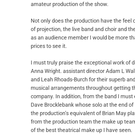
amateur production of the show.
Not only does the production have the feel 
of projection, the live band and choir and t
as an audience member I would be more tha
prices to see it.
I must truly praise the exceptional work of d
Anna Wright. assistant director Adam L Wal
and Leah Rhoads-Burch for their superb and
musical arrangements throughout getting the
company. In addition, from the band I must 
Dave Brocklebank whose solo at the end of
the production’s equivalent of Brian May pl
from the production team the make up tea
of the best theatrical make up I have seen.