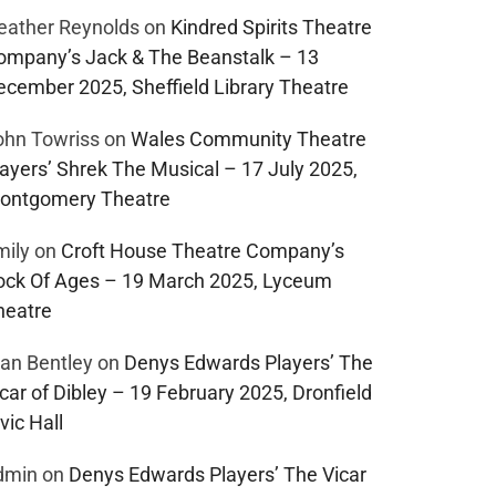
eather Reynolds
on
Kindred Spirits Theatre
ompany’s Jack & The Beanstalk – 13
ecember 2025, Sheffield Library Theatre
ohn Towriss
on
Wales Community Theatre
layers’ Shrek The Musical – 17 July 2025,
ontgomery Theatre
mily
on
Croft House Theatre Company’s
ock Of Ages – 19 March 2025, Lyceum
heatre
lan Bentley
on
Denys Edwards Players’ The
car of Dibley – 19 February 2025, Dronfield
vic Hall
dmin
on
Denys Edwards Players’ The Vicar