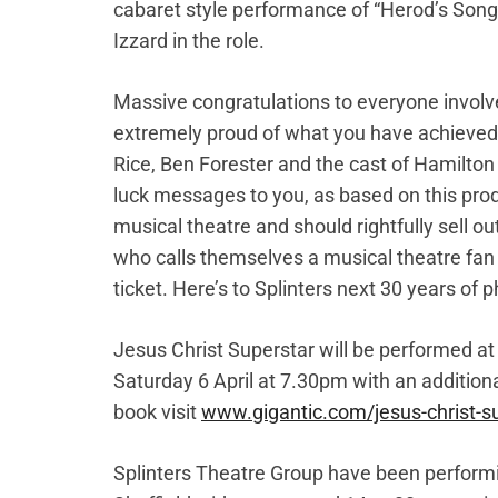
cabaret style performance of “Herod’s Song
Izzard in the role.
Massive congratulations to everyone involved
extremely proud of what you have achieved
Rice, Ben Forester and the cast of Hamilton 
luck messages to you, as based on this produ
musical theatre and should rightfully sell ou
who calls themselves a musical theatre fan n
ticket. Here’s to Splinters next 30 years o
Jesus Christ Superstar will be performed 
Saturday 6 April at 7.30pm with an additio
book visit
www.gigantic.com/jesus-christ-su
Splinters Theatre Group have been performin