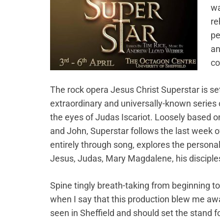
wa
re
pe
an
co
The rock opera Jesus Christ Superstar is se
extraordinary and universally-known series 
the eyes of Judas Iscariot. Loosely based 
and John, Superstar follows the last week of J
entirely through song, explores the persona
Jesus, Judas, Mary Magdalene, his disciple
Spine tingly breath-taking from beginning to
when I say that this production blew me aw
seen in Sheffield and should set the stand f