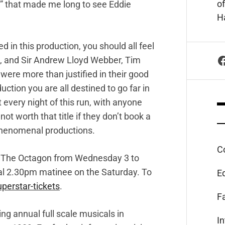
of
” that made me long to see Eddie
Ha
 in this production, you should all feel
F
, and Sir Andrew Lloyd Webber, Tim
were more than justified in their good
ction you are all destined to go far in
t every night of this run, with anyone
ot worth that title if they don’t book a
f phenomenal productions.
C
at The Octagon from Wednesday 3 to
nal 2.30pm matinee on the Saturday. To
E
perstar-tickets
.
F
g annual full scale musicals in
I