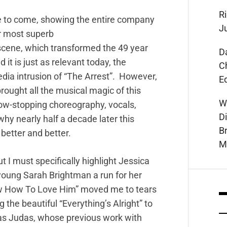
Ri
me to come, showing the entire company
J
ir most superb
 scene, which transformed the 49 year
D
it is just as relevant today, the
C
dia intrusion of “The Arrest”. However,
E
rought all the musical magic of this
W
show-stopping choreography, vocals,
D
y nearly half a decade later this
B
 better and better.
M
t I must specifically highlight Jessica
young Sarah Brightman a run for her
w How To Love Him” moved me to tears
ng the beautiful “Everything’s Alright” to
 as Judas, whose previous work with