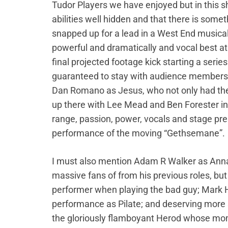
Tudor Players we have enjoyed but in this 
abilities well hidden and that there is somet
snapped up for a lead in a West End musical 
powerful and dramatically and vocal best at
final projected footage kick starting a seri
guaranteed to stay with audience members f
Dan Romano as Jesus, who not only had the lo
up there with Lee Mead and Ben Forester in
range, passion, power, vocals and stage pres
performance of the moving “Gethsemane”.
I must also mention Adam R Walker as Anna
massive fans of from his previous roles, but 
performer when playing the bad guy; Mark 
performance as Pilate; and deserving more 
the gloriously flamboyant Herod whose mome