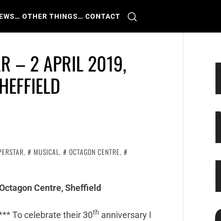
IEWS
… OTHER THINGS
… CONTACT
R – 2 APRIL 2019,
HEFFIELD
PERSTAR
,
MUSICAL
,
OCTAGON CENTRE
,
 Octagon Centre, Sheffield
th
*** To celebrate their 30
anniversary I