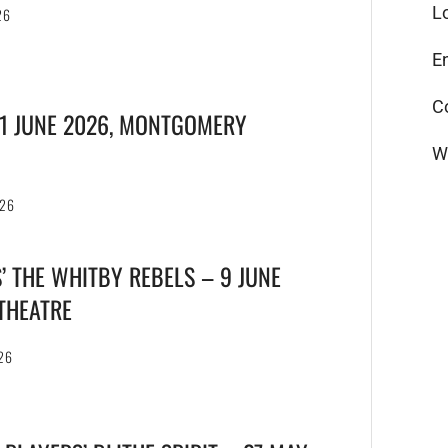
L
26
E
C
21 JUNE 2026, MONTGOMERY
W
026
’ THE WHITBY REBELS – 9 JUNE
 THEATRE
26