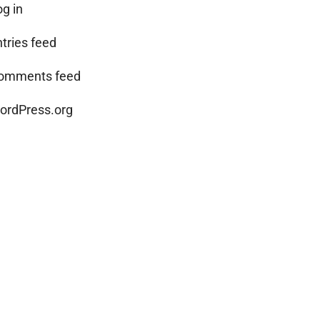
og in
ntries feed
omments feed
ordPress.org