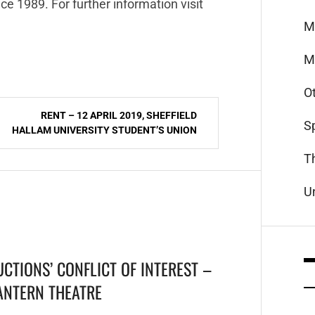
ce 1989. For further information visit
M
M
O
RENT – 12 APRIL 2019, SHEFFIELD
S
HALLAM UNIVERSITY STUDENT’S UNION
T
U
CTIONS’ CONFLICT OF INTEREST –
LANTERN THEATRE