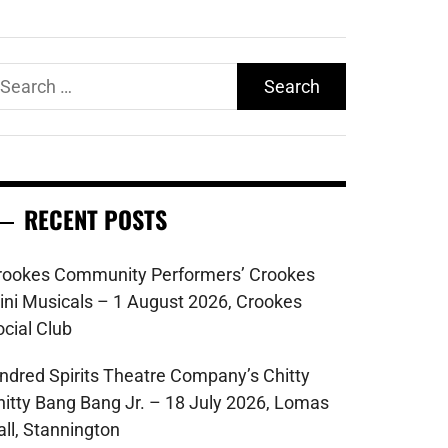
earch
r:
RECENT POSTS
rookes Community Performers’ Crookes
ini Musicals – 1 August 2026, Crookes
ocial Club
indred Spirits Theatre Company’s Chitty
hitty Bang Bang Jr. – 18 July 2026, Lomas
all, Stannington