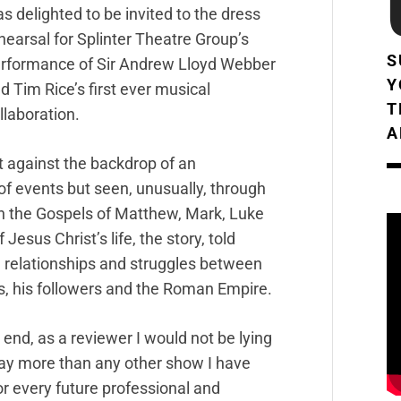
s delighted to be invited to the dress
hearsal for Splinter Theatre Group’s
S
rformance of Sir Andrew Lloyd Webber
Y
d Tim Rice’s first ever musical
T
llaboration.
A
t against the backdrop of an
of events but seen, unusually, through
on the Gospels of Matthew, Mark, Luke
esus Christ’s life, the story, told
l relationships and struggles between
s, his followers and the Roman Empire.
 end, as a reviewer I would not be lying
ay more than any other show I have
or every future professional and