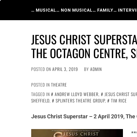
Skip
to
… MUSICAL
… NON MUSICAL
… FAMILY
… INTERV
content
JESUS CHRIST SUPERSTA
THE OCTAGON CENTRE, S
POSTED ON
APRIL 3, 2019
BY
ADMIN
POSTED IN
THEATRE
TAGGED IN
ANDREW LLOYD WEBBER
,
JESUS CHRIST SU
SHEFFIELD
,
SPLINTERS THEATRE GROUP
,
TIM RICE
Jesus Christ Superstar – 2 April 2019, The
**