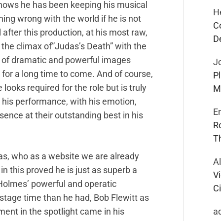
shows he has been keeping his musical
H
hing wrong with the world if he is not
C
after this production, at his most raw,
D
 the climax of”Judas’s Death” with the
es of dramatic and powerful images
J
or a long time to come. And of course,
P
oks required for the role but is truly
M
 his performance, with his emotion,
E
ence at their outstanding best in his
R
T
s, who as a website we are already
A
in this proved he is just as superb a
Vi
Holmes’ powerful and operatic
Ci
stage time than he had, Bob Flewitt as
a
nt in the spotlight came in his