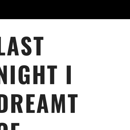
LAST
NIGHT I
DREAMT