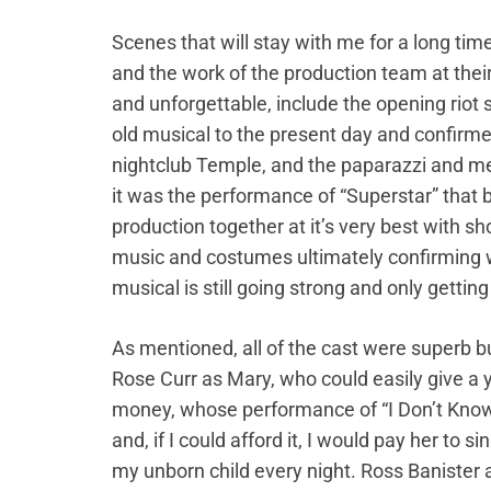
Scenes that will stay with me for a long ti
and the work of the production team at the
and unforgettable, include the opening riot
old musical to the present day and confirmed 
nightclub Temple, and the paparazzi and me
it was the performance of “Superstar” that b
production together at it’s very best with 
music and costumes ultimately confirming wh
musical is still going strong and only getting
As mentioned, all of the cast were superb bu
Rose Curr as Mary, who could easily give a 
money, whose performance of “I Don’t Kno
and, if I could afford it, I would pay her to si
my unborn child every night. Ross Banister