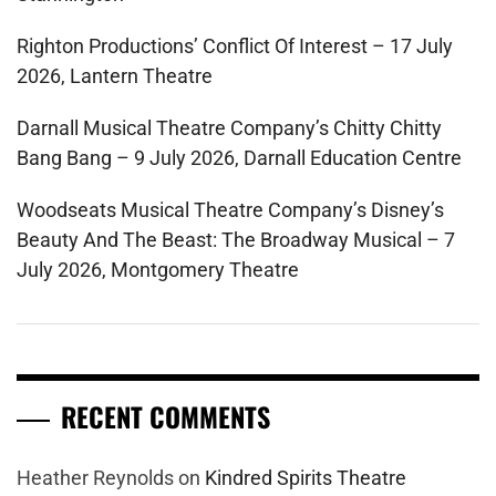
Righton Productions’ Conflict Of Interest – 17 July
2026, Lantern Theatre
Darnall Musical Theatre Company’s Chitty Chitty
Bang Bang – 9 July 2026, Darnall Education Centre
Woodseats Musical Theatre Company’s Disney’s
Beauty And The Beast: The Broadway Musical – 7
July 2026, Montgomery Theatre
RECENT COMMENTS
Heather Reynolds
on
Kindred Spirits Theatre