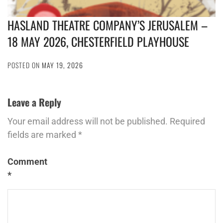
HASLAND THEATRE COMPANY’S JERUSALEM –
18 MAY 2026, CHESTERFIELD PLAYHOUSE
POSTED ON
MAY 19, 2026
Leave a Reply
Your email address will not be published.
Required
fields are marked
*
Comment
*