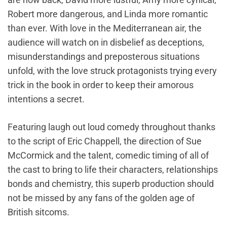
Robert more dangerous, and Linda more romantic
than ever. With love in the Mediterranean air, the
audience will watch on in disbelief as deceptions,
misunderstandings and preposterous situations
unfold, with the love struck protagonists trying every
trick in the book in order to keep their amorous
intentions a secret.
Featuring laugh out loud comedy throughout thanks
to the script of Eric Chappell, the direction of Sue
McCormick and the talent, comedic timing of all of
the cast to bring to life their characters, relationships
bonds and chemistry, this superb production should
not be missed by any fans of the golden age of
British sitcoms.