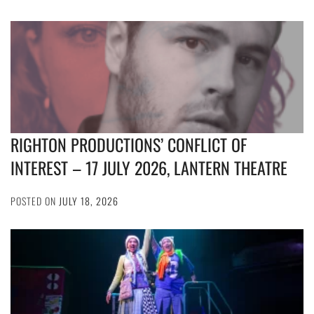
RIGHTON PRODUCTIONS’ CONFLICT OF
INTEREST – 17 JULY 2026, LANTERN THEATRE
POSTED ON
JULY 18, 2026