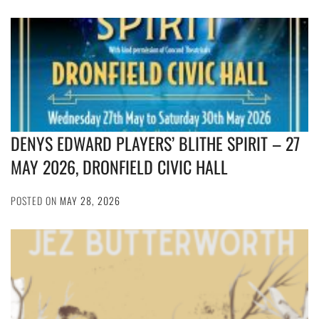
DENYS EDWARD PLAYERS’ BLITHE SPIRIT – 27
MAY 2026, DRONFIELD CIVIC HALL
POSTED ON
MAY 28, 2026