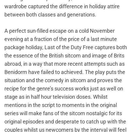
wardrobe captured the difference in holiday attire
between both classes and generations.
A perfect sun-filled escape on a cold November
evening at a fraction of the price of a last minute
package holiday, Last of the Duty Free captures both
the essence of the British sitcom and image of Brits
abroad, in a way that more recent attempts such as
Benidorm have failed to achieved. The play puts the
situation and the comedy in sitcom and proves the
recipe for the genre’s success works just as well on
stage as in half hour television doses. Whilst
mentions in the script to moments in the original
series will make fans of the sitcom nostalgic for its
original episodes and desperate to catch up with the
couples whilst us newcomers by the interval will feel