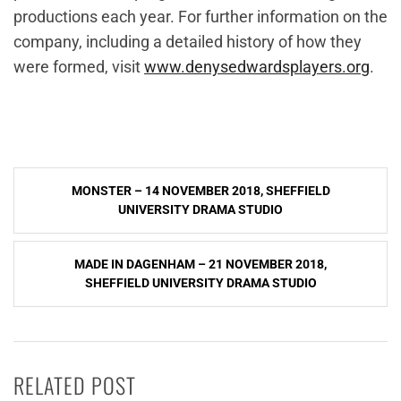
productions each year. For further information on the
company, including a detailed history of how they
were formed, visit
www.denysedwardsplayers.org
.
Post
MONSTER – 14 NOVEMBER 2018, SHEFFIELD
navigation
UNIVERSITY DRAMA STUDIO
MADE IN DAGENHAM – 21 NOVEMBER 2018,
SHEFFIELD UNIVERSITY DRAMA STUDIO
RELATED POST