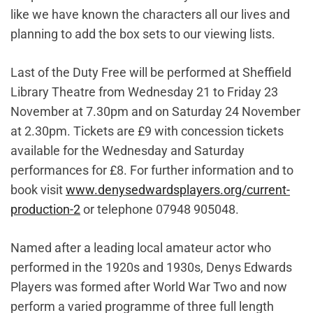
like we have known the characters all our lives and
planning to add the box sets to our viewing lists.
Last of the Duty Free will be performed at Sheffield
Library Theatre from Wednesday 21 to Friday 23
November at 7.30pm and on Saturday 24 November
at 2.30pm. Tickets are £9 with concession tickets
available for the Wednesday and Saturday
performances for £8. For further information and to
book visit
www.denysedwardsplayers.org/current-
production-2
or telephone 07948 905048.
Named after a leading local amateur actor who
performed in the 1920s and 1930s, Denys Edwards
Players was formed after World War Two and now
perform a varied programme of three full length