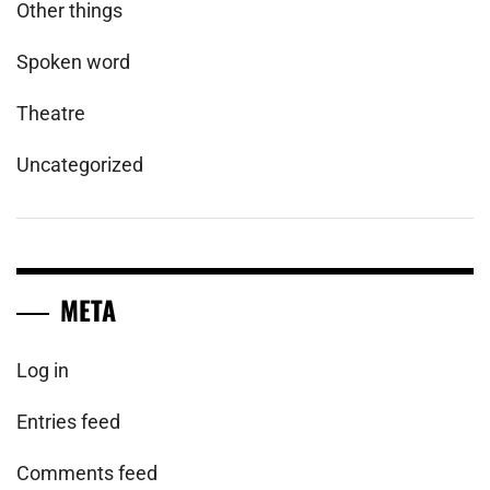
Other things
Spoken word
Theatre
Uncategorized
META
Log in
Entries feed
Comments feed