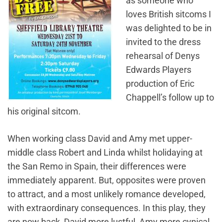
as someone who
loves British sitcoms I
was delighted to be in
invited to the dress
rehearsal of Denys
Edwards Players
production of Eric
Chappell’s follow up to
his original sitcom.
​When working class David and Amy met upper-
middle class Robert and Linda whilst holidaying at
the San Remo in Spain, their differences were
immediately apparent. But, opposites were proven
to attract, and a most unlikely romance developed,
with extraordinary consequences. In this play, they
are now back, David more lustful, Amy more cynical,