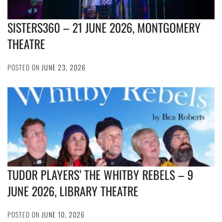
SISTERS360 – 21 JUNE 2026, MONTGOMERY
THEATRE
POSTED ON
JUNE 23, 2026
TUDOR PLAYERS’ THE WHITBY REBELS – 9
JUNE 2026, LIBRARY THEATRE
POSTED ON
JUNE 10, 2026