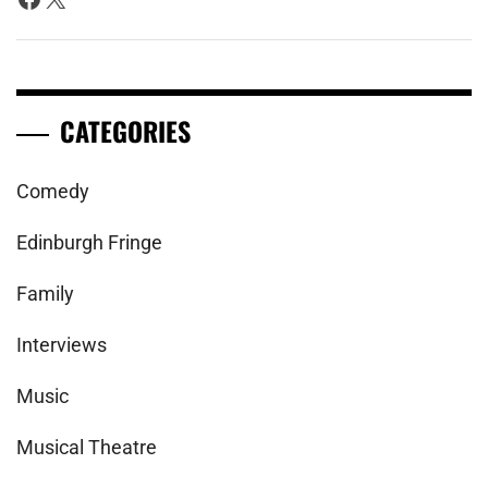
CATEGORIES
Comedy
Edinburgh Fringe
Family
Interviews
Music
Musical Theatre