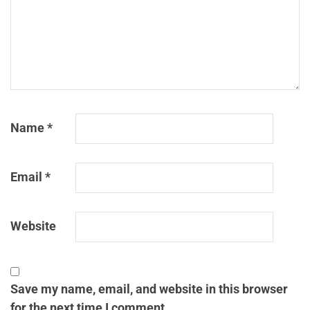
Name
*
Email
*
Website
Save my name, email, and website in this browser
for the next time I comment.