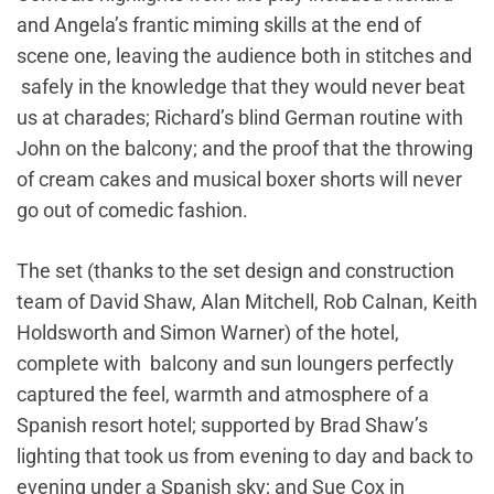
and Angela’s frantic miming skills at the end of
scene one, leaving the audience both in stitches and
safely in the knowledge that they would never beat
us at charades; Richard’s blind German routine with
John on the balcony; and the proof that the throwing
of cream cakes and musical boxer shorts will never
go out of comedic fashion.
The set (thanks to the set design and construction
team of David Shaw, Alan Mitchell, Rob Calnan, Keith
Holdsworth and Simon Warner) of the hotel,
complete with balcony and sun loungers perfectly
captured the feel, warmth and atmosphere of a
Spanish resort hotel; supported by Brad Shaw’s
lighting that took us from evening to day and back to
evening under a Spanish sky; and Sue Cox in