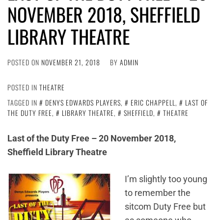
NOVEMBER 2018, SHEFFIELD
LIBRARY THEATRE
POSTED ON
NOVEMBER 21, 2018
BY
ADMIN
POSTED IN
THEATRE
TAGGED IN
DENYS EDWARDS PLAYERS
,
ERIC CHAPPELL
,
LAST OF
THE DUTY FREE
,
LIBRARY THEATRE
,
SHEFFIELD
,
THEATRE
Last of the Duty Free – 20 November 2018,
Sheffield Library Theatre
I’m slightly too young
to remember the
sitcom Duty Free but