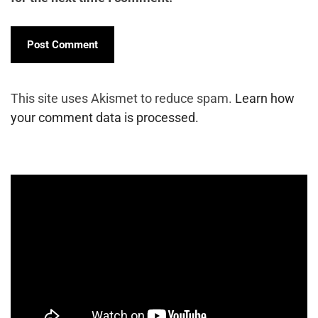
This site uses Akismet to reduce spam.
Learn how
your comment data is processed.