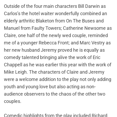
Outside of the four main characters Bill Darwin as
Carlos’s the hotel waiter wonderfully combined an
elderly arthritic Blaketon from On The Buses and
Manuel from Faulty Towers; Catherine Newsome as
Claire, one half of the newly wed couple, reminded
me of a younger Rebecca Front; and Marc Vestry as
her new husband Jeremy proved he is equally as
comedy talented bringing alive the work of Eric
Chappell as he was earlier this year with the work of
Mike Leigh. The characters of Claire and Jeremy
were a welcome addition to the play not only adding
youth and young love but also acting as non-
audience observers to the chaos of the other two
couples.
Comedic highlights from the play included Richard