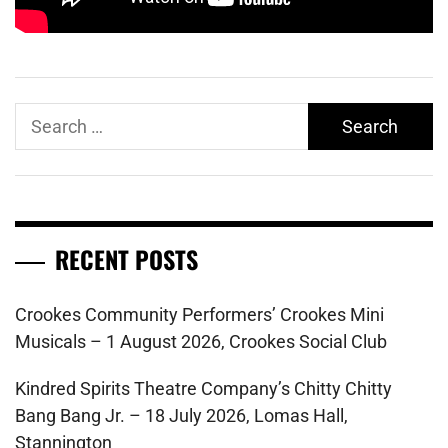
Search
for:
RECENT POSTS
Crookes Community Performers’ Crookes Mini
Musicals – 1 August 2026, Crookes Social Club
Kindred Spirits Theatre Company’s Chitty Chitty
Bang Bang Jr. – 18 July 2026, Lomas Hall,
Stannington