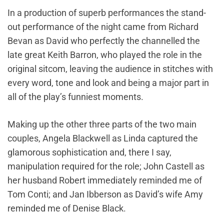
In a production of superb performances the stand-
out performance of the night came from Richard
Bevan as David who perfectly the channelled the
late great Keith Barron, who played the role in the
original sitcom, leaving the audience in stitches with
every word, tone and look and being a major part in
all of the play’s funniest moments.
Making up the other three parts of the two main
couples, Angela Blackwell as Linda captured the
glamorous sophistication and, there I say,
manipulation required for the role; John Castell as
her husband Robert immediately reminded me of
Tom Conti; and Jan Ibberson as David’s wife Amy
reminded me of Denise Black.