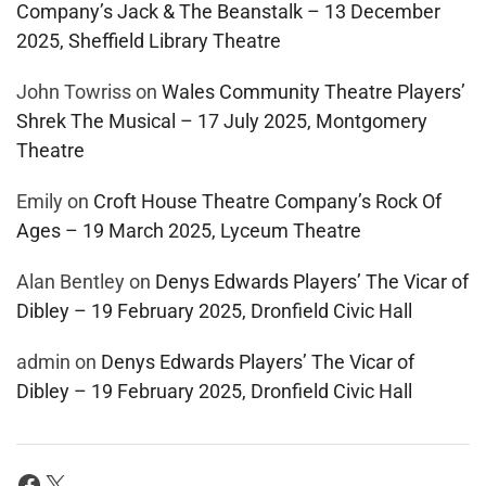
Company’s Jack & The Beanstalk – 13 December
2025, Sheffield Library Theatre
John Towriss
on
Wales Community Theatre Players’
Shrek The Musical – 17 July 2025, Montgomery
Theatre
Emily
on
Croft House Theatre Company’s Rock Of
Ages – 19 March 2025, Lyceum Theatre
Alan Bentley
on
Denys Edwards Players’ The Vicar of
Dibley – 19 February 2025, Dronfield Civic Hall
admin
on
Denys Edwards Players’ The Vicar of
Dibley – 19 February 2025, Dronfield Civic Hall
Facebook
X