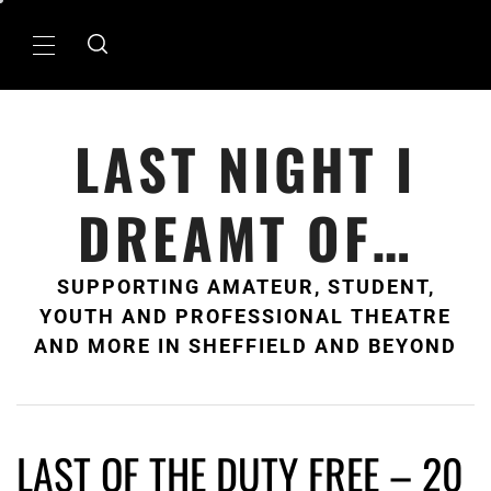
Skip
to
Primary
content
Menu
LAST NIGHT I
DREAMT OF…
SUPPORTING AMATEUR, STUDENT,
YOUTH AND PROFESSIONAL THEATRE
AND MORE IN SHEFFIELD AND BEYOND
LAST OF THE DUTY FREE – 20