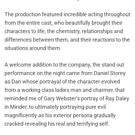
The production featured incredible acting throughout
from the entire cast, who beautifully brought their
characters to life, the chemistry, relationships and
differences between them, and their reactions to the
situations around them.
A welcome addition to the company, the stand out
performance on the night came from Daniel Storey
as Dan whose portrayal of the character evolved
from a working class ladies man and charmer, that
reminded me of Gary Webster’s portray of Ray Daley
in Minder, to ultimately portraying pure evil
magnificently as his exterior persona gradually
cracked revealing his real and terrifying self.