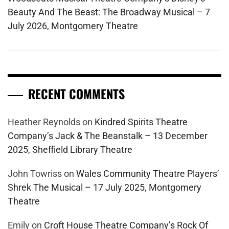
Beauty And The Beast: The Broadway Musical – 7
July 2026, Montgomery Theatre
RECENT COMMENTS
Heather Reynolds
on
Kindred Spirits Theatre
Company’s Jack & The Beanstalk – 13 December
2025, Sheffield Library Theatre
John Towriss
on
Wales Community Theatre Players’
Shrek The Musical – 17 July 2025, Montgomery
Theatre
Emily
on
Croft House Theatre Company’s Rock Of