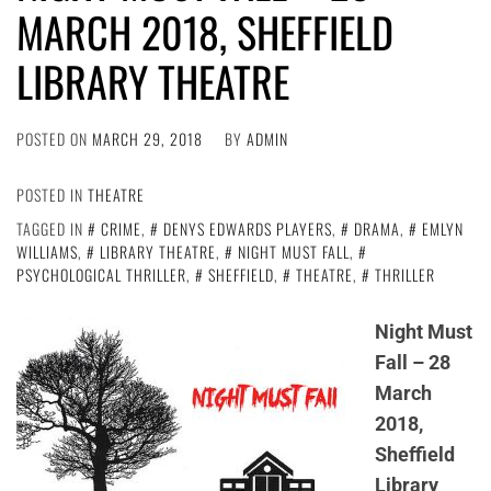
MARCH 2018, SHEFFIELD
LIBRARY THEATRE
POSTED ON
MARCH 29, 2018
BY
ADMIN
POSTED IN
THEATRE
TAGGED IN
CRIME
,
DENYS EDWARDS PLAYERS
,
DRAMA
,
EMLYN
WILLIAMS
,
LIBRARY THEATRE
,
NIGHT MUST FALL
,
PSYCHOLOGICAL THRILLER
,
SHEFFIELD
,
THEATRE
,
THRILLER
Night Must
Fall – 28
March
2018,
Sheffield
Library