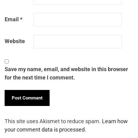
Email
*
Website
Save my name, email, and website in this browser
for the next time I comment.
This site uses Akismet to reduce spam.
Learn how
your comment data is processed.