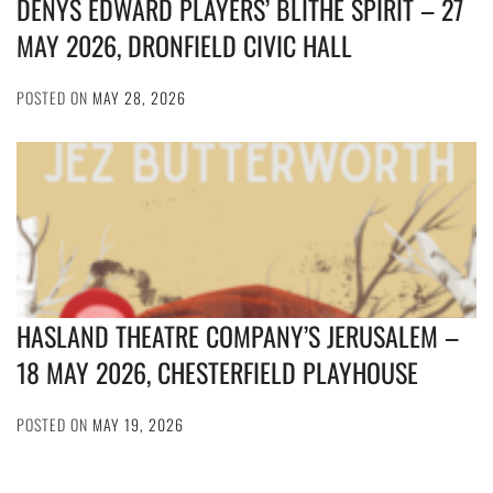
DENYS EDWARD PLAYERS’ BLITHE SPIRIT – 27
MAY 2026, DRONFIELD CIVIC HALL
POSTED ON
MAY 28, 2026
HASLAND THEATRE COMPANY’S JERUSALEM –
18 MAY 2026, CHESTERFIELD PLAYHOUSE
POSTED ON
MAY 19, 2026