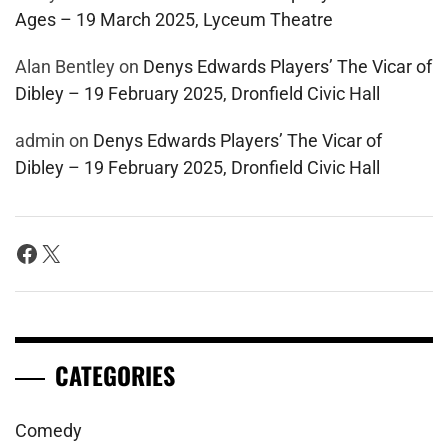
Ages – 19 March 2025, Lyceum Theatre
Alan Bentley
on
Denys Edwards Players’ The Vicar of
Dibley – 19 February 2025, Dronfield Civic Hall
admin
on
Denys Edwards Players’ The Vicar of
Dibley – 19 February 2025, Dronfield Civic Hall
Facebook
X
CATEGORIES
Comedy