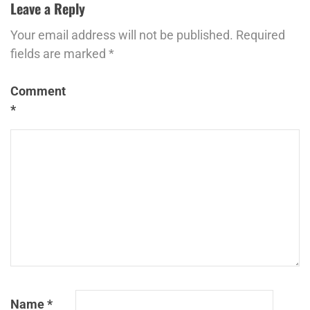
Leave a Reply
Your email address will not be published.
Required
fields are marked
*
Comment
*
Name
*