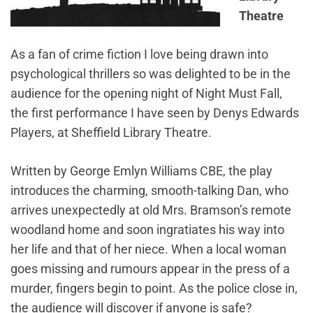
Theatre
As a fan of crime fiction I love being drawn into
psychological thrillers so was delighted to be in the
audience for the opening night of Night Must Fall,
the first performance I have seen by Denys Edwards
Players, at Sheffield Library Theatre.
Written by George Emlyn Williams CBE, the play
introduces the charming, smooth-talking Dan, who
arrives unexpectedly at old Mrs. Bramson’s remote
woodland home and soon ingratiates his way into
her life and that of her niece. When a local woman
goes missing and rumours appear in the press of a
murder, fingers begin to point. As the police close in,
the audience will discover if anyone is safe?