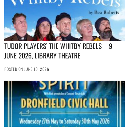
TUDOR PLAYERS’ THE WHITBY REBELS – 9
JUNE 2026, LIBRARY THEATRE
POSTED ON
JUNE 10, 2026