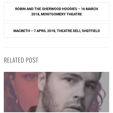
Post
ROBIN AND THE SHERWOOD HOODIES – 16 MARCH
navigation
2018, MONTGOMERY THEATRE
MACBETH – 7 APRIL 2018, THEATRE DELI, SHEFFIELD
RELATED POST