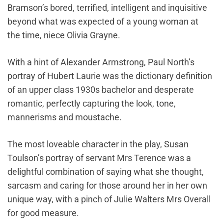
Bramson’s bored, terrified, intelligent and inquisitive
beyond what was expected of a young woman at
the time, niece Olivia Grayne.
With a hint of Alexander Armstrong, Paul North’s
portray of Hubert Laurie was the dictionary definition
of an upper class 1930s bachelor and desperate
romantic, perfectly capturing the look, tone,
mannerisms and moustache.
The most loveable character in the play, Susan
Toulson’s portray of servant Mrs Terence was a
delightful combination of saying what she thought,
sarcasm and caring for those around her in her own
unique way, with a pinch of Julie Walters Mrs Overall
for good measure.