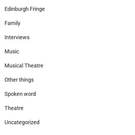
Edinburgh Fringe
Family
Interviews
Music
Musical Theatre
Other things
Spoken word
Theatre
Uncategorized