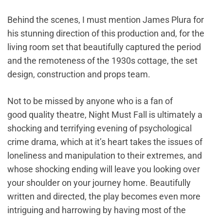
Behind the scenes, I must mention James Plura for
his stunning direction of this production and, for the
living room set that beautifully captured the period
and the remoteness of the 1930s cottage, the set
design, construction and props team.
Not to be missed by anyone who is a fan of
good quality theatre, Night Must Fall is ultimately a
shocking and terrifying evening of psychological
crime drama, which at it’s heart takes the issues of
loneliness and manipulation to their extremes, and
whose shocking ending will leave you looking over
your shoulder on your journey home. Beautifully
written and directed, the play becomes even more
intriguing and harrowing by having most of the