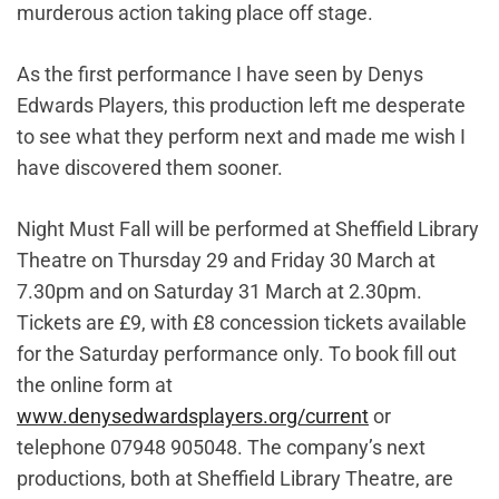
murderous action taking place off stage.
As the first performance I have seen by Denys
Edwards Players, this production left me desperate
to see what they perform next and made me wish I
have discovered them sooner.
Night Must Fall will be performed at Sheffield Library
Theatre on Thursday 29 and Friday 30 March at
7.30pm and on Saturday 31 March at 2.30pm.
Tickets are £9, with £8 concession tickets available
for the Saturday performance only. To book fill out
the online form at
www.denysedwardsplayers.org/current
or
telephone 07948 905048. The company’s next
productions, both at Sheffield Library Theatre, are