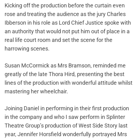
Kicking off the production before the curtain even
rose and treating the audience as the jury Charles
Ibberson in his role as Lord Chief Justice spoke with
an authority that would not put him out of place in a
real life court room and set the scene for the
harrowing scenes.
Susan McCormick as Mrs Bramson, reminded me
greatly of the late Thora Hird, presenting the best
lines of the production with wonderful attitude whilst
mastering her wheelchair.
Joining Daniel in performing in their first production
in the company and who I saw perform in Splinter
Theatre Group’s production of West Side Story last
year, Jennifer Horsfield wonderfully portrayed Mrs