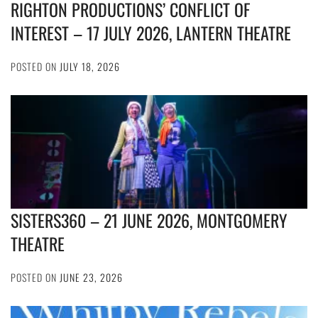
RIGHTON PRODUCTIONS’ CONFLICT OF
INTEREST – 17 JULY 2026, LANTERN THEATRE
POSTED ON
JULY 18, 2026
SISTERS360 – 21 JUNE 2026, MONTGOMERY
THEATRE
POSTED ON
JUNE 23, 2026