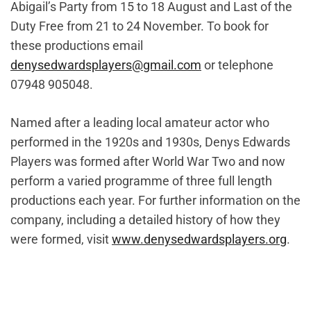
Abigail’s Party from 15 to 18 August and Last of the
Duty Free from 21 to 24 November. To book for
these productions email
denysedwardsplayers@gmail.com
or telephone
07948 905048.
Named after a leading local amateur actor who
performed in the 1920s and 1930s, Denys Edwards
Players was formed after World War Two and now
perform a varied programme of three full length
productions each year. For further information on the
company, including a detailed history of how they
were formed, visit
www.denysedwardsplayers.org
.