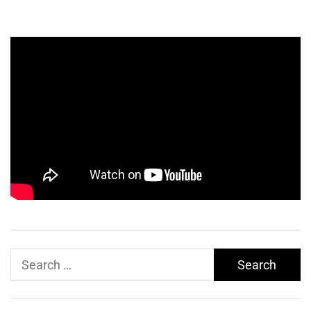
Search
for: