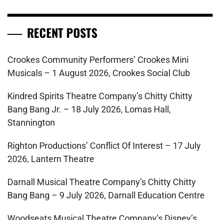
RECENT POSTS
Crookes Community Performers’ Crookes Mini
Musicals – 1 August 2026, Crookes Social Club
Kindred Spirits Theatre Company’s Chitty Chitty
Bang Bang Jr. – 18 July 2026, Lomas Hall,
Stannington
Righton Productions’ Conflict Of Interest – 17 July
2026, Lantern Theatre
Darnall Musical Theatre Company’s Chitty Chitty
Bang Bang – 9 July 2026, Darnall Education Centre
Woodseats Musical Theatre Company’s Disney’s