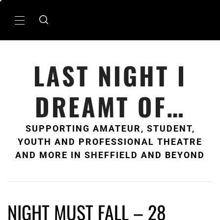
Skip
to
Primary
content
Menu
LAST NIGHT I
DREAMT OF…
SUPPORTING AMATEUR, STUDENT,
YOUTH AND PROFESSIONAL THEATRE
AND MORE IN SHEFFIELD AND BEYOND
NIGHT MUST FALL – 28