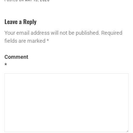
Leave a Reply
Your email address will not be published.
Required
fields are marked
*
Comment
*