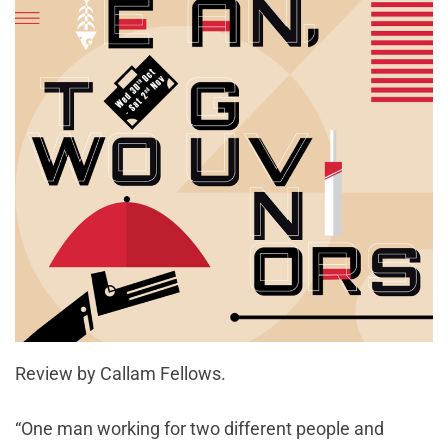
Review by Callam Fellows.
“One man working for two different people and