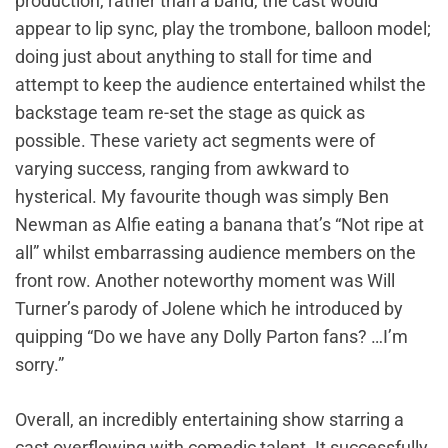
production, rather than a band, the cast would
appear to lip sync, play the trombone, balloon model;
doing just about anything to stall for time and
attempt to keep the audience entertained whilst the
backstage team re-set the stage as quick as
possible. These variety act segments were of
varying success, ranging from awkward to
hysterical. My favourite though was simply Ben
Newman as Alfie eating a banana that’s “Not ripe at
all” whilst embarrassing audience members on the
front row. Another noteworthy moment was Will
Turner’s parody of Jolene which he introduced by
quipping “Do we have any Dolly Parton fans? …I’m
sorry.”
Overall, an incredibly entertaining show starring a
cast overflowing with comedic talent. It successfully