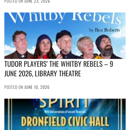
POSTED ON
JUNE 23, 2026
TUDOR PLAYERS’ THE WHITBY REBELS – 9
JUNE 2026, LIBRARY THEATRE
POSTED ON
JUNE 10, 2026