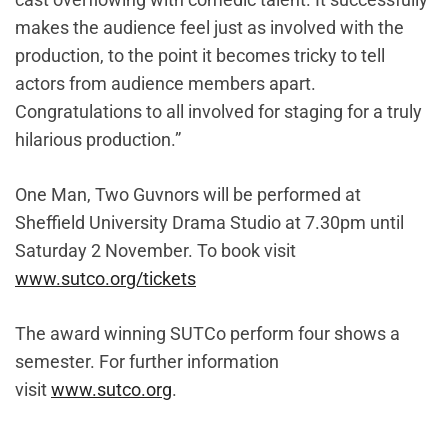
makes the audience feel just as involved with the
production, to the point it becomes tricky to tell
actors from audience members apart.
Congratulations to all involved for staging for a truly
hilarious production.”
One Man, Two Guvnors will be performed at
Sheffield University Drama Studio at 7.30pm until
Saturday 2 November. To book visit
www.sutco.org/tickets
The award winning SUTCo perform four shows a
semester. For further information
visit
www.sutco.org
.