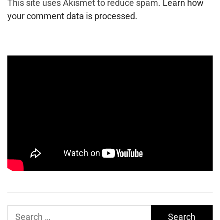
This site uses Akismet to reduce spam.
Learn how
your comment data is processed.
Search