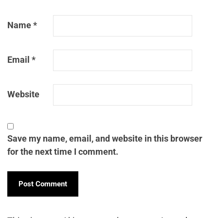
Name
*
Email
*
Website
Save my name, email, and website in this browser
for the next time I comment.