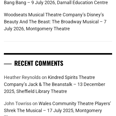
Bang Bang – 9 July 2026, Darnall Education Centre
Woodseats Musical Theatre Company’s Disney’s
Beauty And The Beast: The Broadway Musical – 7
July 2026, Montgomery Theatre
RECENT COMMENTS
Heather Reynolds
on
Kindred Spirits Theatre
Company’s Jack & The Beanstalk – 13 December
2025, Sheffield Library Theatre
John Towriss
on
Wales Community Theatre Players’
Shrek The Musical – 17 July 2025, Montgomery