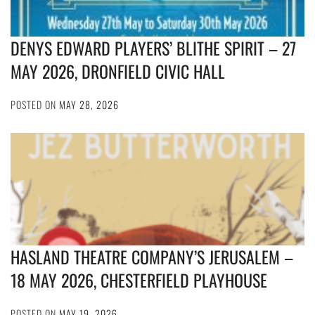
DENYS EDWARD PLAYERS’ BLITHE SPIRIT – 27
MAY 2026, DRONFIELD CIVIC HALL
POSTED ON
MAY 28, 2026
HASLAND THEATRE COMPANY’S JERUSALEM –
18 MAY 2026, CHESTERFIELD PLAYHOUSE
POSTED ON
MAY 19, 2026