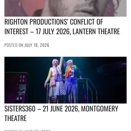
RIGHTON PRODUCTIONS’ CONFLICT OF
INTEREST – 17 JULY 2026, LANTERN THEATRE
POSTED ON
JULY 18, 2026
SISTERS360 – 21 JUNE 2026, MONTGOMERY
THEATRE