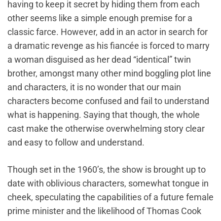
having to keep it secret by hiding them from each
other seems like a simple enough premise for a
classic farce. However, add in an actor in search for
a dramatic revenge as his fiancée is forced to marry
a woman disguised as her dead “identical” twin
brother, amongst many other mind boggling plot line
and characters, it is no wonder that our main
characters become confused and fail to understand
what is happening. Saying that though, the whole
cast make the otherwise overwhelming story clear
and easy to follow and understand.
Though set in the 1960’s, the show is brought up to
date with oblivious characters, somewhat tongue in
cheek, speculating the capabilities of a future female
prime minister and the likelihood of Thomas Cook