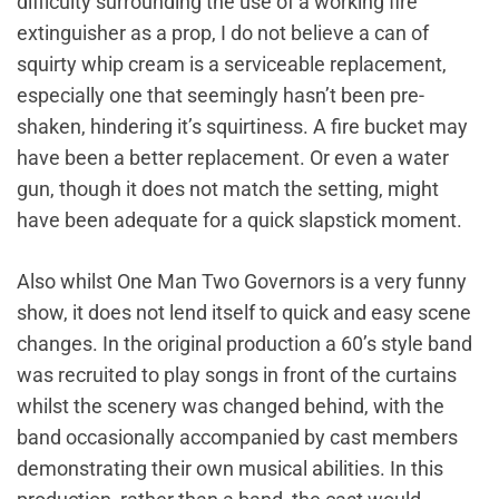
difficulty surrounding the use of a working fire
extinguisher as a prop, I do not believe a can of
squirty whip cream is a serviceable replacement,
especially one that seemingly hasn’t been pre-
shaken, hindering it’s squirtiness. A fire bucket may
have been a better replacement. Or even a water
gun, though it does not match the setting, might
have been adequate for a quick slapstick moment.
Also whilst One Man Two Governors is a very funny
show, it does not lend itself to quick and easy scene
changes. In the original production a 60’s style band
was recruited to play songs in front of the curtains
whilst the scenery was changed behind, with the
band occasionally accompanied by cast members
demonstrating their own musical abilities. In this