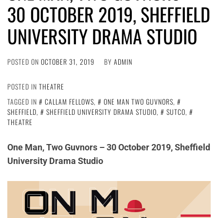
30 OCTOBER 2019, SHEFFIELD
UNIVERSITY DRAMA STUDIO
POSTED ON
OCTOBER 31, 2019
BY
ADMIN
POSTED IN
THEATRE
TAGGED IN
CALLAM FELLOWS
,
ONE MAN TWO GUVNORS
,
SHEFFIELD
,
SHEFFIELD UNIVERSITY DRAMA STUDIO
,
SUTCO
,
THEATRE
One Man, Two Guvnors – 30 October 2019, Sheffield
University Drama Studio