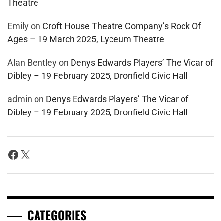
Theatre
Emily
on
Croft House Theatre Company’s Rock Of
Ages – 19 March 2025, Lyceum Theatre
Alan Bentley
on
Denys Edwards Players’ The Vicar of
Dibley – 19 February 2025, Dronfield Civic Hall
admin
on
Denys Edwards Players’ The Vicar of
Dibley – 19 February 2025, Dronfield Civic Hall
Facebook
X
CATEGORIES