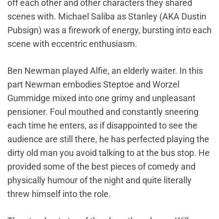
off each other and other characters they shared
scenes with. Michael Saliba as Stanley (AKA Dustin
Pubsign) was a firework of energy, bursting into each
scene with eccentric enthusiasm.
Ben Newman played Alfie, an elderly waiter. In this
part Newman embodies Steptoe and Worzel
Gummidge mixed into one grimy and unpleasant
pensioner. Foul mouthed and constantly sneering
each time he enters, as if disappointed to see the
audience are still there, he has perfected playing the
dirty old man you avoid talking to at the bus stop. He
provided some of the best pieces of comedy and
physically humour of the night and quite literally
threw himself into the role.