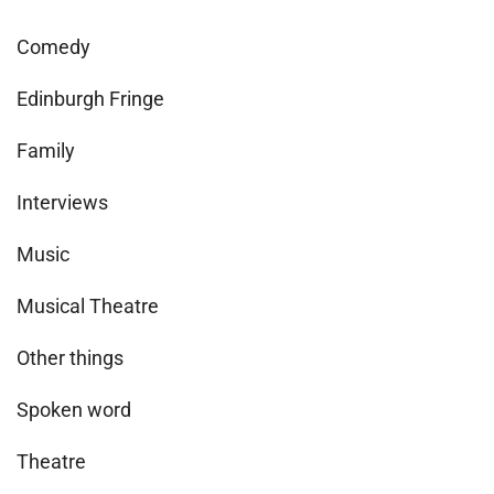
Comedy
Edinburgh Fringe
Family
Interviews
Music
Musical Theatre
Other things
Spoken word
Theatre