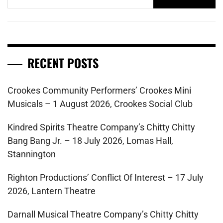
for:
RECENT POSTS
Crookes Community Performers’ Crookes Mini
Musicals – 1 August 2026, Crookes Social Club
Kindred Spirits Theatre Company’s Chitty Chitty
Bang Bang Jr. – 18 July 2026, Lomas Hall,
Stannington
Righton Productions’ Conflict Of Interest – 17 July
2026, Lantern Theatre
Darnall Musical Theatre Company’s Chitty Chitty