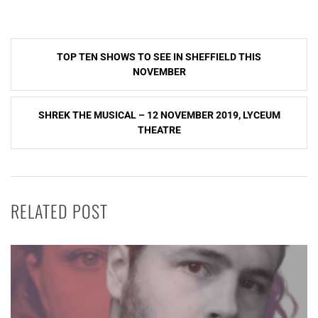
Post
TOP TEN SHOWS TO SEE IN SHEFFIELD THIS
navigation
NOVEMBER
SHREK THE MUSICAL – 12 NOVEMBER 2019, LYCEUM
THEATRE
RELATED POST