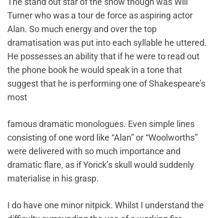
The stand out star of the show though was Will
Turner who was a tour de force as aspiring actor
Alan. So much energy and over the top
dramatisation was put into each syllable he uttered.
He possesses an ability that if he were to read out
the phone book he would speak in a tone that
suggest that he is performing one of Shakespeare’s
most
famous dramatic monologues. Even simple lines
consisting of one word like “Alan” or “Woolworths”
were delivered with so much importance and
dramatic flare, as if Yorick’s skull would suddenly
materialise in his grasp.
I do have one minor nitpick. Whilst I understand the