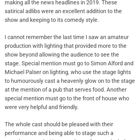
making all the news headlines in 2019. These
satirical adlibs were an excellent addition to the
show and keeping to its comedy style.
I cannot remember the last time I saw an amateur
production with lighting that provided more to the
show beyond allowing the audience to see the
stage. Special mention must go to Simon Alford and
Michael Palser on lighting, who use the stage lights
to humourously cast a heavenly glow on to the stage
at the mention of a pub that serves food. Another
special mention must go to the front of house who
were very helpful and friendly.
The whole cast should be pleased with their
performance and being able to stage such a