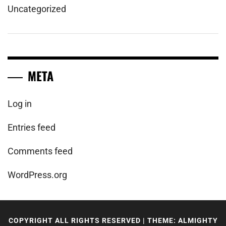
Uncategorized
META
Log in
Entries feed
Comments feed
WordPress.org
COPYRIGHT ALL RIGHTS RESERVED
|
THEME: ALMIGHTY