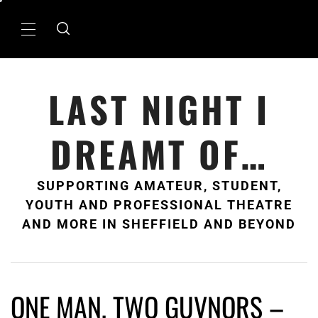
Skip
to
Primary
content
Menu
LAST NIGHT I
DREAMT OF…
SUPPORTING AMATEUR, STUDENT,
YOUTH AND PROFESSIONAL THEATRE
AND MORE IN SHEFFIELD AND BEYOND
ONE MAN, TWO GUVNORS –