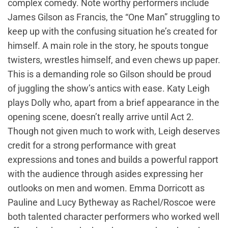
complex comedy. Note worthy performers include
James Gilson as Francis, the “One Man” struggling to
keep up with the confusing situation he’s created for
himself. A main role in the story, he spouts tongue
twisters, wrestles himself, and even chews up paper.
This is a demanding role so Gilson should be proud
of juggling the show’s antics with ease. Katy Leigh
plays Dolly who, apart from a brief appearance in the
opening scene, doesn’t really arrive until Act 2.
Though not given much to work with, Leigh deserves
credit for a strong performance with great
expressions and tones and builds a powerful rapport
with the audience through asides expressing her
outlooks on men and women. Emma Dorricott as
Pauline and Lucy Bytheway as Rachel/Roscoe were
both talented character performers who worked well