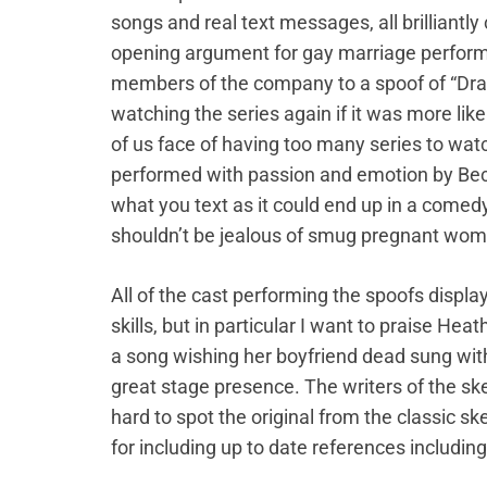
songs and real text messages, all brilliantl
opening argument for gay marriage performi
members of the company to a spoof of “Dra
watching the series again if it was more like
of us face of having too many series to watc
performed with passion and emotion by Beck
what you text as it could end up in a comed
shouldn’t be jealous of smug pregnant wom
All of the cast performing the spoofs displ
skills, but in particular I want to praise He
a song wishing her boyfriend dead sung wi
great stage presence. The writers of the sk
hard to spot the original from the classic s
for including up to date references includi