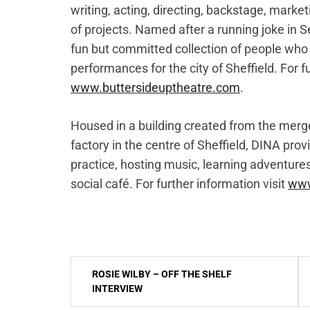
writing, acting, directing, backstage, marke
of projects. Named after a running joke in S
fun but committed collection of people who 
performances for the city of Sheffield. For fu
www.buttersideuptheatre.com
.
Housed in a building created from the merg
factory in the centre of Sheffield, DINA prov
practice, hosting music, learning adventure
social café. For further information visit
www
Post
ROSIE WILBY – OFF THE SHELF
navigation
INTERVIEW