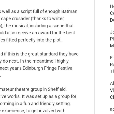
H
 well as a script full of enough Batman
C
e cape crusader (thanks to writer,
D
, the musical, including a scene that
J
ould also receive an award for the best
P
 fitted perfectly into the plot.
M
if this is the great standard they have
E
y do next. In the meantime I highly
R
xt year’s Edinburgh Fringe Festival
T
.
A
ateur theatre group in Sheffield,
Vi
tive works. It was set up as a group for
Ci
rming in a fun and friendly setting.
a
 experience, to get involved with