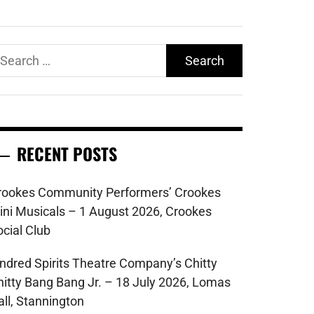
earch
r:
RECENT POSTS
rookes Community Performers’ Crookes
ini Musicals – 1 August 2026, Crookes
ocial Club
indred Spirits Theatre Company’s Chitty
hitty Bang Bang Jr. – 18 July 2026, Lomas
all, Stannington