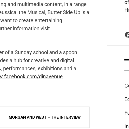
of
ting and multimedia content, in a range
Ha
eussical the Musical, Butter Side Up is a
want to create entertaining
rther information visit
F
er of a Sunday school and a spoon
ides a hub for creative and digital
s, performances, exhibitions and a
.facebook.com/dinavenue
.
C
E
F
MORGAN AND WEST – THE INTERVIEW
I