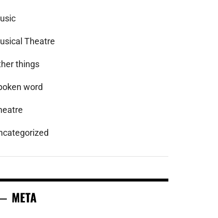
usic
usical Theatre
ther things
poken word
heatre
ncategorized
META