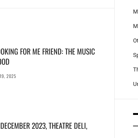
M
M
O
OOKING FOR ME FRIEND: THE MUSIC
S
OOD
T
19, 2025
U
 DECEMBER 2023, THEATRE DELI,