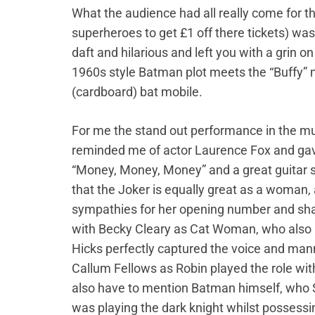
What the audience had all really come for 
superheroes to get £1 off there tickets) w
daft and hilarious and left you with a grin o
1960s style Batman plot meets the “Buffy” 
(cardboard) bat mobile.
For me the stand out performance in the mu
reminded me of actor Laurence Fox and gav
“Money, Money, Money” and a great guitar so
that the Joker is equally great as a woman,
sympathies for her opening number and share
with Becky Cleary as Cat Woman, who also p
Hicks perfectly captured the voice and man
Callum Fellows as Robin played the role wi
also have to mention Batman himself, who S
was playing the dark knight whilst possessi