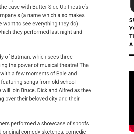
 the case with Butter Side Up theatre’s
mpany’s (a name which also makes
S
 want to see everything they do)
Y
hich they performed last night and
T
A
dy of Batman, which sees three
sing the power of musical theatre! The
with a few moments of Bale and
 featuring songs from old school
ill join Bruce, Dick and Alfred as they
g over their beloved city and their
mbers performed a showcase of spoofs
and original comedy sketches, comedic