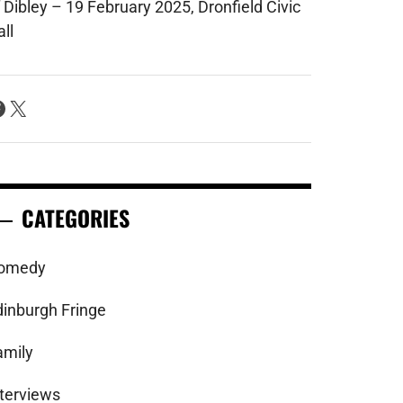
 Dibley – 19 February 2025, Dronfield Civic
ll
acebook
X
CATEGORIES
omedy
dinburgh Fringe
amily
nterviews