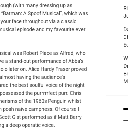
though (with many dressing up as
Ri
as “Batman: A Spoof Musical”, which was
J
n your face throughout via a classic
D
musical episode and my favourite ever
C
E
sical was Robert Place as Alfred, who
W
e a stand-out performance of Abba’s
D
lo later on. Alice Hardy Fraser proved
B
 almost having the audience’s
M
d the best soulful voice of the night
ossessed the purrrrrfect purr. Chris
nerisms of the 1960s Penguin whilst
th posh naive campness. Of course I
cott Gist performed as if Matt Berry
ng a deep operatic voice.