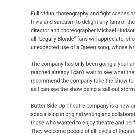
Full of fun choreography and fight scenes as
trivia and sarcasm to delight any fans of th
director and choreographer Michael Hudson)
all “Legally Blonde” fans will appreciate, sh
unexpected use of a Queen song, whose lyrics
The company has only been going a year and 
reached already I can’t wait to see what the
recommend the company take the show to ne
as I can see the show being a sell-out storm
Butter Side Up Theatre company is a new am
specialising in original writing and collabora
those who wanted to enjoy theatre and perfo
They welcome people of all levels of theatre