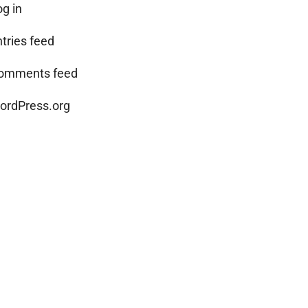
og in
ntries feed
omments feed
ordPress.org