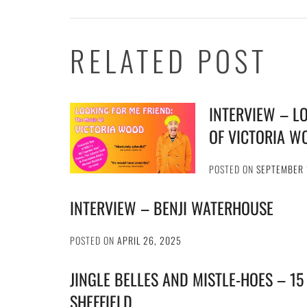
RELATED POST
INTERVIEW – L
OF VICTORIA W
POSTED ON
SEPTEMBER 
INTERVIEW – BENJI WATERHOUSE
POSTED ON
APRIL 26, 2025
JINGLE BELLES AND MISTLE-HOES – 15
SHEFFIELD