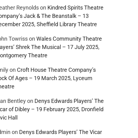
eather Reynolds
on
Kindred Spirits Theatre
ompany’s Jack & The Beanstalk – 13
ecember 2025, Sheffield Library Theatre
ohn Towriss
on
Wales Community Theatre
layers’ Shrek The Musical – 17 July 2025,
ontgomery Theatre
mily
on
Croft House Theatre Company’s
ock Of Ages – 19 March 2025, Lyceum
heatre
lan Bentley
on
Denys Edwards Players’ The
car of Dibley – 19 February 2025, Dronfield
vic Hall
dmin
on
Denys Edwards Players’ The Vicar