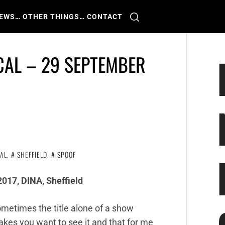
IEWS
… OTHER THINGS
… CONTACT
CAL – 29 SEPTEMBER
AL
,
SHEFFIELD
,
SPOOF
017, DINA, Sheffield
metimes the title alone of a show
kes you want to see it and that for me