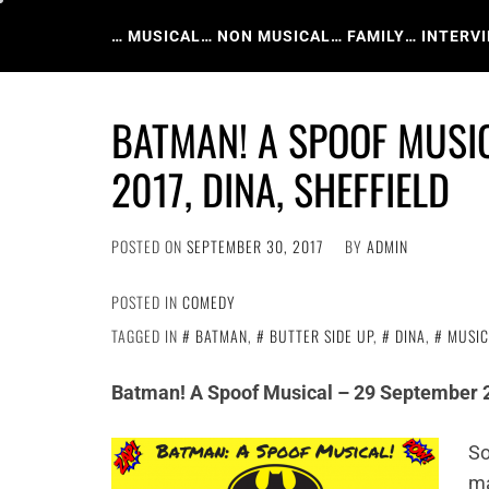
Skip
to
… MUSICAL
… NON MUSICAL
… FAMILY
… INTERV
content
BATMAN! A SPOOF MUSI
2017, DINA, SHEFFIELD
POSTED ON
SEPTEMBER 30, 2017
BY
ADMIN
POSTED IN
COMEDY
TAGGED IN
BATMAN
,
BUTTER SIDE UP
,
DINA
,
MUSIC
Batman! A Spoof Musical – 29 September 2
So
ma