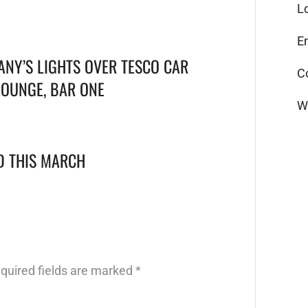
L
E
ANY’S LIGHTS OVER TESCO CAR
C
LOUNGE, BAR ONE
W
LD THIS MARCH
quired fields are marked
*