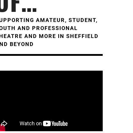
OF…
UPPORTING AMATEUR, STUDENT,
OUTH AND PROFESSIONAL
HEATRE AND MORE IN SHEFFIELD
ND BEYOND