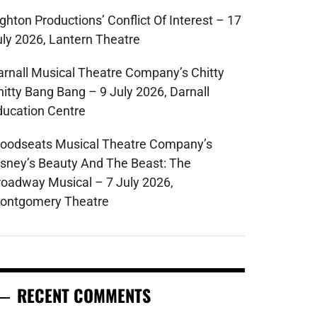
ghton Productions’ Conflict Of Interest – 17
uly 2026, Lantern Theatre
arnall Musical Theatre Company’s Chitty
hitty Bang Bang – 9 July 2026, Darnall
ducation Centre
oodseats Musical Theatre Company’s
isney’s Beauty And The Beast: The
roadway Musical – 7 July 2026,
ontgomery Theatre
RECENT COMMENTS