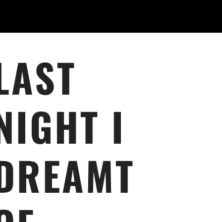
LAST
NIGHT I
DREAMT