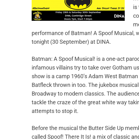
is
co
me
performance of Batman! A Spoof Musical, w
tonight (30 September) at DINA.
Batman: A Spoof Musical! is a one-act paro
infamous villains try to take over Gotham u
show is a camp 1960’s Adam West Batman 
Batfleck thrown in too. The jukebox musical
Broadway to modern classics. The audience w
tackle the craze of the great white way takin
attempts to stop it.
Before the musical the Butter Side Up me
called Spoof! There It Is! a mix of classic 