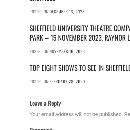
POSTED ON
DECEMBER 16, 2023
SHEFFIELD UNIVERSITY THEATRE COMP
PARK – 15 NOVEMBER 2023, RAYNOR 
POSTED ON
NOVEMBER 16, 2023
TOP EIGHT SHOWS TO SEE IN SHEFFIE
POSTED ON
FEBRUARY 28, 2020
Leave a Reply
Your email address will not be published.
Re
Comment