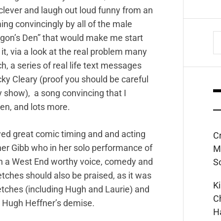
y clever and laugh out loud funny from an
ng convincingly by all of the male
S
gon’s Den” that would make me start
fo
 it, via a look at the real problem many
h, a series of real life text messages
y Cleary (proof you should be careful
y show), a song convincing that I
en, and lots more.
ayed great comic timing and and acting
C
ather Gibb who in her solo performance of
M
th a West End worthy voice, comedy and
S
etches should also be praised, as it was
K
ketches (including Hugh and Laurie) and
C
ng Hugh Heffner’s demise.
H